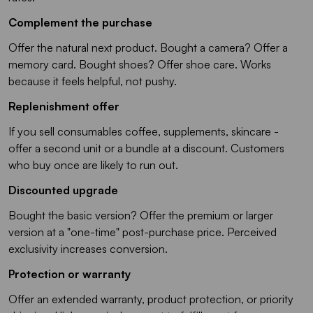
Complement the purchase
Offer the natural next product. Bought a camera? Offer a
memory card. Bought shoes? Offer shoe care. Works
because it feels helpful, not pushy.
Replenishment offer
If you sell consumables coffee, supplements, skincare -
offer a second unit or a bundle at a discount. Customers
who buy once are likely to run out.
Discounted upgrade
Bought the basic version? Offer the premium or larger
version at a "one-time" post-purchase price. Perceived
exclusivity increases conversion.
Protection or warranty
Offer an extended warranty, product protection, or priority