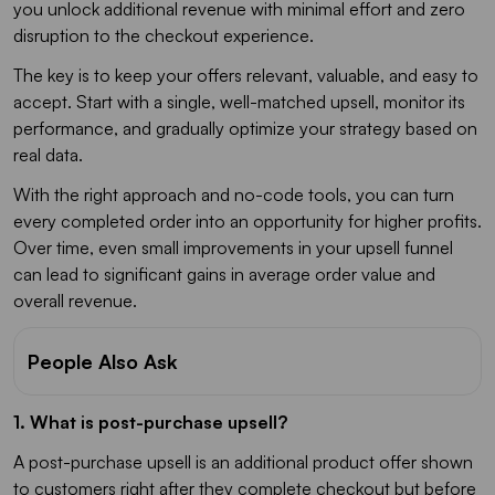
you unlock additional revenue with minimal effort and zero
disruption to the checkout experience.
The key is to keep your offers relevant, valuable, and easy to
accept. Start with a single, well-matched upsell, monitor its
performance, and gradually optimize your strategy based on
real data.
With the right approach and no-code tools, you can turn
every completed order into an opportunity for higher profits.
Over time, even small improvements in your upsell funnel
can lead to significant gains in average order value and
overall revenue.
People Also Ask
1. What is post-purchase upsell?
A post-purchase upsell is an additional product offer shown
to customers right after they complete checkout but before