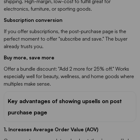
shipping. High-margin, low-cost to fulfill great for
electronics, furniture, or sporting goods.
Subscription conversion
If you offer subscriptions, the post-purchase page is the
perfect moment to offer "subscribe and save." The buyer
already trusts you.
Buy more, save more
Offer a bundle discount: "Add 2 more for 25% off." Works
especially well for beauty, wellness, and home goods where
multiples make sense.
Key advantages of showing upsells on post
purchase page
1. Increases Average Order Value (AOV)