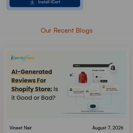
Our Recent Blogs
Vineet Nair
August 7, 2026