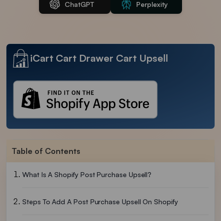
ChatGPT
Perplexity
iCart Cart Drawer Cart Upsell
Table of Contents
What Is A Shopify Post Purchase Upsell?
Steps To Add A Post Purchase Upsell On Shopify