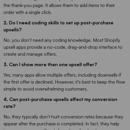
the thank-you page. It allows them to add items to their
order with a single click.
2. Do I need coding skills to set up post-purchase
upsells?
No, you don’t need any coding knowledge. Most Shopify
upsell apps provide a no-code, drag-and-drop interface to
create and manage offers.
3. Can I show more than one upsell offer?
Yes, many apps allow multiple offers, including downsells if
the first offer is declined. However, it’s best to keep the flow
simple to avoid overwhelming customers.
4. Can post-purchase upsells affect my conversion
rate?
No, they typically don’t hurt conversion rates because they
appear after the purchase is completed. In fact, they help