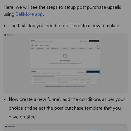
Here, we will see the steps to setup post purchase upsells
using
SellMore app
.
The first step you need to do is create a new template.
Now create a new funnel, add the conditions as per your
choice and select the post purchase template that you
have created.