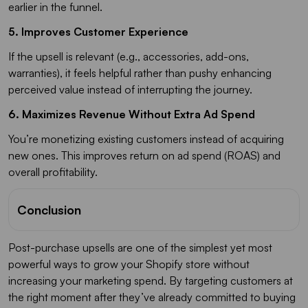
earlier in the funnel.
5. Improves Customer Experience
If the upsell is relevant (e.g., accessories, add-ons,
warranties), it feels helpful rather than pushy enhancing
perceived value instead of interrupting the journey.
6. Maximizes Revenue Without Extra Ad Spend
You’re monetizing existing customers instead of acquiring
new ones. This improves return on ad spend (ROAS) and
overall profitability.
Conclusion
Post-purchase upsells are one of the simplest yet most
powerful ways to grow your Shopify store without
increasing your marketing spend. By targeting customers at
the right moment after they’ve already committed to buying