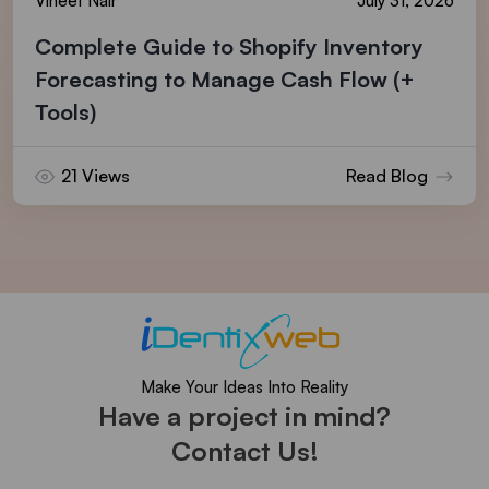
Vineet Nair
July 31, 2026
Complete Guide to Shopify Inventory
Forecasting to Manage Cash Flow (+
Tools)
21 Views
Read Blog
Make Your Ideas Into Reality
Have a project in mind?
Contact Us!