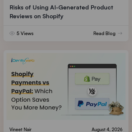
Risks of Using AI-Generated Product
Reviews on Shopify
5 Views
Read Blog
Vineet Nair
August 4, 2026