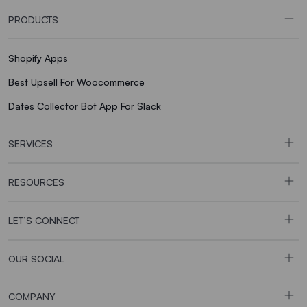
PRODUCTS
Shopify Apps
Best Upsell For Woocommerce
Dates Collector Bot App For Slack
SERVICES
RESOURCES
LET’S CONNECT
OUR SOCIAL
COMPANY