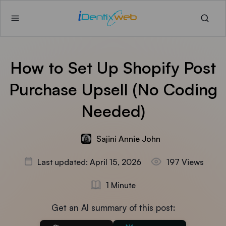
How to Set Up Shopify Post
Purchase Upsell (No Coding
Needed)
Sajini Annie John
Last updated: April 15, 2026
197 Views
1 Minute
Get an AI summary of this post: