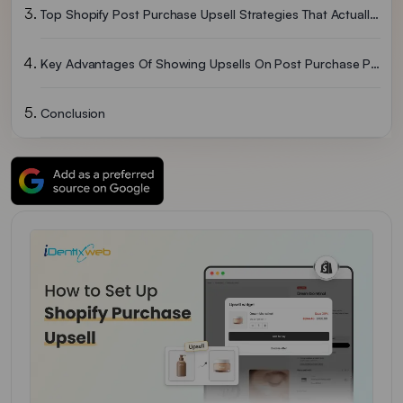
Top Shopify Post Purchase Upsell Strategies That Actually Work
Key Advantages Of Showing Upsells On Post Purchase Page
Conclusion
People Also Ask