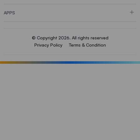
APPS
© Copyright 2026. All rights reserved
Privacy Policy
Terms & Condition