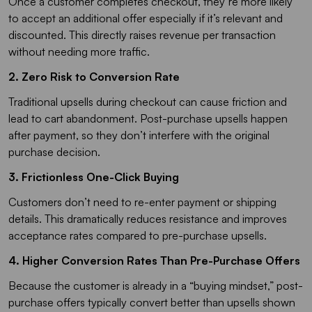
Once a customer completes checkout, they’re more likely
to accept an additional offer especially if it’s relevant and
discounted. This directly raises revenue per transaction
without needing more traffic.
2. Zero Risk to Conversion Rate
Traditional upsells during checkout can cause friction and
lead to cart abandonment. Post-purchase upsells happen
after payment, so they don’t interfere with the original
purchase decision.
3. Frictionless One-Click Buying
Customers don’t need to re-enter payment or shipping
details. This dramatically reduces resistance and improves
acceptance rates compared to pre-purchase upsells.
4. Higher Conversion Rates Than Pre-Purchase Offers
Because the customer is already in a “buying mindset,” post-
purchase offers typically convert better than upsells shown