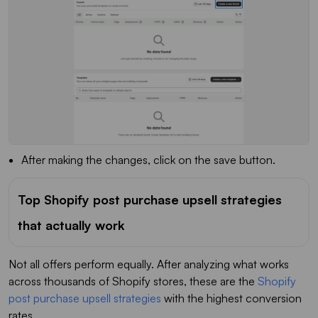
After making the changes, click on the save button.
Top Shopify post purchase upsell strategies
that actually work
Not all offers perform equally. After analyzing what works
across thousands of Shopify stores, these are the
Shopify
post purchase upsell strategies
with the highest conversion
rates.