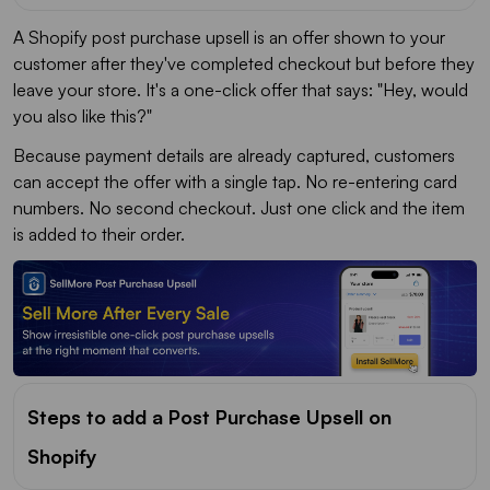
A Shopify post purchase upsell is an offer shown to your
customer after they've completed checkout but before they
leave your store. It's a one-click offer that says: "Hey, would
you also like this?"
Because payment details are already captured, customers
can accept the offer with a single tap. No re-entering card
numbers. No second checkout. Just one click and the item
is added to their order.
Steps to add a Post Purchase Upsell on
Shopify