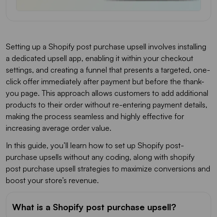
Setting up a Shopify post purchase upsell involves installing
a dedicated upsell app, enabling it within your checkout
settings, and creating a funnel that presents a targeted, one-
click offer immediately after payment but before the thank-
you page. This approach allows customers to add additional
products to their order without re-entering payment details,
making the process seamless and highly effective for
increasing average order value.
In this guide, you’ll learn how to set up Shopify post-
purchase upsells without any coding, along with shopify
post purchase upsell strategies to maximize conversions and
boost your store’s revenue.
What is a Shopify post purchase upsell?