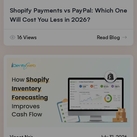
Shopify Payments vs PayPal: Which One
Will Cost You Less in 2026?
16 Views
Read Blog