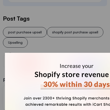
Post Tags
post purchase upsell
shopify post purchase upsell
Upselling
Related Blogs
Tips to Optimize Your Shopify Post Purchase
Upselling Performance
February 17, 2026