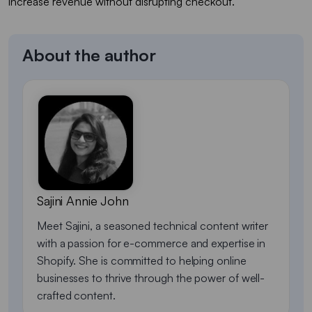
increase revenue without disrupting checkout.
About the author
Sajini Annie John
Meet Sajini, a seasoned technical content writer
with a passion for e-commerce and expertise in
Shopify. She is committed to helping online
businesses to thrive through the power of well-
crafted content.