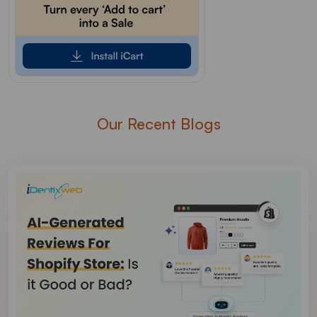
Our Recent Blogs