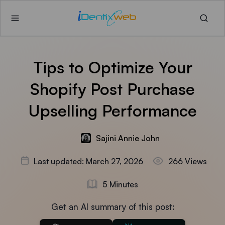
Tips to Optimize Your
Shopify Post Purchase
Upselling Performance
Sajini Annie John
Last updated: March 27, 2026
266 Views
5 Minutes
Get an AI summary of this post: