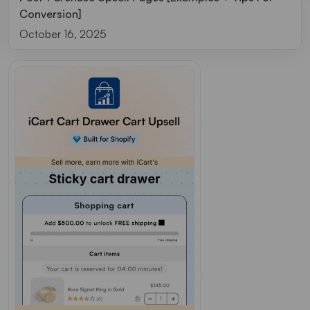
Conversion]
October 16, 2025