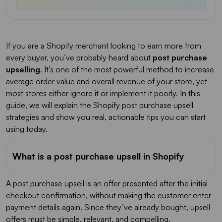
If you are a Shopify merchant looking to earn more from
every buyer, you’ve probably heard about
post purchase
upselling
. It’s one of the most powerful method to increase
average order value and overall revenue of your store, yet
most stores either ignore it or implement it poorly. In this
guide, we will explain the Shopify post purchase upsell
strategies and show you real, actionable tips you can start
using today.
What is a post purchase upsell in Shopify
A post purchase upsell is an offer presented after the initial
checkout confirmation, without making the customer enter
payment details again. Since they’ve already bought, upsell
offers must be simple, relevant, and compelling.