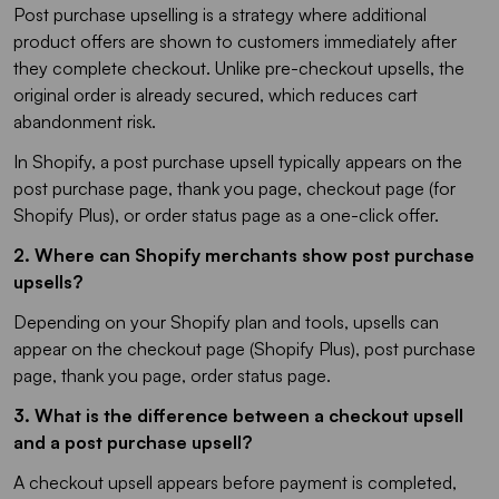
Post purchase upselling is a strategy where additional
product offers are shown to customers immediately after
they complete checkout. Unlike pre-checkout upsells, the
original order is already secured, which reduces cart
abandonment risk.
In Shopify, a post purchase upsell typically appears on the
post purchase page, thank you page, checkout page (for
Shopify Plus), or order status page as a one-click offer.
2. Where can Shopify merchants show post purchase
upsells?
Depending on your Shopify plan and tools, upsells can
appear on the checkout page (Shopify Plus), post purchase
page, thank you page, order status page.
3. What is the difference between a checkout upsell
and a post purchase upsell?
A checkout upsell appears before payment is completed,