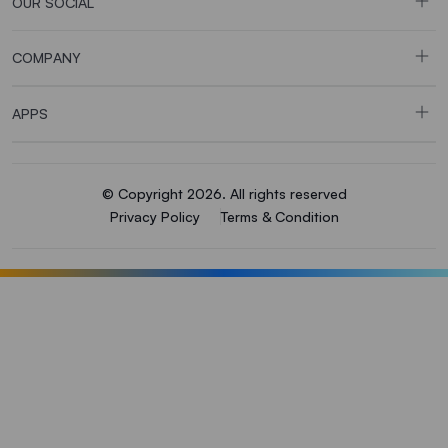
OUR SOCIAL
COMPANY
APPS
© Copyright 2026. All rights reserved
Privacy Policy
Terms & Condition