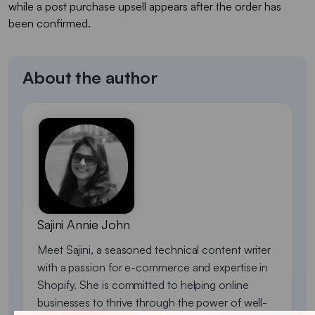
while a post purchase upsell appears after the order has
been confirmed.
About the author
Sajini Annie John
Meet Sajini, a seasoned technical content writer
with a passion for e-commerce and expertise in
Shopify. She is committed to helping online
businesses to thrive through the power of well-