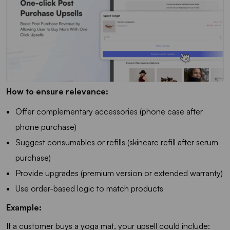
How to ensure relevance:
Offer complementary accessories (phone case after
phone purchase)
Suggest consumables or refills (skincare refill after serum
purchase)
Provide upgrades (premium version or extended warranty)
Use order-based logic to match products
Example:
If a customer buys a yoga mat, your upsell could include: