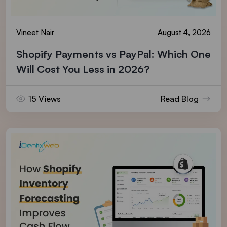
Vineet Nair
August 4, 2026
Shopify Payments vs PayPal: Which One
Will Cost You Less in 2026?
15 Views
Read Blog