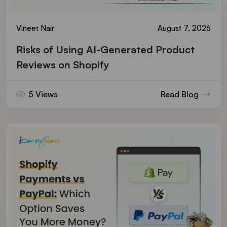
Vineet Nair
August 7, 2026
Risks of Using AI-Generated Product
Reviews on Shopify
5 Views
Read Blog