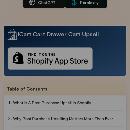
ChatGPT
Perplexity
iCart Cart Drawer Cart Upsell
Table of Contents
What Is A Post Purchase Upsell In Shopify
Why Post Purchase Upselling Matters More Than Ever