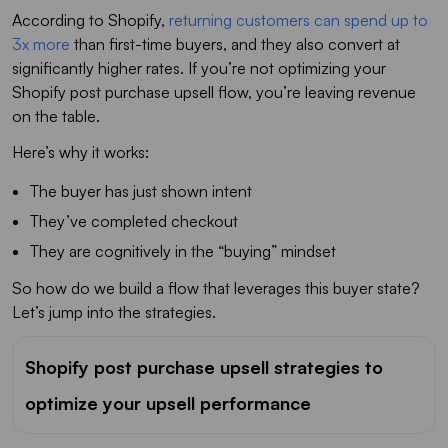
According to Shopify,
returning customers can spend up to
3x more
than first-time buyers, and they also convert at
significantly higher rates. If you’re not optimizing your
Shopify post purchase upsell flow, you’re leaving revenue
on the table.
Here’s why it works:
The buyer has just shown intent
They’ve completed checkout
They are cognitively in the “buying” mindset
So how do we build a flow that leverages this buyer state?
Let’s jump into the strategies.
Shopify post purchase upsell strategies to
optimize your upsell performance