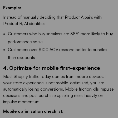
Example:
Instead of manually deciding that Product A pairs with
Product B, AI identifies:
Customers who buy sneakers are 38% more likely to buy
performance socks
Customers over $100 AOV respond better to bundles
than discounts
4. Optimize for mobile first-experience
Most Shopify traffic today comes from mobile devices. If
your store experience is not mobile-optimized, you are
automatically losing conversions. Mobile friction kills impulse
decisions and post purchase upselling relies heavily on
impulse momentum.
Mobile optimization checklist: