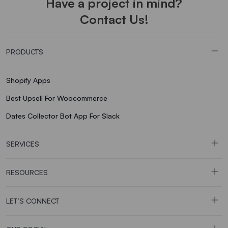
Have a project in mind?
Contact Us!
PRODUCTS
Shopify Apps
Best Upsell For Woocommerce
Dates Collector Bot App For Slack
SERVICES
RESOURCES
LET’S CONNECT