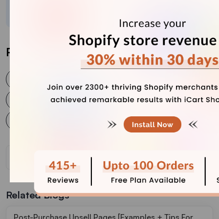
crafted content.
Post Tags
post purchase upsell
post purchase upselling
shopify post purchase upsell
shopify post purchase upsell strategies
Related Blogs
Post-Purchase Upsell Pages [Examples + Tips For