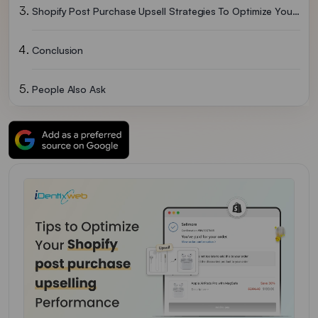
Shopify Post Purchase Upsell Strategies To Optimize Your Upsell Performance
Conclusion
People Also Ask