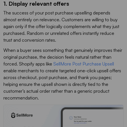
1. Display relevant offers
The success of your post purchase upselling depends
almost entirely on relevance. Customers are willing to buy
again only if the offer logically complements what they just
purchased. Random or unrelated offers instantly reduce
trust and conversion rates.
When a buyer sees something that genuinely improves their
original purchase, the decision feels natural rather than
forced. Shopify apps like
SellMore Post Purchase Upsell
enable merchants to create targeted one-click upsell offers
across checkout, post purchase, and thank you pages;
helping ensure the upsell shown is directly tied to the
customer’s actual order rather than a generic product
recommendation.