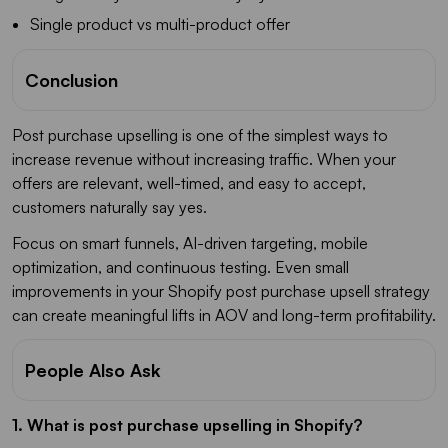
Single product vs multi-product offer
Conclusion
Post purchase upselling is one of the simplest ways to
increase revenue without increasing traffic. When your
offers are relevant, well-timed, and easy to accept,
customers naturally say yes.
Focus on smart funnels, AI-driven targeting, mobile
optimization, and continuous testing. Even small
improvements in your Shopify post purchase upsell strategy
can create meaningful lifts in AOV and long-term profitability.
People Also Ask
1. What is post purchase upselling in Shopify?