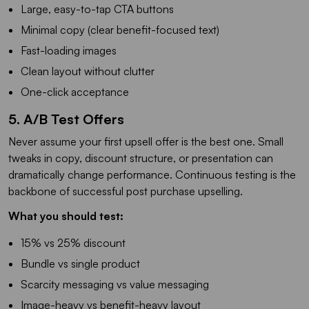
Large, easy-to-tap CTA buttons
Minimal copy (clear benefit-focused text)
Fast-loading images
Clean layout without clutter
One-click acceptance
5. A/B Test Offers
Never assume your first upsell offer is the best one. Small
tweaks in copy, discount structure, or presentation can
dramatically change performance. Continuous testing is the
backbone of successful post purchase upselling.
What you should test:
15% vs 25% discount
Bundle vs single product
Scarcity messaging vs value messaging
Image-heavy vs benefit-heavy layout