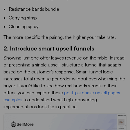
Resistance bands bundle
Carrying strap
Cleaning spray
The more specific the pairing, the higher your take rate.
2. Introduce smart upsell funnels
Showing just one offer leaves revenue on the table. Instead
of presenting a single upsell, structure a funnel that adapts
based on the customer’s response. Smart funnel logic
increases total revenue per order without overwhelming the
buyer. If you’d like to see how real brands structure their
offers, you can explore these
post-purchase upsell pages
examples
to understand what high-converting
implementations look like in practice.