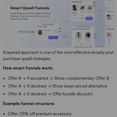
A layered approach is one of the most effective shopify post
purchase upsell strategies.
How smart funnels work:
Offer A → If accepted → Show complementary Offer B
Offer A → If declined → Show lower-priced alternative
Offer A → If declined → Offer bundle discount
Example funnel structure:
Offer: 25% off premium accessory