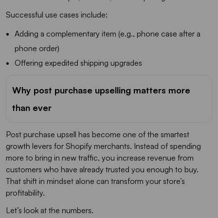
Successful use cases include:
Adding a complementary item (e.g., phone case after a
phone order)
Offering expedited shipping upgrades
Why post purchase upselling matters more
than ever
Post purchase upsell has become one of the smartest
growth levers for Shopify merchants. Instead of spending
more to bring in new traffic, you increase revenue from
customers who have already trusted you enough to buy.
That shift in mindset alone can transform your store’s
profitability.
Let’s look at the numbers.