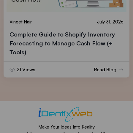
Vineet Nair
July 31, 2026
Complete Guide to Shopify Inventory
Forecasting to Manage Cash Flow (+
Tools)
21 Views
Read Blog
Make Your Ideas Into Reality