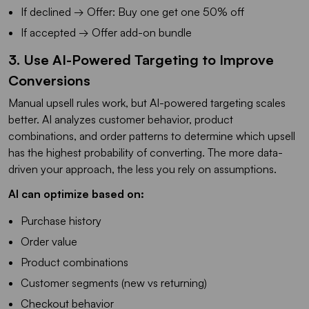
If declined → Offer: Buy one get one 50% off
If accepted → Offer add-on bundle
3. Use AI-Powered Targeting to Improve
Conversions
Manual upsell rules work, but AI-powered targeting scales
better. AI analyzes customer behavior, product
combinations, and order patterns to determine which upsell
has the highest probability of converting. The more data-
driven your approach, the less you rely on assumptions.
AI can optimize based on:
Purchase history
Order value
Product combinations
Customer segments (new vs returning)
Checkout behavior