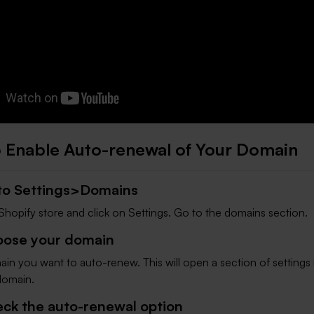
 Enable Auto-renewal of Your Domain
 to Settings>Domains
Shopify store and click on Settings. Go to the domains section.
oose your domain
in you want to auto-renew. This will open a section of settings 
 domain.
eck the auto-renewal option