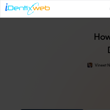
How
Vineet N