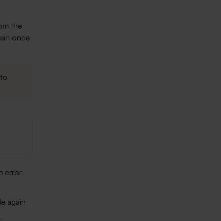
rom the
ain once
to
n error
le again
.