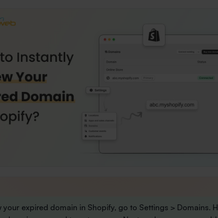
 your expired domain in Shopify, go to
Settings
>
Domains
. 