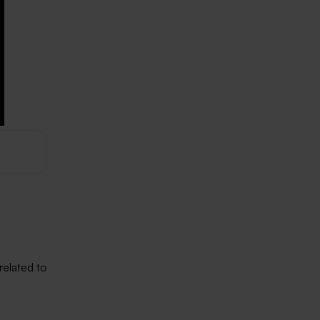
related to