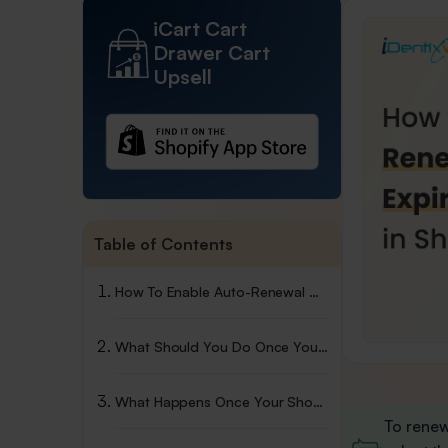
iCart Cart
Drawer Cart
Upsell
Table of Contents
How To Enable Auto-Renewal Of Your Domain
What Should You Do Once Your Shopify Domain Expires?
What Happens Once Your Shopify Domain Expires?
To renew