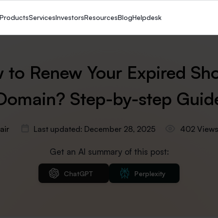
Products
Services
Investors
Resources
Blog
Helpdesk
 to Renew Your Expired Sho
Domain? Step-by-step Guid
air
Last updated: December 28, 2025
402 View
Get an AI summary of this post:
ChatGPT
Perplexity