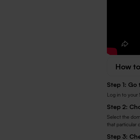
How to
Step 1: Go
Log in to your 
Step 2: Ch
Select the doma
that particular
Step 3: Ch