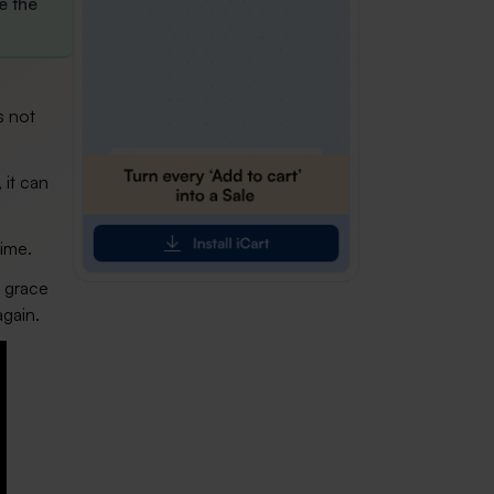
e the
s not
 it can
time.
t grace
again.