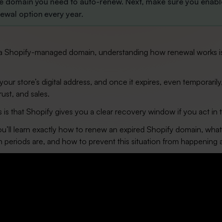
he domain you need to auto-renew. Next, make sure you enabl
ewal option every year.
g a Shopify-managed domain, understanding how renewal works i
our store’s digital address, and once it expires, even temporarily,
trust, and sales.
s that Shopify gives you a clear recovery window if you act in 
you’ll learn exactly how to renew an expired Shopify domain, wha
 periods are, and how to prevent this situation from happening 