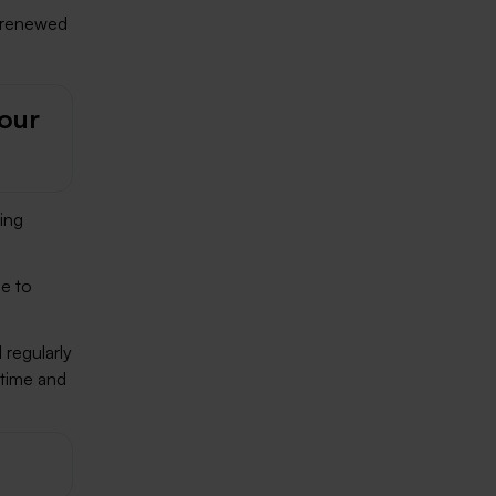
’t renewed
your
ing
ce to
 regularly
ntime and