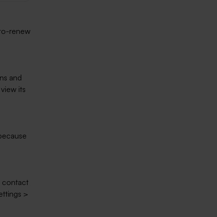
uto-renew
ns and
view its
 because
o contact
ettings >