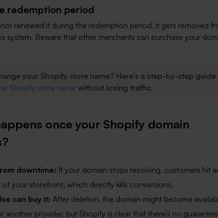
he redemption period
ll not renewed it during the redemption period, it gets removed f
s system. Beware that other merchants can purchase your dom
hange your Shopify store name? Here's a step-by-step guide 
ur Shopify store name
without losing traffic.
appens once your Shopify domain
s?
 from downtime:
If your domain stops resolving, customers hit a
of your storefront, which directly kills conversions.
e can buy it:
After deletion, the domain might become availab
r another provider, but Shopify is clear that there’s no guarantee