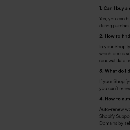
1. Can I buy 
Yes, you can b
during purchase
2. How to fin
In your Shopif
which one is se
renewal date a
3. What do I 
If your Shopif
you can’t rene
4. How to au
Auto-renew won’
Shopify Support
Domains
by sel