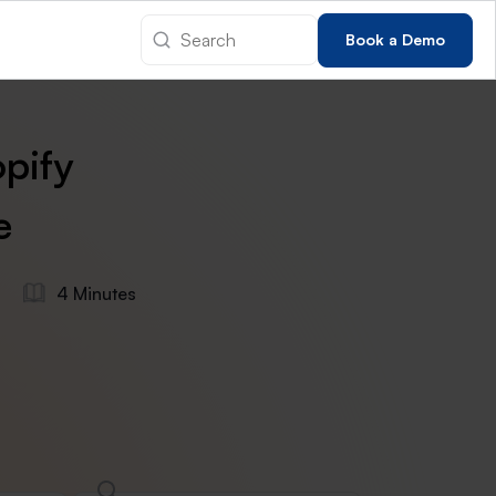
Book a Demo
pify
e
s
4 Minutes