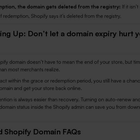
ption, the domain gets deleted from the registry:
If it isn
f redemption, Shopify says it’s deleted from the registry.
ng Up: Don’t let a domain expiry hurt 
pify domain doesn’t have to mean the end of your store, but tim
han most merchants realize.
act within the grace or redemption period, you still have a chan
omain and get your store back online.
ention is always easier than recovery. Turning on auto-renew and
domain status inside the Shopify admin can save you from dow
d Shopify Domain FAQs