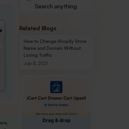
Related Blogs
How to Change Shopify Store
Name and Domain Without
Losing Traffic
July 8, 2021
Here,