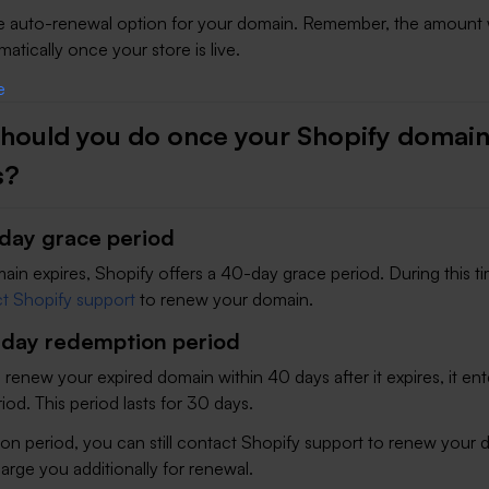
he auto-renewal option for your domain. Remember, the amount w
tically once your store is live.
hould you do once your Shopify domai
s?
day grace period
in expires, Shopify offers a 40-day grace period. During this t
t Shopify support
to renew your domain.
day redemption period
o renew your expired domain within 40 days after it expires, it ent
od. This period lasts for 30 days.
on period, you can still contact Shopify support to renew your 
harge you additionally for renewal.