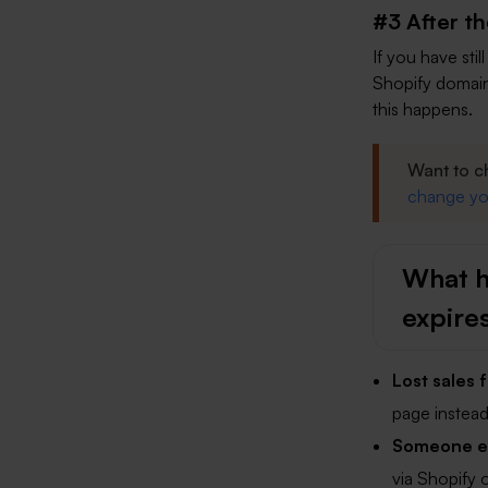
#3 After t
If you have sti
Shopify domain
this happens.
Want to c
change yo
What h
expire
Lost sales
page instead 
Someone els
via Shopify o