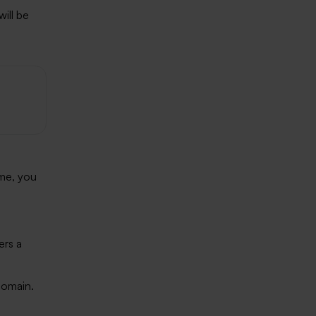
ill be
n
ime, you
ers a
domain.