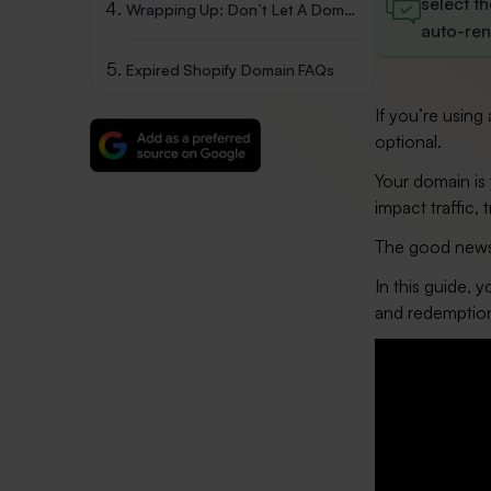
select t
Wrapping Up: Don’t Let A Domain Expiry Hurt Your Store
auto-ren
Expired Shopify Domain FAQs
If you’re usin
optional.
Your domain is y
impact traffic, 
The good news i
In this guide, 
and redemption