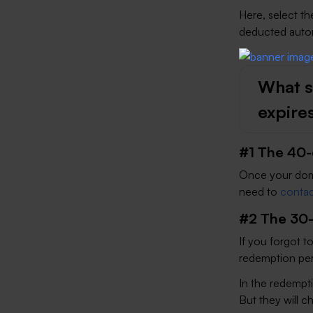
Here, select t
deducted automa
What s
expire
#1 The 40-
Once your doma
need to
contac
#2 The 30-
If you forgot t
redemption peri
In the redempti
But they will c