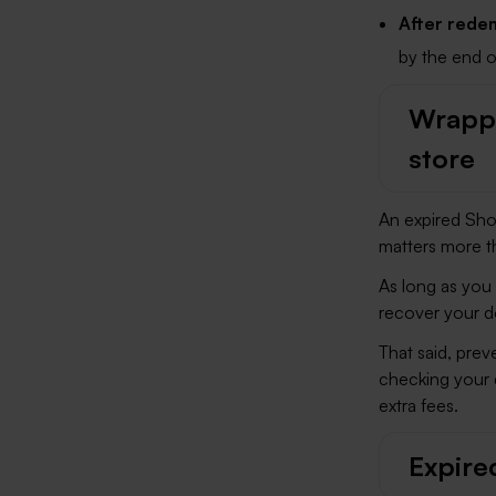
After redem
by the end o
Wrappi
store
An expired Sho
matters more t
As long as you 
recover your d
That said, prev
checking your 
extra fees.
Expire