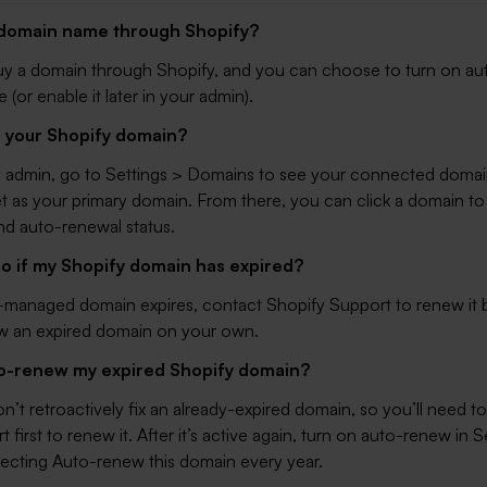
a domain name through Shopify?
uy a domain through Shopify, and you can choose to turn on a
 (or enable it later in your admin).
d your Shopify domain?
y admin, go to
Settings > Domains
to see your connected domai
t as your primary domain. From there, you can click a domain to 
nd auto-renewal status.
do if my Shopify domain has expired?
y-managed domain expires, contact Shopify Support to renew it
w an expired domain on your own.
to-renew my expired Shopify domain?
t retroactively fix an already-expired domain, so you’ll need t
 first to renew it. After it’s active again, turn on auto-renew in
S
ecting Auto-renew this domain every year.