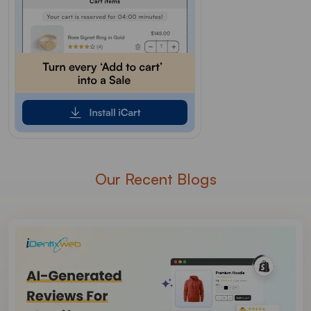
Our Recent Blogs