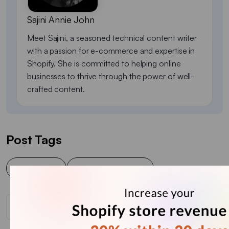
Sajini Annie John
Meet Sajini, a seasoned technical content writer
with a passion for e-commerce and expertise in
Shopify. She is committed to helping online
businesses to thrive through the power of well-
crafted content.
Post Tags
Cart popup
Shopify Cart Popup