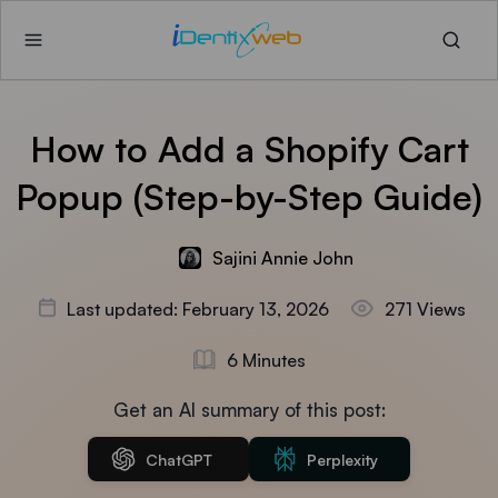
How to Add a Shopify Cart
Popup (Step-by-Step Guide)
Sajini Annie John
Last updated: February 13, 2026
271 Views
6 Minutes
Get an AI summary of this post:
ChatGPT
Perplexity