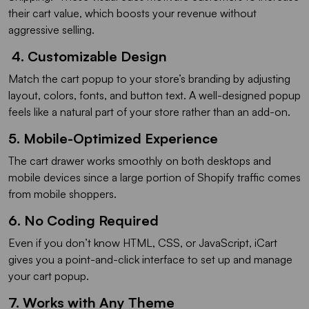
their cart value, which boosts your revenue without
aggressive selling.
4. Customizable Design
Match the cart popup to your store’s branding by adjusting
layout, colors, fonts, and button text. A well-designed popup
feels like a natural part of your store rather than an add-on.
5. Mobile-Optimized Experience
The cart drawer works smoothly on both desktops and
mobile devices since a large portion of Shopify traffic comes
from mobile shoppers.
6. No Coding Required
Even if you don’t know HTML, CSS, or JavaScript, iCart
gives you a point-and-click interface to set up and manage
your cart popup.
7. Works with Any Theme