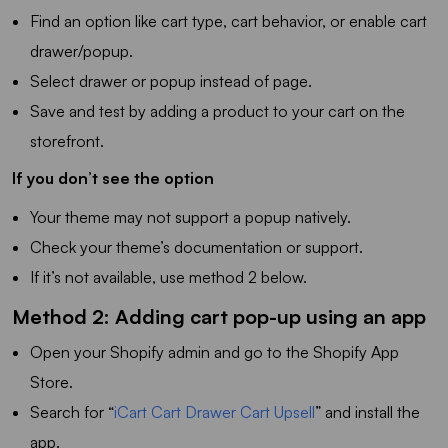
Find an option like cart type, cart behavior, or enable cart
drawer/popup.
Select drawer or popup instead of page.
Save and test by adding a product to your cart on the
storefront.
If you don’t see the option
Your theme may not support a popup natively.
Check your theme’s documentation or support.
If it’s not available, use method 2 below.
Method 2: Adding cart pop-up using an app
Open your Shopify admin and go to the Shopify App
Store.
Search for “
iCart Cart Drawer Cart Upsell
” and install the
app.