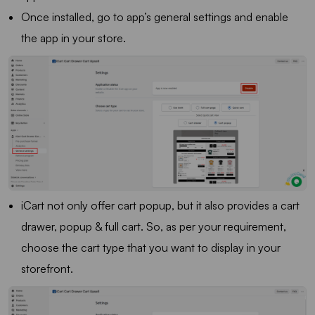
Once installed, go to app’s general settings and enable
the app in your store.
iCart not only offer cart popup, but it also provides a cart
drawer, popup & full cart. So, as per your requirement,
choose the cart type that you want to display in your
storefront.