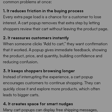
common problems at once:
1. It reduces friction in the buying process
Every extra page load is a chance for a customer to lose
interest. A cart popup removes that extra step by letting
shoppers review their cart without leaving the product page.
2. It reassures customers instantly
When someone clicks “Add to cart,” they want confirmation
that it worked. A popup gives immediate feedback, showing
the product, price, and quantity, building confidence and
reducing confusion.
3. It keeps shoppers browsing longer
Instead of interrupting the experience, a cart popup
encourages customers to continue shopping. They can
quickly close it and explore more products, which often
leads to bigger carts.
4. It creates space for smart nudges
Many cart popups can display free shipping messages,