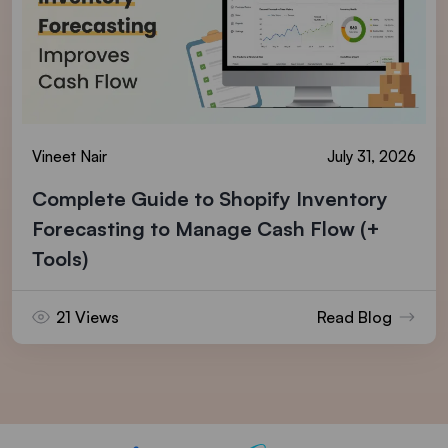
Vineet Nair
July 31, 2026
Complete Guide to Shopify Inventory
Forecasting to Manage Cash Flow (+
Tools)
21 Views
Read Blog