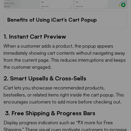
Benefits of Using iCart’s Cart Popup
1. Instant Cart Preview
When a customer adds a product, the popup appears
immediately showing cart contents without navigating away
from the current page. This reduces interruptions and keeps
the customer engaged.
2. Smart Upsells & Cross-Sells
iCart lets you showcase recommended products,
bestsellers, or related items right inside the cart popup. This
encourages customers to add more before checking out.
3. Free Shipping & Progress Bars
Display progress indicators such as “₹X more for Free
Shipping.” These visual cues motivate customers to increase