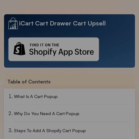
iCart Cart Drawer Cart Upsell
Table of Contents
What Is A Cart Popup
Why Do You Need A Cart Popup
Steps To Add A Shopify Cart Popup