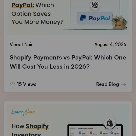
Vineet Nair
August 4, 2026
Shopify Payments vs PayPal: Which One
Will Cost You Less in 2026?
15 Views
Read Blog