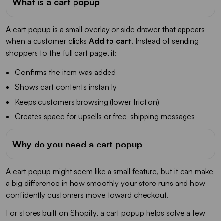
What is a cart popup
A cart popup is a small overlay or side drawer that appears
when a customer clicks
Add to cart
. Instead of sending
shoppers to the full cart page, it:
Confirms the item was added
Shows cart contents instantly
Keeps customers browsing (lower friction)
Creates space for upsells or free-shipping messages
Why do you need a cart popup
A cart popup might seem like a small feature, but it can make
a big difference in how smoothly your store runs and how
confidently customers move toward checkout.
For stores built on Shopify, a cart popup helps solve a few