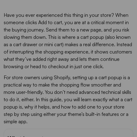
Have you ever experienced this thing in your store? When
someone clicks Add to cart, you are at a critical moment in
the buying journey. Send them to a new page, and you risk
slowing them down. This is where a cart popup (also known
as a cart drawer or mini cart) makes a real difference. Instead
of interrupting the shopping experience, it shows customers
what they’ve added right away and lets them continue
browsing or head to checkout in just one click.
For store owners using Shopify, setting up a cart popup is a
practical way to make the shopping flow smoother and
more user-friendly. You don’t need advanced technical skills
to do it, either. In this guide, you will learn exactly what a cart
popup is, why it helps, and how to add one to your store
step by step using either your theme’s built-in features or a
simple app.