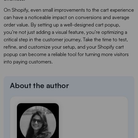
On Shopify, even small improvements to the cart experience
can have a noticeable impact on conversions and average
order value. By setting up a well-designed cart popup,
you’re not just adding a visual feature, you’re optimizing a
critical step in the customer journey. Take the time to test,
refine, and customize your setup, and your Shopify cart
popup can become a reliable tool for turning more visitors
into paying customers.
About the author