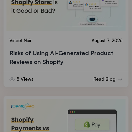
Vineet Nair
August 7, 2026
Risks of Using AI-Generated Product
Reviews on Shopify
5 Views
Read Blog