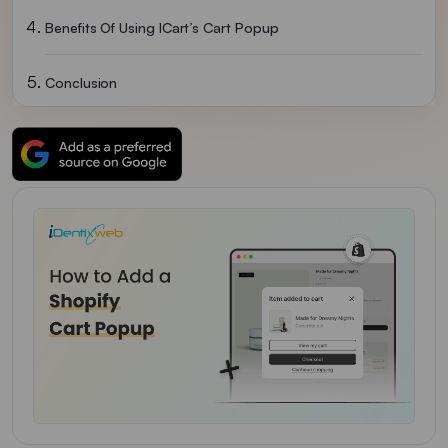
Benefits Of Using ICart’s Cart Popup
Conclusion