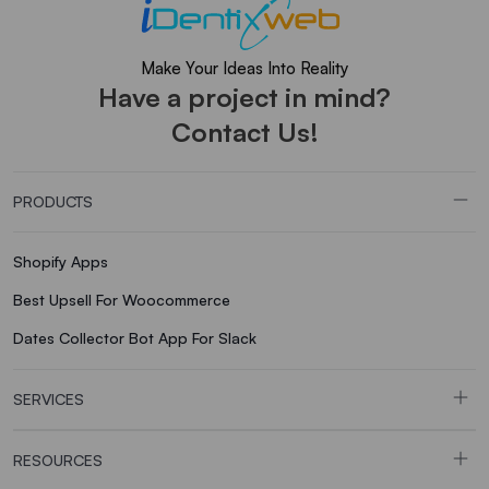
Make Your Ideas Into Reality
Have a project in mind?
Contact Us!
PRODUCTS
Shopify Apps
Best Upsell For Woocommerce
Dates Collector Bot App For Slack
SERVICES
RESOURCES