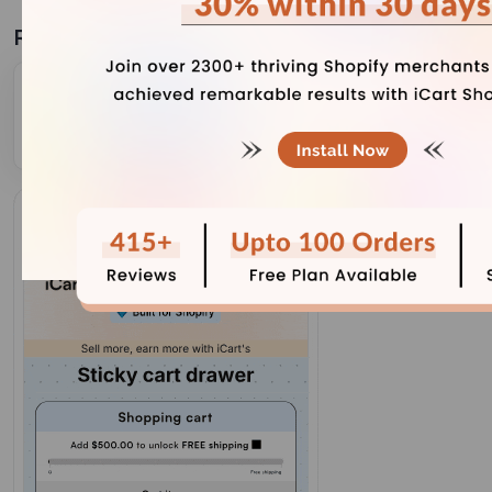
Related Blogs
A Quick Setup Guide on Cart Popup of iCart Cart
Drawer Cart Upsell
December 1, 2023