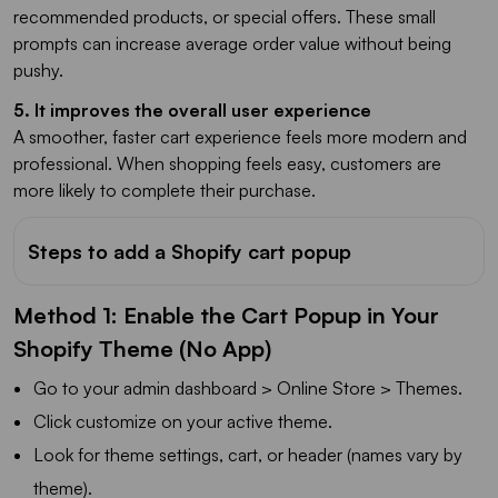
recommended products, or special offers. These small
prompts can increase average order value without being
pushy.
5. It improves the overall user experience
A smoother, faster cart experience feels more modern and
professional. When shopping feels easy, customers are
more likely to complete their purchase.
Steps to add a Shopify cart popup
Method 1: Enable the Cart Popup in Your
Shopify Theme (No App)
Go to your admin dashboard > Online Store > Themes.
Click customize on your active theme.
Look for theme settings, cart, or header (names vary by
theme).