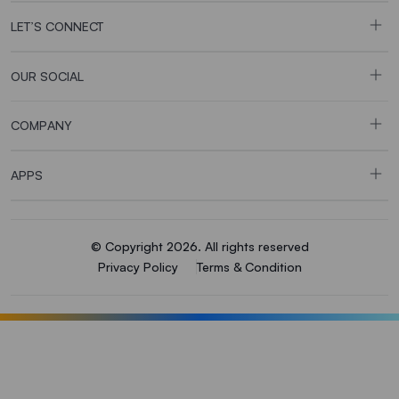
LET’S CONNECT
OUR SOCIAL
COMPANY
APPS
© Copyright 2026. All rights reserved
Privacy Policy
Terms & Condition