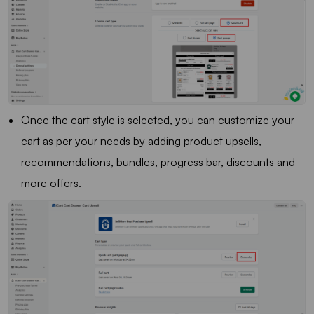
Once the cart style is selected, you can customize your
cart as per your needs by adding product upsells,
recommendations, bundles, progress bar, discounts and
more offers.