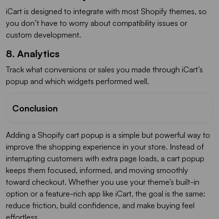
iCart is designed to integrate with most Shopify themes, so
you don’t have to worry about compatibility issues or
custom development.
8. Analytics
Track what conversions or sales you made through iCart’s
popup and which widgets performed well.
Conclusion
Adding a Shopify cart popup is a simple but powerful way to
improve the shopping experience in your store. Instead of
interrupting customers with extra page loads, a cart popup
keeps them focused, informed, and moving smoothly
toward checkout. Whether you use your theme’s built-in
option or a feature-rich app like iCart, the goal is the same:
reduce friction, build confidence, and make buying feel
effortless.