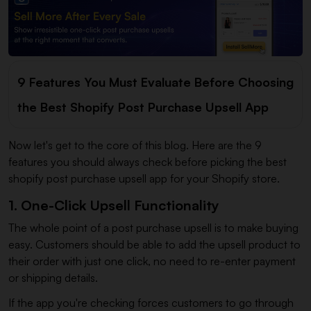
9 Features You Must Evaluate Before Choosing
the Best Shopify Post Purchase Upsell App
Now let's get to the core of this blog. Here are the 9
features you should always check before picking the best
shopify post purchase upsell app for your Shopify store.
1. One-Click Upsell Functionality
The whole point of a post purchase upsell is to make buying
easy. Customers should be able to add the upsell product to
their order with just one click, no need to re-enter payment
or shipping details.
If the app you're checking forces customers to go through