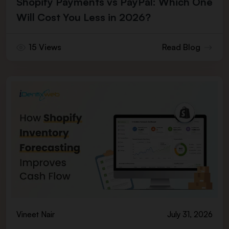
Shopify Payments vs PayPal: Which One
Will Cost You Less in 2026?
15 Views
Read Blog
Vineet Nair
July 31, 2026