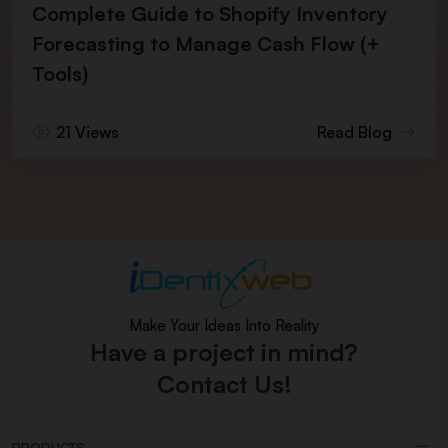
Complete Guide to Shopify Inventory
Forecasting to Manage Cash Flow (+
Tools)
21 Views
Read Blog
Make Your Ideas Into Reality
Have a project in mind?
Contact Us!
PRODUCTS