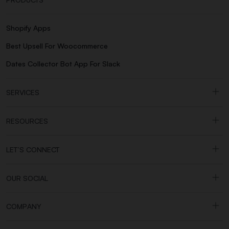
Shopify Apps
Best Upsell For Woocommerce
Dates Collector Bot App For Slack
SERVICES
RESOURCES
LET’S CONNECT
OUR SOCIAL
COMPANY