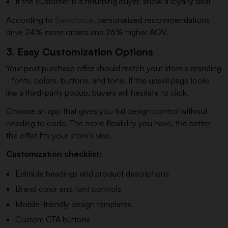
If the customer is a returning buyer, show a loyalty deal
According to
Salesforce
, personalized recommendations
drive 24% more orders and 26% higher AOV.
3. Easy Customization Options
Your post purchase offer should match your store's branding
- fonts, colors, buttons, and tone. If the upsell page looks
like a third-party popup, buyers will hesitate to click.
Choose an app that gives you full design control without
needing to code. The more flexibility you have, the better
the offer fits your store's vibe.
Customization checklist:
Editable headings and product descriptions
Brand color and font controls
Mobile-friendly design templates
Custom CTA buttons