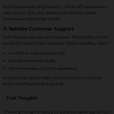
Apps that are built using Shopify's official APIs are always a
safer choice. They stay updated with Shopify's latest
features and offer better stability.
9. Reliable Customer Support
Even the best app can run into issues. What matters is how
quickly the support team responds. Before installing, check:
Live chat or email response time
Help documentation quality
User reviews about support experience
A responsive support team can save you hours of stress
when something needs a quick fix.
Final Thoughts
Choosing the right shopify post purchase upsell app isn't just