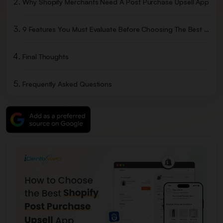
Why Shopify Merchants Need A Post Purchase Upsell App
9 Features You Must Evaluate Before Choosing The Best Shopify Post Purchase Upsell App
Final Thoughts
Frequently Asked Questions