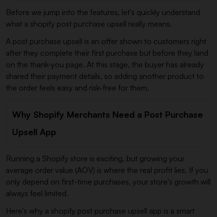
Before we jump into the features, let's quickly understand
what a shopify post purchase upsell really means.
A post purchase upsell is an offer shown to customers right
after they complete their first purchase but before they land
on the thank-you page. At this stage, the buyer has already
shared their payment details, so adding another product to
the order feels easy and risk-free for them.
Why Shopify Merchants Need a Post Purchase
Upsell App
Running a Shopify store is exciting, but growing your
average order value (AOV) is where the real profit lies. If you
only depend on first-time purchases, your store's growth will
always feel limited.
Here's why a shopify post purchase upsell app is a smart