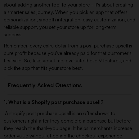
about adding another tool to your store - it's about creating
a smarter sales journey. When you pick an app that offers
personalization, smooth integration, easy customization, and
reliable support, you set your store up for long-term
success.
Remember, every extra dollar from a post purchase upsell is
pure profit because you've already paid for that customer's
first sale. So, take your time, evaluate these 9 features, and
pick the app that fits your store best.
Frequently Asked Questions
1. What is a Shopify post purchase upsell?
A shopify post purchase upsell is an offer shown to
customers right after they complete a purchase but before
they reach the thank-you page. It helps merchants increase
order value without affecting the checkout experience.