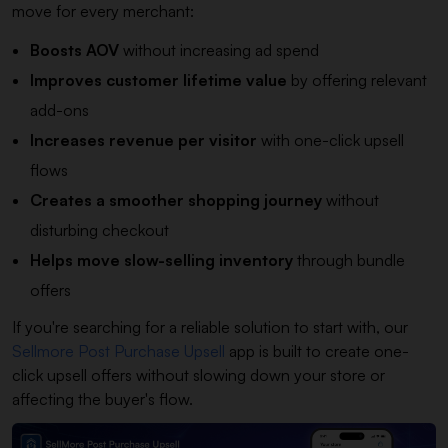
move for every merchant:
Boosts AOV
without increasing ad spend
Improves customer lifetime value
by offering relevant
add-ons
Increases revenue per visitor
with one-click upsell
flows
Creates a smoother shopping journey
without
disturbing checkout
Helps move slow-selling inventory
through bundle
offers
If you're searching for a reliable solution to start with, our
Sellmore Post Purchase Upsell
app is built to create one-
click upsell offers without slowing down your store or
affecting the buyer's flow.