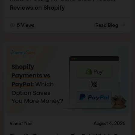
Reviews on Shopify
5 Views
Read Blog
Vineet Nair
August 4, 2026