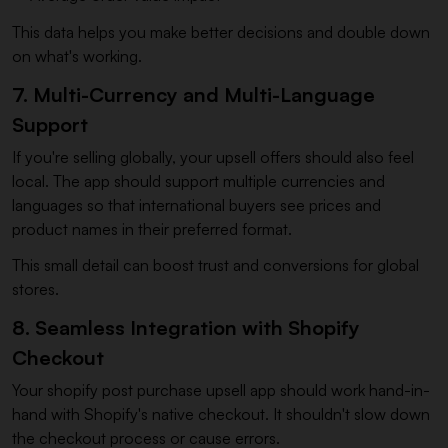
This data helps you make better decisions and double down
on what's working.
7. Multi-Currency and Multi-Language
Support
If you're selling globally, your upsell offers should also feel
local. The app should support multiple currencies and
languages so that international buyers see prices and
product names in their preferred format.
This small detail can boost trust and conversions for global
stores.
8. Seamless Integration with Shopify
Checkout
Your shopify post purchase upsell app should work hand-in-
hand with Shopify's native checkout. It shouldn't slow down
the checkout process or cause errors.