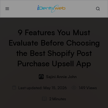
9 Features You Must
Evaluate Before Choosing
the Best Shopify Post
Purchase Upsell App
Sajini Annie John
Last updated: May 15, 2026
149 Views
2 Minutes