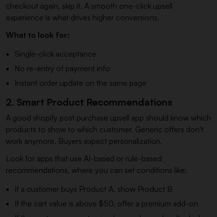
checkout again, skip it. A smooth one-click upsell
experience is what drives higher conversions.
What to look for:
Single-click acceptance
No re-entry of payment info
Instant order update on the same page
2. Smart Product Recommendations
A good shopify post purchase upsell app should know which
products to show to which customer. Generic offers don't
work anymore. Buyers expect personalization.
Look for apps that use AI-based or rule-based
recommendations, where you can set conditions like:
If a customer buys Product A, show Product B
If the cart value is above $50, offer a premium add-on