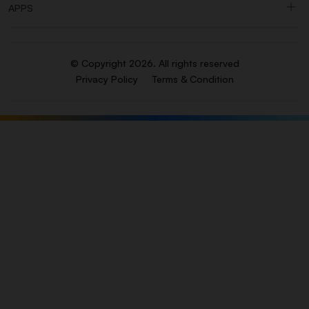
APPS
© Copyright 2026. All rights reserved
Privacy Policy
Terms & Condition