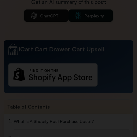
Get an AI summary of this post:
ChatGPT
Perplexity
iCart Cart Drawer Cart Upsell
Table of Contents
What Is A Shopify Post Purchase Upsell?