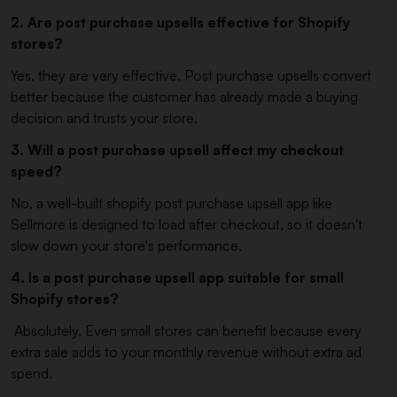
2. Are post purchase upsells effective for Shopify
stores?
Yes, they are very effective. Post purchase upsells convert
better because the customer has already made a buying
decision and trusts your store.
3. Will a post purchase upsell affect my checkout
speed?
No, a well-built shopify post purchase upsell app like
Sellmore is designed to load after checkout, so it doesn't
slow down your store's performance.
4. Is a post purchase upsell app suitable for small
Shopify stores?
Absolutely. Even small stores can benefit because every
extra sale adds to your monthly revenue without extra ad
spend.