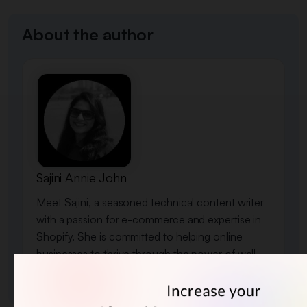
About the author
Sajini Annie John
Meet Sajini, a seasoned technical content writer
with a passion for e-commerce and expertise in
Shopify. She is committed to helping online
businesses to thrive through the power of well-
crafted content.