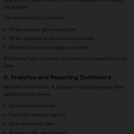
placements.
This feature lets you find out:
Which product gets more clicks
Which headline drives more conversions
What discount percentage works best
A/B testing helps you keep improving your upsell flow over
time.
6. Analytics and Reporting Dashboard
Numbers tell the truth. A solid app should give you a clear
dashboard that shows:
Upsell conversion rate
Total extra revenue earned
Most accepted offers
Average order value impact