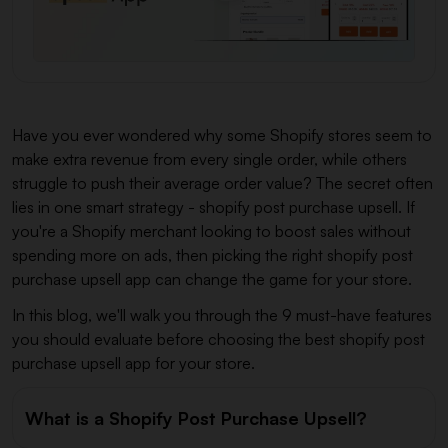
Have you ever wondered why some Shopify stores seem to
make extra revenue from every single order, while others
struggle to push their average order value? The secret often
lies in one smart strategy - shopify post purchase upsell. If
you're a Shopify merchant looking to boost sales without
spending more on ads, then picking the right shopify post
purchase upsell app can change the game for your store.
In this blog, we'll walk you through the 9 must-have features
you should evaluate before choosing the best shopify post
purchase upsell app for your store.
What is a Shopify Post Purchase Upsell?