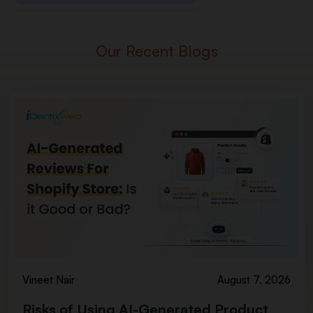
Our Recent Blogs
Vineet Nair
August 7, 2026
Risks of Using AI-Generated Product