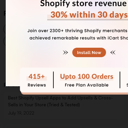
Post Tags
post purchase upsell app
shopify post purchase upsell
Related Blogs
Best Shopify Upsell Apps to Add Upsells & Cross-
Sells in Your Store (Tried & Tested)
July 19, 2022