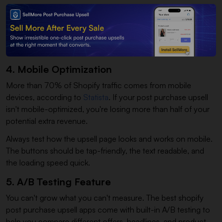
4. Mobile Optimization
More than 70% of Shopify traffic comes from mobile
devices, according to
Statista
. If your post purchase upsell
isn't mobile-optimized, you're losing more than half of your
potential extra revenue.
Always test how the upsell page looks and works on mobile.
The buttons should be tap-friendly, the text readable, and
the loading speed quick.
5. A/B Testing Feature
You can't grow what you can't measure. The best shopify
post purchase upsell apps come with built-in A/B testing to
help you compare different offers, headlines, and product