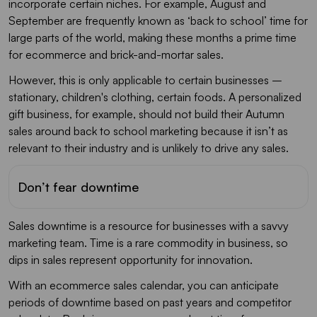
incorporate certain niches. For example, August and
September are frequently known as ‘back to school’ time for
large parts of the world, making these months a prime time
for ecommerce and brick-and-mortar sales.
However, this is only applicable to certain businesses –
stationary, children's clothing, certain foods. A personalized
gift business, for example, should not build their Autumn
sales around back to school marketing because it isn’t as
relevant to their industry and is unlikely to drive any sales.
Don’t fear downtime
Sales downtime is a resource for businesses with a savvy
marketing team. Time is a rare commodity in business, so
dips in sales represent opportunity for innovation.
With an ecommerce sales calendar, you can anticipate
periods of downtime based on past years and competitor