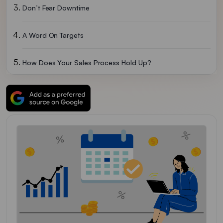
Don’t Fear Downtime
A Word On Targets
How Does Your Sales Process Hold Up?