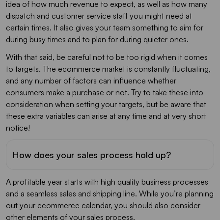
idea of how much revenue to expect, as well as how many
dispatch and customer service staff you might need at
certain times. It also gives your team something to aim for
during busy times and to plan for during quieter ones.
With that said, be careful not to be too rigid when it comes
to targets. The ecommerce market is constantly fluctuating,
and any number of factors can influence whether
consumers make a purchase or not. Try to take these into
consideration when setting your targets, but be aware that
these extra variables can arise at any time and at very short
notice!
How does your sales process hold up?
A profitable year starts with high quality business processes
and a seamless sales and shipping line. While you’re planning
out your ecommerce calendar, you should also consider
other elements of your sales process.