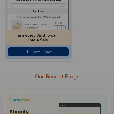
Our Recent Blogs