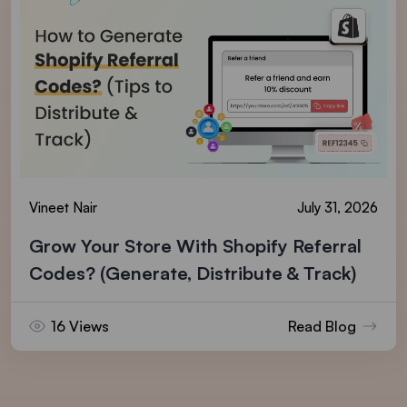
Vineet Nair
July 31, 2026
Grow Your Store With Shopify Referral
Codes? (Generate, Distribute & Track)
16 Views
Read Blog