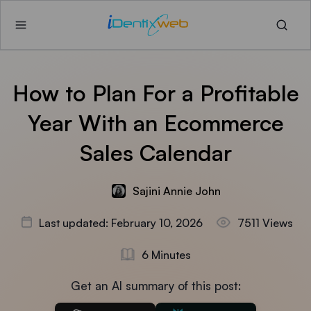
How to Plan For a Profitable
Year With an Ecommerce
Sales Calendar
Sajini Annie John
Last updated: February 10, 2026
7511 Views
6 Minutes
Get an AI summary of this post: