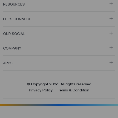
RESOURCES
LET’S CONNECT
OUR SOCIAL
COMPANY
APPS
© Copyright 2026. All rights reserved
Privacy Policy
Terms & Condition