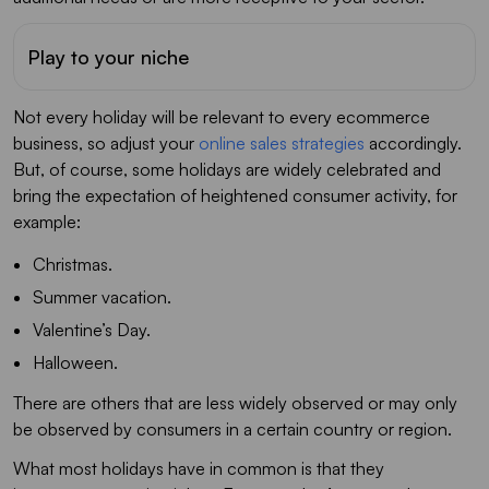
Play to your niche
Not every holiday will be relevant to every ecommerce
business, so adjust your
online sales strategies
accordingly.
But, of course, some holidays are widely celebrated and
bring the expectation of heightened consumer activity, for
example:
Christmas.
Summer vacation.
Valentine’s Day.
Halloween.
There are others that are less widely observed or may only
be observed by consumers in a certain country or region.
What most holidays have in common is that they