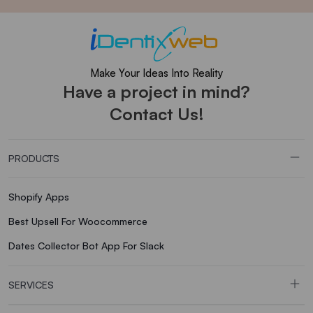
Make Your Ideas Into Reality
Have a project in mind?
Contact Us!
PRODUCTS
Shopify Apps
Best Upsell For Woocommerce
Dates Collector Bot App For Slack
SERVICES