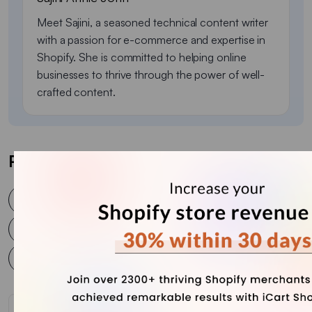
Meet Sajini, a seasoned technical content writer
with a passion for e-commerce and expertise in
Shopify. She is committed to helping online
businesses to thrive through the power of well-
crafted content.
Post Tags
eCommerce business
Ecommerce sales
ecommerce sales calendar
sales
sales calendar