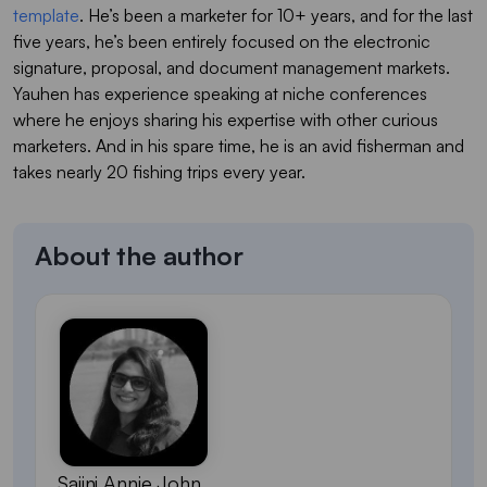
template
. He’s been a marketer for 10+ years, and for the last
five years, he’s been entirely focused on the electronic
signature, proposal, and document management markets.
Yauhen has experience speaking at niche conferences
where he enjoys sharing his expertise with other curious
marketers. And in his spare time, he is an avid fisherman and
takes nearly 20 fishing trips every year.
About the author
Sajini Annie John