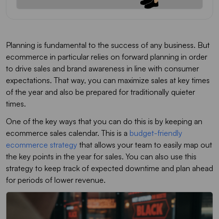
Planning is fundamental to the success of any business. But
ecommerce in particular relies on forward planning in order
to drive sales and brand awareness in line with consumer
expectations. That way, you can maximize sales at key times
of the year and also be prepared for traditionally quieter
times.
One of the key ways that you can do this is by keeping an
ecommerce sales calendar. This is a
budget-friendly
ecommerce strategy
that allows your team to easily map out
the key points in the year for sales. You can also use this
strategy to keep track of expected downtime and plan ahead
for periods of lower revenue.