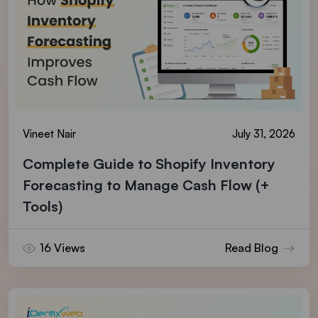
Vineet Nair
July 31, 2026
Complete Guide to Shopify Inventory
Forecasting to Manage Cash Flow (+
Tools)
16 Views
Read Blog