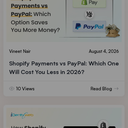
Vineet Nair
August 4, 2026
Shopify Payments vs PayPal: Which One
Will Cost You Less in 2026?
10 Views
Read Blog