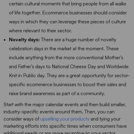
certain cultural moments that bring people from all walks
of life together. Ecommerce businesses should consider
ways in which they can leverage these pieces of culture
where relevant to their sector.
Novelty days:
There are a huge number of novelty
celebration days in the market at the moment. These
include anything from the more conventional Mother’s
and Father’s days to National Cheese Day and Worldwide
Knit in Public day. They are a great opportunity for sector-
specific ecommerce businesses to boost their sales and
raise brand awareness as part of a community.
Start with the major calendar events and then build smaller,
industry-specific events around them. Then, you can
consider ways of
upselling your products
and tying your
marketing efforts into specific times when consumers have
additional needs or are more receptive to your sector.