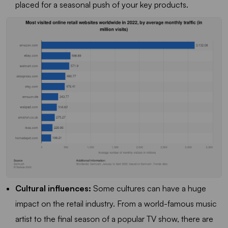
placed for a seasonal push of your key products.
Cultural influences:
Some cultures can have a huge
impact on the retail industry. From a world-famous music
artist to the final season of a popular TV show, there are