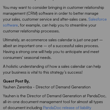
You may want to consider bringing in customer relationship
management (CRM) software in order to better manage
your sales, customer service and after-sales care.
Salesforce
software
, for example, can help you to streamline your
customer relationship processes.
Ultimately, an ecommerce sales calendar is just one part –
albeit an important one – of a successful sales process.
Having a strong one will help you to anticipate and meet
consumers’ seasonal needs.
A holistic understanding of how a sales calendar can help
your business is vital to this strategy’s success!
Guest Post By,
Yauhen Zaremba - Director of Demand Generation
Yauhen is the Director of Demand Generation at PandaDoc,
all-in-one document management tool for almost all types
of document including
PandaDoc release of liability