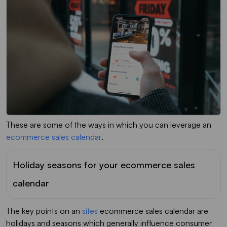
These are some of the ways in which you can leverage an
ecommerce sales calendar
.
Holiday seasons for your ecommerce sales
calendar
The key points on an
sites
ecommerce sales calendar are
holidays and seasons which generally influence consumer