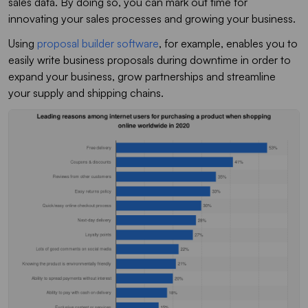
sales data. By doing so, you can mark out time for
innovating your sales processes and growing your business.
Using
proposal builder software
, for example, enables you to
easily write business proposals during downtime in order to
expand your business, grow partnerships and streamline
your supply and shipping chains.