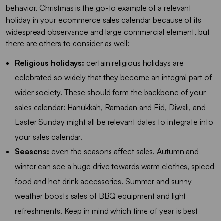
behavior. Christmas is the go-to example of a relevant
holiday in your ecommerce sales calendar because of its
widespread observance and large commercial element, but
there are others to consider as well:
Religious holidays:
certain religious holidays are
celebrated so widely that they become an integral part of
wider society. These should form the backbone of your
sales calendar: Hanukkah, Ramadan and Eid, Diwali, and
Easter Sunday might all be relevant dates to integrate into
your sales calendar.
Seasons:
even the seasons affect sales. Autumn and
winter can see a huge drive towards warm clothes, spiced
food and hot drink accessories. Summer and sunny
weather boosts sales of BBQ equipment and light
refreshments. Keep in mind which time of year is best