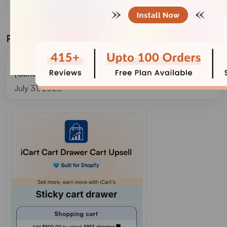
Related Blogs
Grow Your Store With Shopify Referral Codes?
(Generate, Distribute & Track)
July 31, 2026