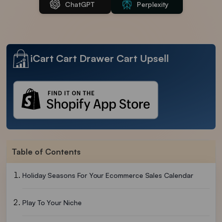
ChatGPT
Perplexity
iCart Cart Drawer Cart Upsell
Table of Contents
Holiday Seasons For Your Ecommerce Sales Calendar
Play To Your Niche