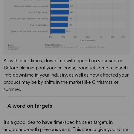
As with peak times, downtime will depend on your sector.
Before planning out your calendar, conduct some research
into downtime in your industry, as well as how affected your
product may be by shifts in the market like Christmas or
summer.
A word on targets
It’s a good idea to have time-specific sales targets in
accordance with previous years. This should give you some