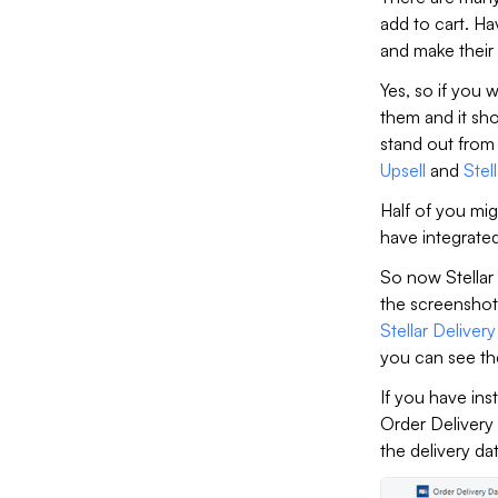
add to cart. Ha
and make their
Yes, so if you 
them and it sh
stand out from
Upsell
and
Stel
Half of you mig
have integrate
So now Stellar 
the screenshot
Stellar Deliver
you can see th
If you have ins
Order Delivery
the delivery da