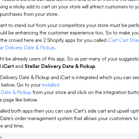
ving a sticky add to cart on your store will attract customers to y
 purchases from your store.
want to stand out from your competitors your store must be perf
ould be enhancing the customer experience too. So to make you
 the crowd here are 2 Shopify apps for you called
iCart Cart Dra
lar Delivery Date & Pickup
.
ht be already users of this app. So as per many of your suggest
d
iCart
and
Stellar Delivery Date & Pickup
.
Delivery Date & Pickup and iCart is integrated which you can se
 below. Go to your
installed
y Date & Pickup
from your store and click on the integration butt
e page like below.
talled both apps then you can use iCart’s side cart and upsell opt
 Date’s order management system that allows your customers t
te and time.