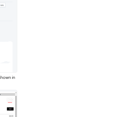
shown in