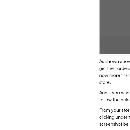
As shown above
get their order
now more than 
store.
And if you want
follow the belo
From your store
clicking under 
screenshot bel