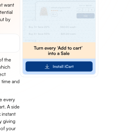
ot want
ential
ut by
of the
which
ect
y time and
e every
rt. A side
 instant
y giving
of your