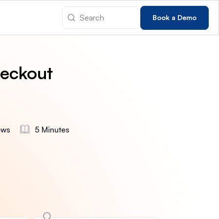
Book a Demo
eckout
ews
5 Minutes