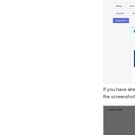
If you have al
the screenshot