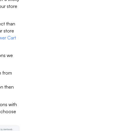
our store
ect than
r store
wer Cart
ions we
e from
on then
ions with
o choose