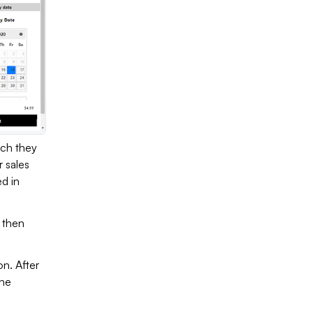
ich they
r sales
d in
t then
n. After
the