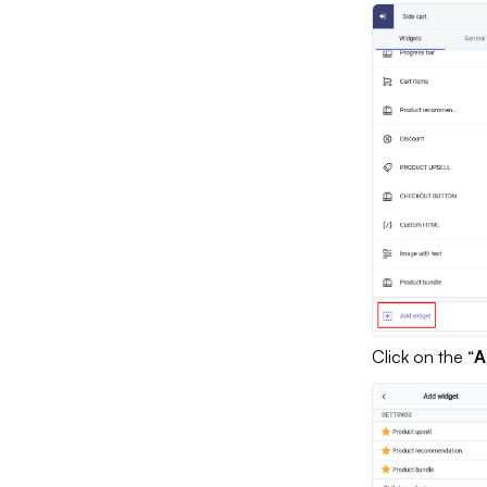
Click on the “
A