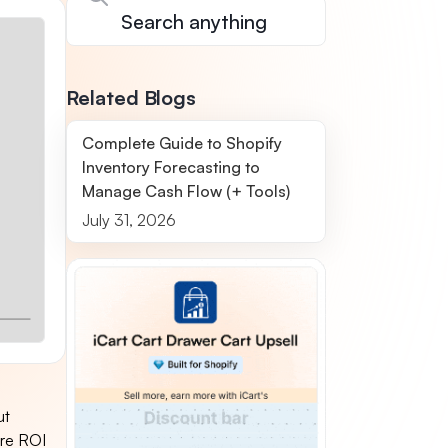
Related Blogs
Complete Guide to Shopify
Inventory Forecasting to
Manage Cash Flow (+ Tools)
July 31, 2026
ut
ore ROI