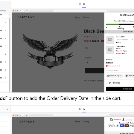
dd
” button to add the Order Delivery Date in the side cart.