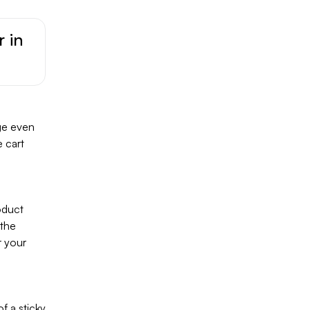
r in
age even
 cart
oduct
 the
r your
f a sticky