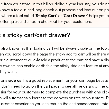
e from your store. In this billion-dollar-a-year industry, you do n
o have a tedious and long check-out process and lose out on pot
s where a tool called ‘
Sticky Cart
’ or ‘
Cart Drawer
’ helps you o
offer quick and smooth checkout for your customers.
 a sticky cart/cart drawer?
 also known as the floating cart will be always visible on the top 
 you scroll down the page the sticky add to cart will be there 
or a customer to quickly add a product to the cart and have a dir
 owners can enable or disable the sticky side cart feature at an
they want.
or a
side cart
is a good replacement for your cart page becaus
don’t need to go on the cart page to see all the details of the ca
asier for your customers to complete the purchase with one click
will automatically increase the conversion rate of your store. B
stomer experience you can reduce the cart abandonment rate 