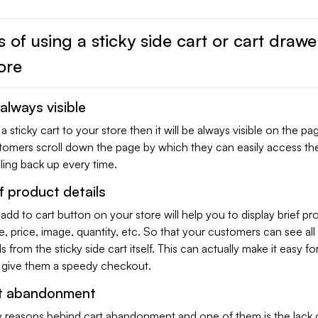
s of using a sticky side cart or cart drawe
ore
 always visible
sticky cart to your store then it will be always visible on the p
omers scroll down the page by which they can easily access the
lling back up every time.
f product details
 add to cart button on your store will help you to display brief pr
me, price, image, quantity, etc. So that your customers can see all
s from the sticky side cart itself. This can actually make it easy fo
give them a speedy checkout.
t abandonment
 reasons behind cart abandonment and one of them is the lack o