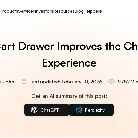
Products
Services
Investors
Resources
Blog
Helpdesk
art Drawer Improves the Ch
Experience
ie John
Last updated: February 10, 2026
9752 Vi
Get an AI summary of this post:
ChatGPT
Perplexity