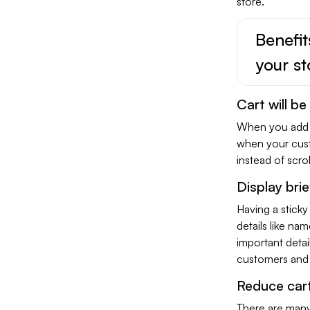
store.
Benefit
your st
Cart will be
When you add a 
when your cust
instead of scro
Display brie
Having a sticky
details like na
important detail
customers and 
Reduce car
There are many