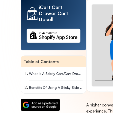
iCart Cart
Drawer Cart
Upsell
Table of Contents
What Is A Sticky Cart/cart Drawer?
Benefits Of Using A Sticky Side Cart Or Cart Drawer In Your Store
A higher conve
experience. Th