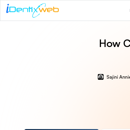
How C
Sajini Ann