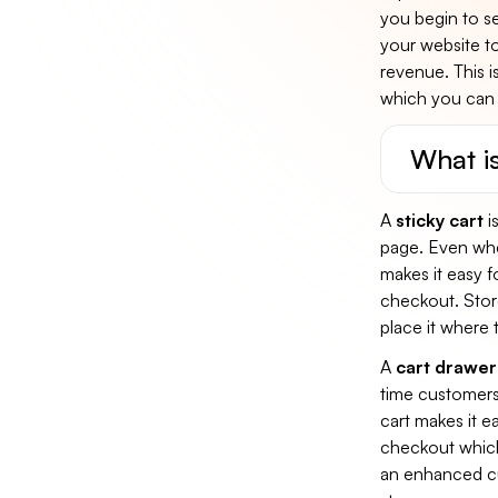
you begin to se
your website t
revenue. This i
which you can 
What is
A
sticky cart
is
page. Even when
makes it easy f
checkout. Store
place it where 
A
cart drawer
time customers 
cart makes it e
checkout which 
an enhanced cu