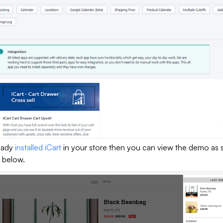
ready
installed iCart
in your store then you can view the demo as 
 below.