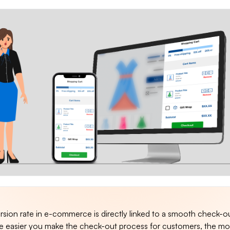
rsion rate in e-commerce is directly linked to a smooth check-o
e easier you make the check-out process for customers, the m