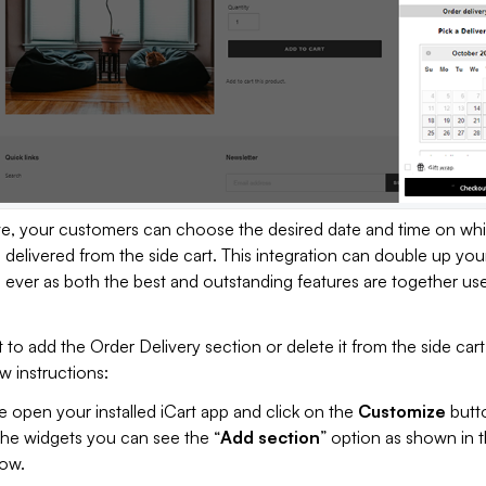
, your customers can choose the desired date and time on wh
s delivered from the side cart. This integration can double up you
ever as both the best and outstanding features are together use
 to add the Order Delivery section or delete it from the side car
w instructions:
 open your installed iCart app and click on the
Customize
butto
the widgets you can see the “
Add section
” option as shown in 
ow.