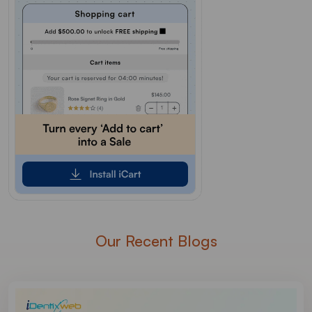
Our Recent Blogs