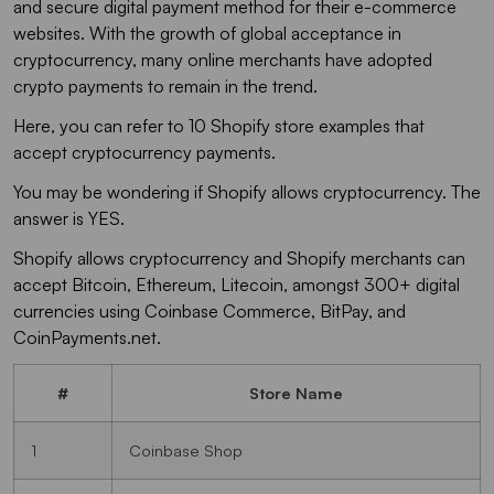
and secure digital payment method for their e-commerce
websites. With the growth of global acceptance in
cryptocurrency, many online merchants have adopted
crypto payments to remain in the trend.
Here, you can refer to 10 Shopify store examples that
accept cryptocurrency payments.
You may be wondering if Shopify allows cryptocurrency. The
answer is YES.
Shopify allows cryptocurrency and Shopify merchants can
accept Bitcoin, Ethereum, Litecoin, amongst 300+ digital
currencies using Coinbase Commerce, BitPay, and
CoinPayments.net.
#
Store Name
1
Coinbase Shop