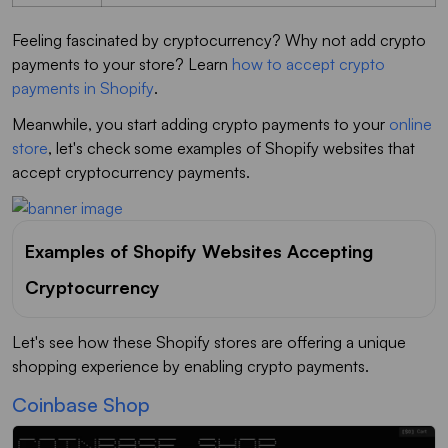
Feeling fascinated by cryptocurrency? Why not add crypto
payments to your store? Learn
how to accept crypto
payments in Shopify
.
Meanwhile, you start adding crypto payments to your
online
store
, let's check some examples of Shopify websites that
accept cryptocurrency payments.
Examples of Shopify Websites Accepting
Cryptocurrency
Let's see how these Shopify stores are offering a unique
shopping experience by enabling crypto payments.
Coinbase Shop