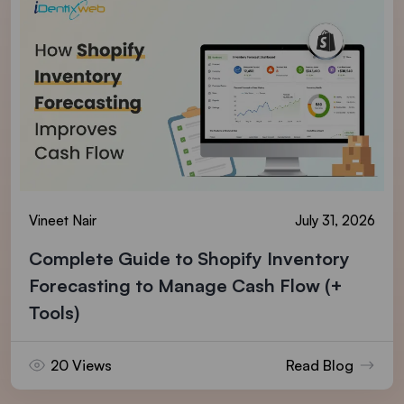
Vineet Nair
July 31, 2026
Complete Guide to Shopify Inventory
Forecasting to Manage Cash Flow (+
Tools)
20 Views
Read Blog