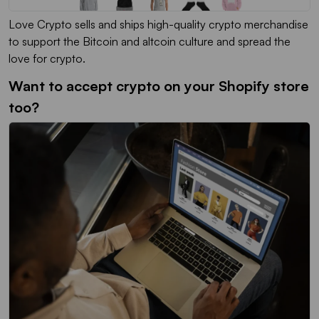
Love Crypto sells and ships high-quality crypto merchandise
to support the Bitcoin and altcoin culture and spread the
love for crypto.
Want to accept crypto on your Shopify store
too?