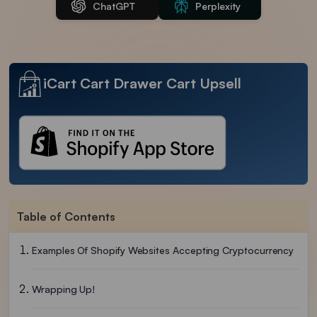
ChatGPT
Perplexity
iCart Cart Drawer Cart Upsell
Table of Contents
Examples Of Shopify Websites Accepting Cryptocurrency
Wrapping Up!