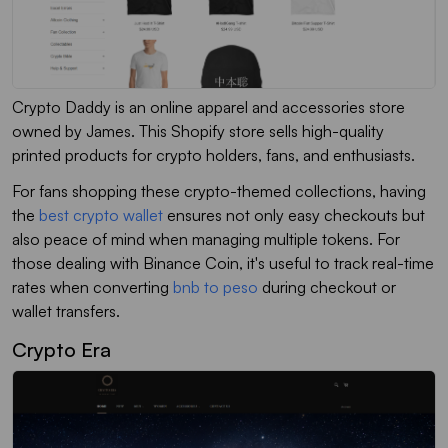
Crypto Daddy is an online apparel and accessories store
owned by James. This Shopify store sells high-quality
printed products for crypto holders, fans, and enthusiasts.
For fans shopping these crypto-themed collections, having
the
best crypto wallet
ensures not only easy checkouts but
also peace of mind when managing multiple tokens. For
those dealing with Binance Coin, it's useful to track real-time
rates when converting
bnb to peso
during checkout or
wallet transfers.
Crypto Era