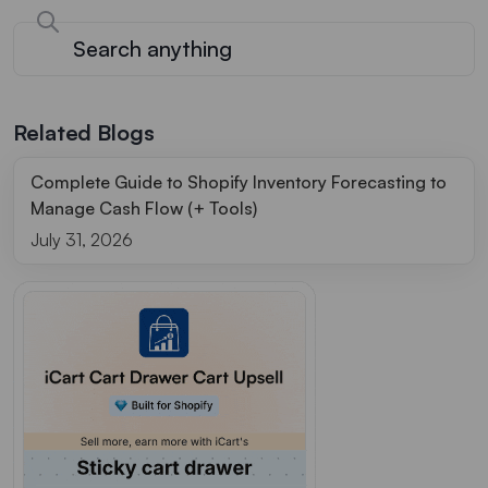
Related Blogs
Complete Guide to Shopify Inventory Forecasting to
Manage Cash Flow (+ Tools)
July 31, 2026