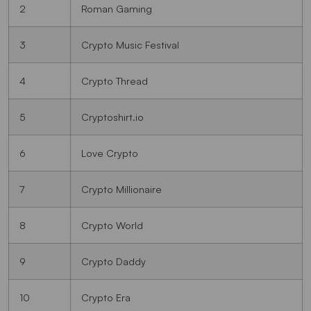
2
Roman Gaming
3
Crypto Music Festival
4
Crypto Thread
5
Cryptoshirt.io
6
Love Crypto
7
Crypto Millionaire
8
Crypto World
9
Crypto Daddy
10
Crypto Era