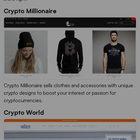
Crypto Millionaire
Crypto Millionaire sells clothes and accessories with unique
crypto designs to boost your interest or passion for
cryptocurrencies.
Crypto World