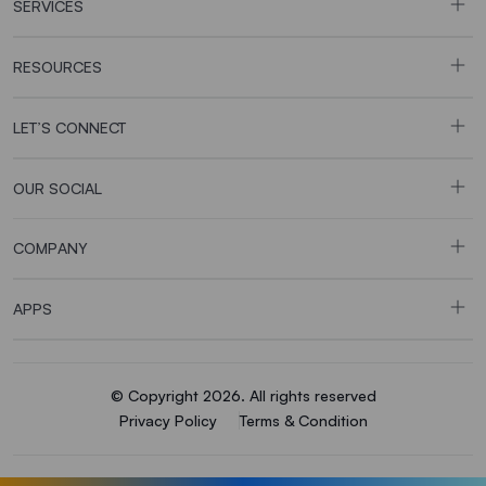
SERVICES
RESOURCES
LET’S CONNECT
OUR SOCIAL
COMPANY
APPS
© Copyright 2026. All rights reserved
Privacy Policy
Terms & Condition