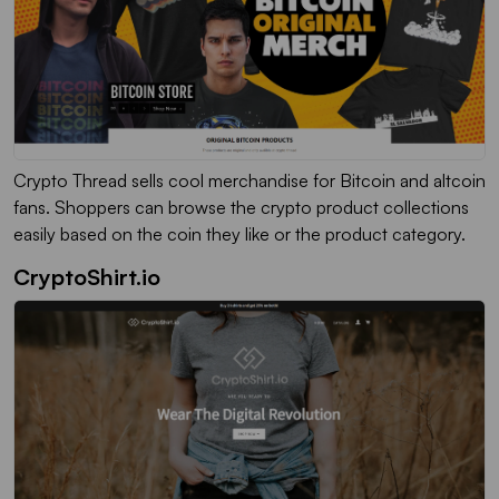
Crypto Thread sells cool merchandise for Bitcoin and altcoin
fans. Shoppers can browse the crypto product collections
easily based on the coin they like or the product category.
CryptoShirt.io