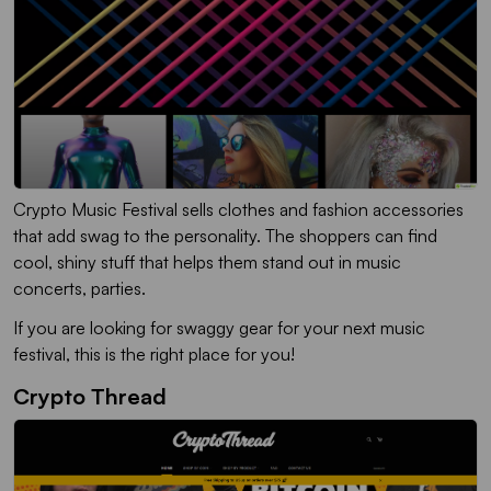
Crypto Music Festival sells clothes and fashion accessories
that add swag to the personality. The shoppers can find
cool, shiny stuff that helps them stand out in music
concerts, parties.
If you are looking for swaggy gear for your next music
festival, this is the right place for you!
Crypto Thread