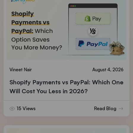
Vineet Nair
August 4, 2026
Shopify Payments vs PayPal: Which One
Will Cost You Less in 2026?
15 Views
Read Blog