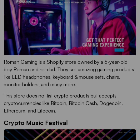
Roman Gaming is a Shopify store owned by a 6-year-old
boy Roman and his dad. They sell amazing gaming products
like LED headphones, keyboard & mouse sets, chairs,
monitor holders, and many more.
This store does not list crypto products but accepts
cryptocurrencies like Bitcoin, Bitcoin Cash, Dogecoin,
Ethereum, and Litecoin.
Crypto Music Festival