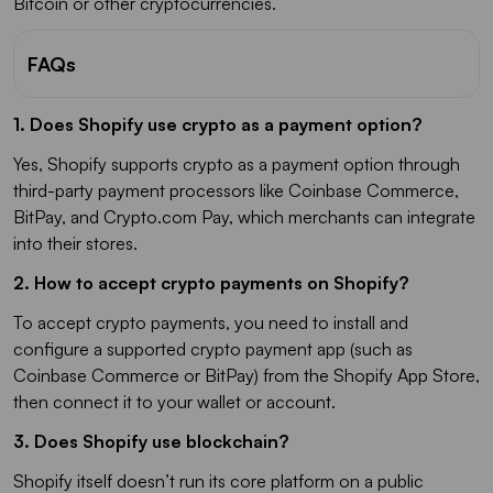
Bitcoin or other cryptocurrencies.
FAQs
1. Does Shopify use crypto as a payment option?
Yes, Shopify supports crypto as a payment option through
third-party payment processors like Coinbase Commerce,
BitPay, and Crypto.com Pay, which merchants can integrate
into their stores.
2. How to accept crypto payments on Shopify?
To accept crypto payments, you need to install and
configure a supported crypto payment app (such as
Coinbase Commerce or BitPay) from the Shopify App Store,
then connect it to your wallet or account.
3. Does Shopify use blockchain?
Shopify itself doesn’t run its core platform on a public