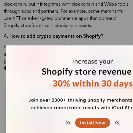
blockchain, but it integrates with blockchain and Web3 tools
through apps and partners. For example, some merchants
use NFT or token-gated commerce apps that connect
Shopify storefronts with blockchain assets.
4. How to add crypto payments on Shopify?
In your Shopify admin, go to
Settings > Payments
, then add
an alternative payment method by selecting a crypto
gateway like Coinbase Commerce or BitPay and following
the connection steps with your API keys or account details.
About the author