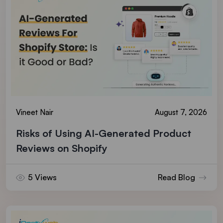
Vineet Nair
August 7, 2026
Risks of Using AI-Generated Product
Reviews on Shopify
5 Views
Read Blog