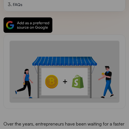
FAQs
Over the years, entrepreneurs have been waiting for a faster