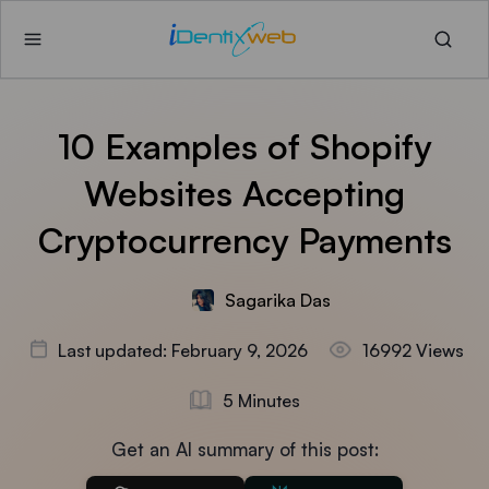
10 Examples of Shopify
Websites Accepting
Cryptocurrency Payments
Sagarika Das
Last updated: February 9, 2026
16992 Views
5 Minutes
Get an AI summary of this post: