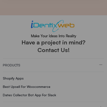
Make Your Ideas Into Reality
Have a project in mind?
Contact Us!
PRODUCTS
Shopify Apps
Best Upsell For Woocommerce
Dates Collector Bot App For Slack