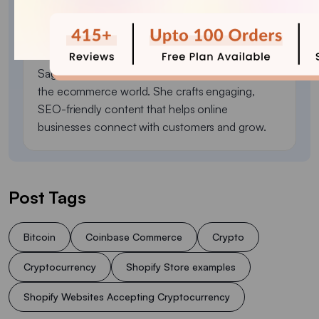
Sagarika Das
Sagarika Das is a content writer with a passion for
the ecommerce world. She crafts engaging,
SEO-friendly content that helps online
businesses connect with customers and grow.
Post Tags
Bitcoin
Coinbase Commerce
Crypto
Cryptocurrency
Shopify Store examples
Shopify Websites Accepting Cryptocurrency