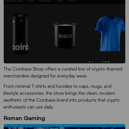
The Coinbase Shop offers a curated line of crypto-themed
merchandise designed for everyday wear.
From minimal T-shirts and hoodies to caps, mugs, and
lifestyle accessories, the store brings the clean, modern
aesthetic of the Coinbase brand into products that crypto
enthusiasts can use daily.
Roman Gaming