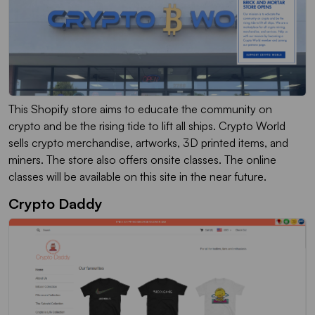
This Shopify store aims to educate the community on
crypto and be the rising tide to lift all ships. Crypto World
sells crypto merchandise, artworks, 3D printed items, and
miners. The store also offers onsite classes. The online
classes will be available on this site in the near future.
Crypto Daddy