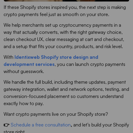
If these Shopify stores inspired you, the next step is making
crypto payments feel just as smooth on your store.
We help merchants set up cryptocurrency payments in a
way that actually converts, with the right gateway choice,
clean checkout UX, clear messaging at cart and checkout,
and a setup that fits your country, products, and risk level.
With
Identixweb Shopify store design and
development services
, you can launch crypto payments
without guesswork.
We handle the full build, including theme updates, payment
gateway integration, wallet and network options, testing, and
conversion-focused placement so customers understand
exactly how to pay.
Want crypto payments live on your Shopify store?
👉
Schedule a free consultation
,
and let’s build your Shopify
store right.