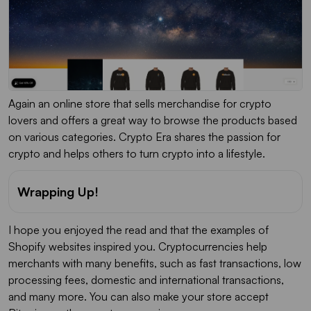
Again an online store that sells merchandise for crypto
lovers and offers a great way to browse the products based
on various categories. Crypto Era shares the passion for
crypto and helps others to turn crypto into a lifestyle.
Wrapping Up!
I hope you enjoyed the read and that the examples of
Shopify websites inspired you. Cryptocurrencies help
merchants with many benefits, such as fast transactions, low
processing fees, domestic and international transactions,
and many more. You can also make your store accept