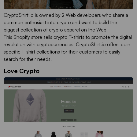
CryptoShirt.io is owned by 2 Web developers who share a
common enthusiast into crypto and want to build the
biggest collection of crypto apparel on the Web.
This Shopify store sells crypto T-shirts to promote the digital
revolution with cryptocurrencies. CryptoShirt.io offers coin
specific T-shirt collections for their customers to easily
search for their needs.
Love Crypto