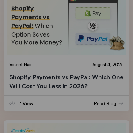
Vineet Nair
August 4, 2026
Shopify Payments vs PayPal: Which One
Will Cost You Less in 2026?
17 Views
Read Blog