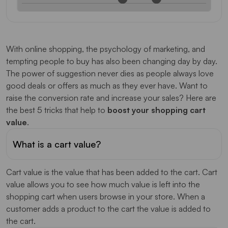
With online shopping, the psychology of marketing, and
tempting people to buy has also been changing day by day.
The power of suggestion never dies as people always love
good deals or offers as much as they ever have. Want to
raise the conversion rate and increase your sales? Here are
the best 5 tricks that help to
boost your shopping cart
value
.
What is a cart value?
Cart value is the value that has been added to the cart. Cart
value allows you to see how much value is left into the
shopping cart when users browse in your store. When a
customer adds a product to the cart the value is added to
the cart.