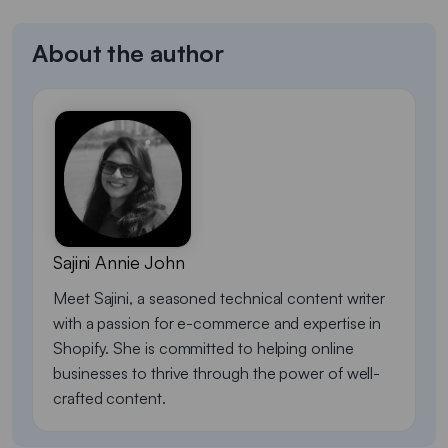
About the author
Sajini Annie John
Meet Sajini, a seasoned technical content writer
with a passion for e-commerce and expertise in
Shopify. She is committed to helping online
businesses to thrive through the power of well-
crafted content.