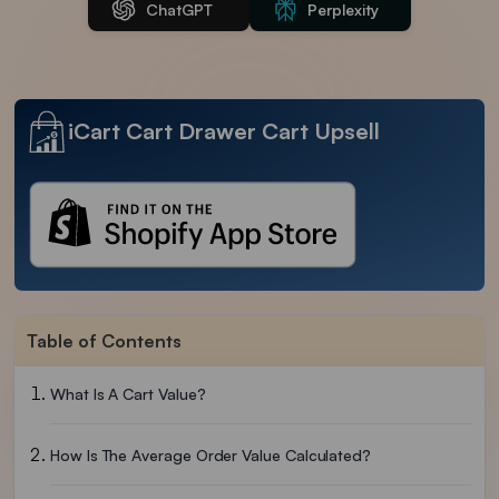
ChatGPT
Perplexity
iCart Cart Drawer Cart Upsell
Table of Contents
What Is A Cart Value?
How Is The Average Order Value Calculated?