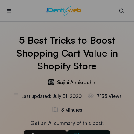
5 Best Tricks to Boost
Shopping Cart Value in
Shopify Store
Sajini Annie John
Last updated: July 31, 2020
7135 Views
3 Minutes
Get an AI summary of this post: