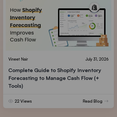
Vineet Nair
July 31, 2026
Complete Guide to Shopify Inventory
Forecasting to Manage Cash Flow (+
Tools)
22 Views
Read Blog