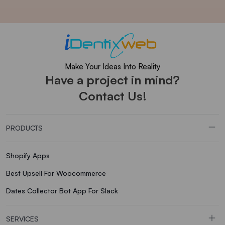
Make Your Ideas Into Reality
Have a project in mind?
Contact Us!
PRODUCTS
Shopify Apps
Best Upsell For Woocommerce
Dates Collector Bot App For Slack
SERVICES