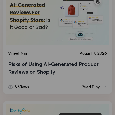
Vineet Nair
August 7, 2026
Risks of Using AI-Generated Product
Reviews on Shopify
6 Views
Read Blog