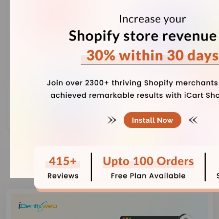
Our Recent Blogs