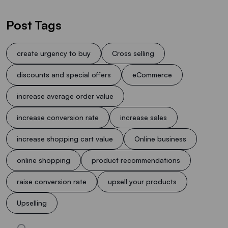
Post Tags
create urgency to buy
Cross selling
discounts and special offers
eCommerce
increase average order value
increase conversion rate
increase sales
increase shopping cart value
Online business
online shopping
product recommendations
raise conversion rate
upsell your products
Upselling