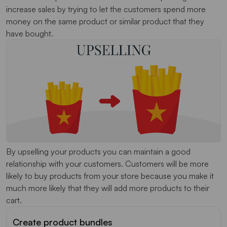
increase sales by trying to let the customers spend more
money on the same product or similar product that they
have bought.
By upselling your products you can maintain a good
relationship with your customers. Customers will be more
likely to buy products from your store because you make it
much more likely that they will add more products to their
cart.
Create product bundles