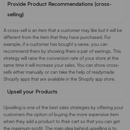
Provide Product Recommendations (cross-
selling)
A cross-sell is an item that a customer may like but it will be
different from the item that they have purchased. For
example, if a customer has bought a saree, you can
recommend them by showing them a pair of earrings. This
strategy will raise the conversion rate of your store at the
same time it will increase your sales. You can show cross-
sells either manually or can take the help of readymade
Shopify apps that are available in the Shopify app store.
Upsell your Products
Upselling is one of the best sales strategies by offering your
customers the option of buying the more expensive item
when they add a product to their cart so that you can get
the maximum profit. The main idea behind upselling is to