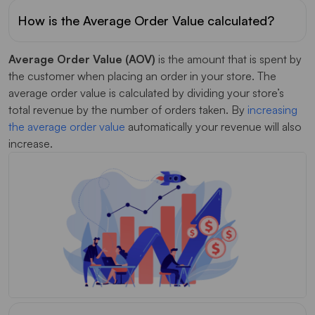
How is the Average Order Value calculated?
Average Order Value (AOV)
is the amount that is spent by
the customer when placing an order in your store. The
average order value is calculated by dividing your store’s
total revenue by the number of orders taken. By
increasing
the average order value
automatically your revenue will also
increase.