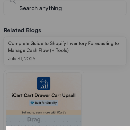
Related Blogs
Complete Guide to Shopify Inventory Forecasting to
Manage Cash Flow (+ Tools)
July 31, 2026