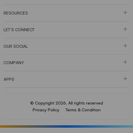
RESOURCES
LET’S CONNECT
OUR SOCIAL
COMPANY
APPS
© Copyright 2026. All rights reserved
Privacy Policy
Terms & Condition