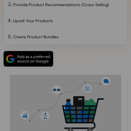
Provide Product Recommendations (cross-Selling)
Upsell Your Products
Create Product Bundles
Give Them Discounts And Special Offers
Make Product Information Clear