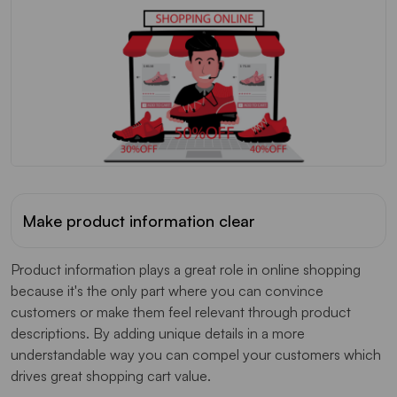
Make product information clear
Product information plays a great role in online shopping
because it's the only part where you can convince
customers or make them feel relevant through product
descriptions. By adding unique details in a more
understandable way you can compel your customers which
drives great shopping cart value.