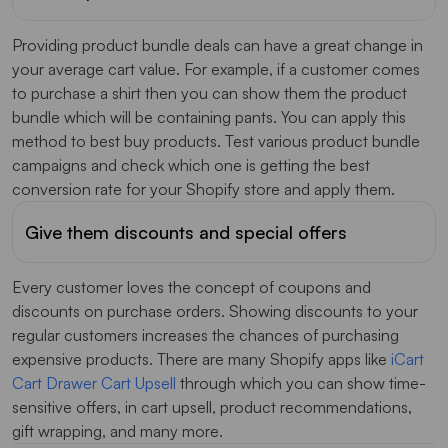
Providing product bundle deals can have a great change in
your average cart value. For example, if a customer comes
to purchase a shirt then you can show them the product
bundle which will be containing pants. You can apply this
method to best buy products. Test various product bundle
campaigns and check which one is getting the best
conversion rate for your Shopify store and apply them.
Give them discounts and special offers
Every customer loves the concept of coupons and
discounts on purchase orders. Showing discounts to your
regular customers increases the chances of purchasing
expensive products. There are many Shopify apps like
iCart
Cart Drawer Cart Upsell
through which you can show time-
sensitive offers, in cart upsell, product recommendations,
gift wrapping, and many more.