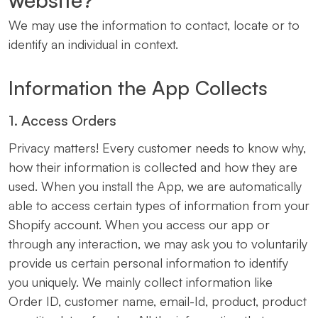
We may use the information to contact, locate or to
identify an individual in context.
Information the App Collects
1. Access Orders
Privacy matters! Every customer needs to know why,
how their information is collected and how they are
used. When you install the App, we are automatically
able to access certain types of information from your
Shopify account. When you access our app or
through any interaction, we may ask you to voluntarily
provide us certain personal information to identify
you uniquely. We mainly collect information like
Order ID, customer name, email-Id, product, product