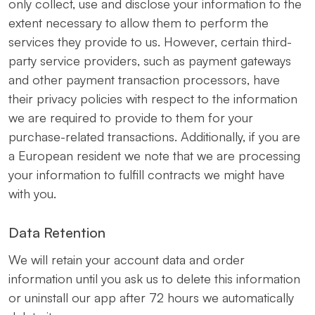
only collect, use and disclose your information to the
extent necessary to allow them to perform the
services they provide to us. However, certain third-
party service providers, such as payment gateways
and other payment transaction processors, have
their privacy policies with respect to the information
we are required to provide to them for your
purchase-related transactions. Additionally, if you are
a European resident we note that we are processing
your information to fulfill contracts we might have
with you.
Data Retention
We will retain your account data and order
information until you ask us to delete this information
or uninstall our app after 72 hours we automatically