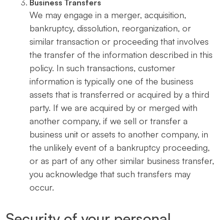
Business Transfers
We may engage in a merger, acquisition,
bankruptcy, dissolution, reorganization, or
similar transaction or proceeding that involves
the transfer of the information described in this
policy. In such transactions, customer
information is typically one of the business
assets that is transferred or acquired by a third
party. If we are acquired by or merged with
another company, if we sell or transfer a
business unit or assets to another company, in
the unlikely event of a bankruptcy proceeding,
or as part of any other similar business transfer,
you acknowledge that such transfers may
occur.
Security of your personal