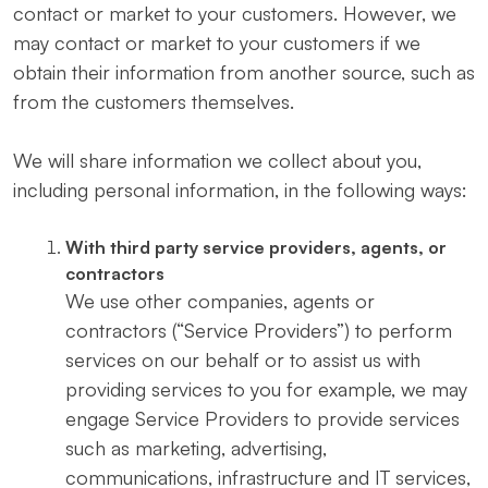
contact or market to your customers. However, we
may contact or market to your customers if we
obtain their information from another source, such as
from the customers themselves.
We will share information we collect about you,
including personal information, in the following ways:
With third party service providers, agents, or
contractors
We use other companies, agents or
contractors (“Service Providers”) to perform
services on our behalf or to assist us with
providing services to you for example, we may
engage Service Providers to provide services
such as marketing, advertising,
communications, infrastructure and IT services,