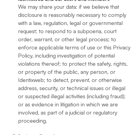
We may share your data: if we believe that
disclosure is reasonably necessary to comply
with a law, regulation, legal or governmental
request; to respond to a subpoena, court
order, warrant, or other legal process; to
enforce applicable terms of use or this Privacy
Policy, including investigation of potential
violations thereof; to protect the safety, rights,
or property of the public, any person, or
Identixweb; to detect, prevent, or otherwise
address, security, or technical issues or illegal
or suspected illegal activities (including fraud);
or as evidence in litigation in which we are
involved, as part of a judicial or regulatory
proceeding.