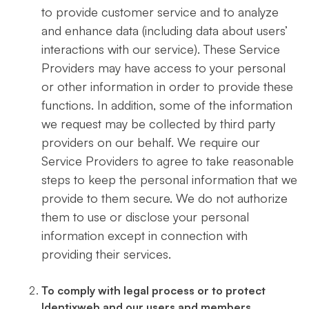
to provide customer service and to analyze
and enhance data (including data about users’
interactions with our service). These Service
Providers may have access to your personal
or other information in order to provide these
functions. In addition, some of the information
we request may be collected by third party
providers on our behalf. We require our
Service Providers to agree to take reasonable
steps to keep the personal information that we
provide to them secure. We do not authorize
them to use or disclose your personal
information except in connection with
providing their services.
To comply with legal process or to protect
Identixweb and our users and members