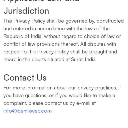
Jurisdiction
This Privacy Policy shall be governed by, constructed
and entered in accordance with the laws of the
Republic of India, without regard to choice of law or
conflict of law provisions thereof. All disputes with
respect to this Privacy Policy shall be brought and
heard in the courts situated at Surat, India.
Contact Us
For more information about our privacy practices, if
you have questions, or if you would like to make a
complaint, please contact us by e-mail at
info@identixweb.com