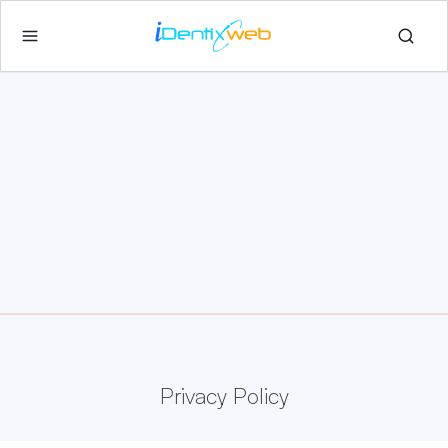
Privacy Policy