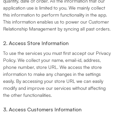
quantity, date of order. All the information that our
application use is limited to you. We mainly collect
this information to perform functionality in the app.
This information enables us to power our Customer
Relationship Management by syncing all past orders.
2. Access Store Information
To use the services you must first accept our Privacy
Policy. We collect your name, email-id, address,
phone number, store URL. We access the store
information to make any changes in the settings
easily. By accessing your store URL we can easily
modify and improve our services without affecting
the other functionalities.
3. Access Customers Information