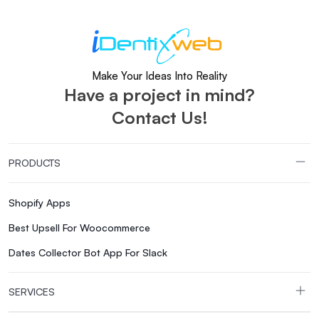
Make Your Ideas Into Reality
Have a project in mind?
Contact Us!
PRODUCTS
Shopify Apps
Best Upsell For Woocommerce
Dates Collector Bot App For Slack
SERVICES