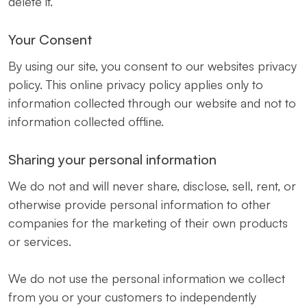
delete it.
Your Consent
By using our site, you consent to our websites privacy
policy. This online privacy policy applies only to
information collected through our website and not to
information collected offline.
Sharing your personal information
We do not and will never share, disclose, sell, rent, or
otherwise provide personal information to other
companies for the marketing of their own products
or services.
We do not use the personal information we collect
from you or your customers to independently