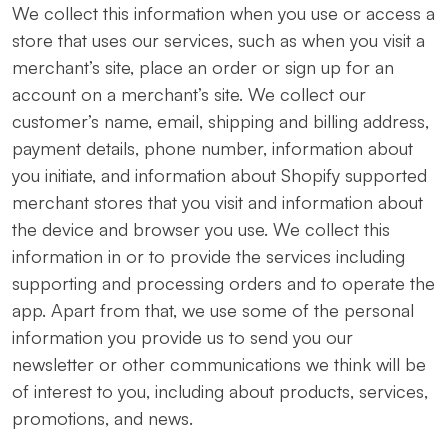
We collect this information when you use or access a
store that uses our services, such as when you visit a
merchant’s site, place an order or sign up for an
account on a merchant’s site. We collect our
customer’s name, email, shipping and billing address,
payment details, phone number, information about
you initiate, and information about Shopify supported
merchant stores that you visit and information about
the device and browser you use. We collect this
information in or to provide the services including
supporting and processing orders and to operate the
app. Apart from that, we use some of the personal
information you provide us to send you our
newsletter or other communications we think will be
of interest to you, including about products, services,
promotions, and news.