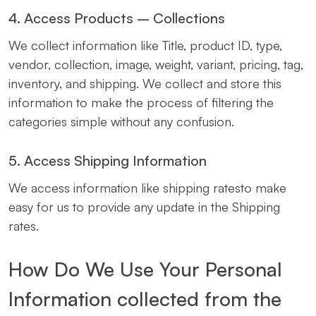
4. Access Products – Collections
We collect information like Title, product ID, type,
vendor, collection, image, weight, variant, pricing, tag,
inventory, and shipping. We collect and store this
information to make the process of filtering the
categories simple without any confusion.
5. Access Shipping Information
We access information like shipping ratesto make
easy for us to provide any update in the Shipping
rates.
How Do We Use Your Personal
Information collected from the