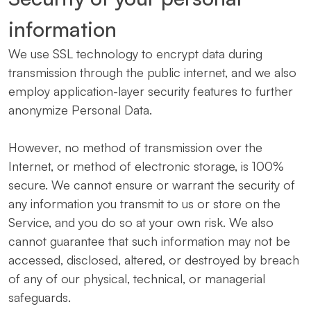
information
We use SSL technology to encrypt data during
transmission through the public internet, and we also
employ application-layer security features to further
anonymize Personal Data.
However, no method of transmission over the
Internet, or method of electronic storage, is 100%
secure. We cannot ensure or warrant the security of
any information you transmit to us or store on the
Service, and you do so at your own risk. We also
cannot guarantee that such information may not be
accessed, disclosed, altered, or destroyed by breach
of any of our physical, technical, or managerial
safeguards.