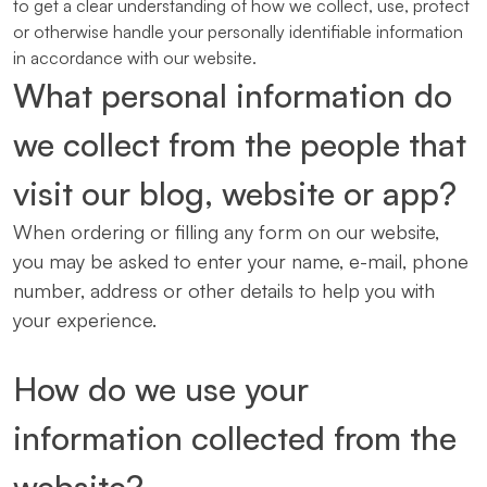
to get a clear understanding of how we collect, use, protect
or otherwise handle your personally identifiable information
in accordance with our website.
What personal information do
we collect from the people that
visit our blog, website or app?
When ordering or filling any form on our website,
you may be asked to enter your name, e-mail, phone
number, address or other details to help you with
your experience.
How do we use your
information collected from the
website?