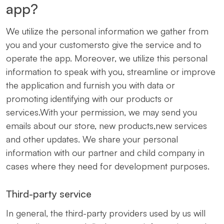
app?
We utilize the personal information we gather from
you and your customersto give the service and to
operate the app. Moreover, we utilize this personal
information to speak with you, streamline or improve
the application and furnish you with data or
promoting identifying with our products or
services.With your permission, we may send you
emails about our store, new products,new services
and other updates. We share your personal
information with our partner and child company in
cases where they need for development purposes.
Third-party service
In general, the third-party providers used by us will