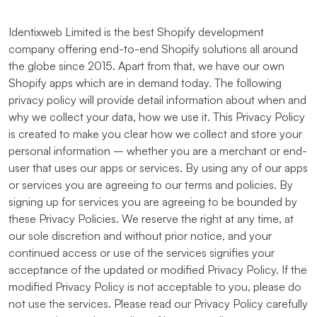
Identixweb Limited is the best Shopify development
company offering end-to-end Shopify solutions all around
the globe since 2015. Apart from that, we have our own
Shopify apps which are in demand today. The following
privacy policy will provide detail information about when and
why we collect your data, how we use it. This Privacy Policy
is created to make you clear how we collect and store your
personal information – whether you are a merchant or end-
user that uses our apps or services. By using any of our apps
or services you are agreeing to our terms and policies. By
signing up for services you are agreeing to be bounded by
these Privacy Policies. We reserve the right at any time, at
our sole discretion and without prior notice, and your
continued access or use of the services signifies your
acceptance of the updated or modified Privacy Policy. If the
modified Privacy Policy is not acceptable to you, please do
not use the services. Please read our Privacy Policy carefully