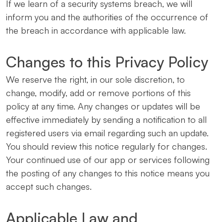
If we learn of a security systems breach, we will
inform you and the authorities of the occurrence of
the breach in accordance with applicable law.
Changes to this Privacy Policy
We reserve the right, in our sole discretion, to
change, modify, add or remove portions of this
policy at any time. Any changes or updates will be
effective immediately by sending a notification to all
registered users via email regarding such an update.
You should review this notice regularly for changes.
Your continued use of our app or services following
the posting of any changes to this notice means you
accept such changes.
Applicable Law and