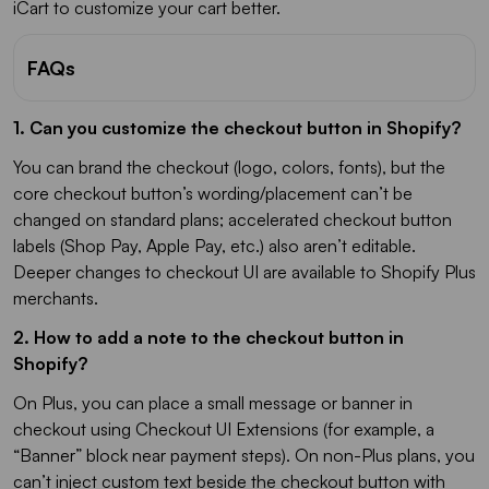
iCart to customize your cart better.
FAQs
1. Can you customize the checkout button in Shopify?
You can brand the checkout (logo, colors, fonts), but the
core checkout button’s wording/placement can’t be
changed on standard plans; accelerated checkout button
labels (Shop Pay, Apple Pay, etc.) also aren’t editable.
Deeper changes to checkout UI are available to Shopify Plus
merchants.
2. How to add a note to the checkout button in
Shopify?
On Plus, you can place a small message or banner in
checkout using Checkout UI Extensions (for example, a
“Banner” block near payment steps). On non-Plus plans, you
can’t inject custom text beside the checkout button with