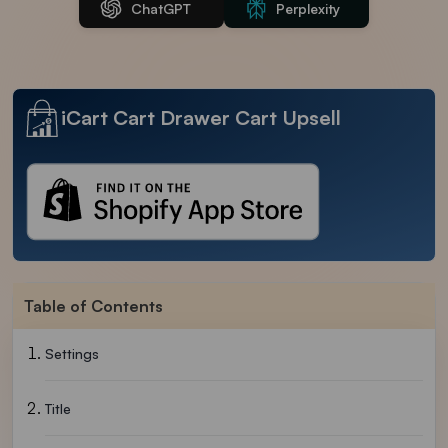
ChatGPT
Perplexity
iCart Cart Drawer Cart Upsell
Table of Contents
Settings
Title