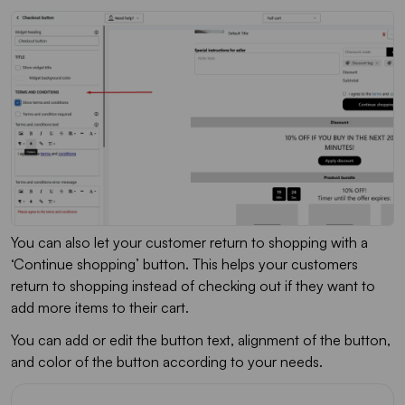
You can also let your customer return to shopping with a
‘Continue shopping’ button. This helps your customers
return to shopping instead of checking out if they want to
add more items to their cart.
You can add or edit the button text, alignment of the button,
and color of the button according to your needs.