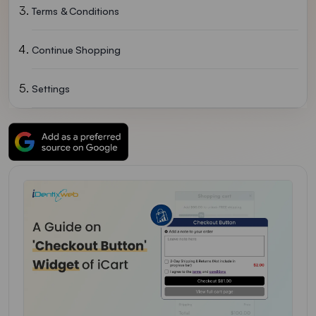
Terms & Conditions
Continue Shopping
Settings
Other Upsell
Delete Widget
FAQs