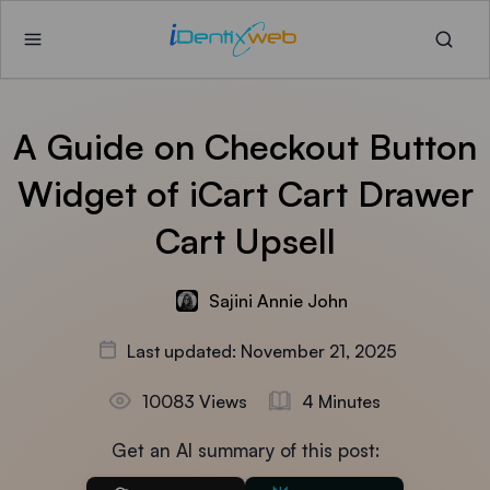
A Guide on Checkout Button
Widget of iCart Cart Drawer
Cart Upsell
Sajini Annie John
Last updated: November 21, 2025
10083 Views
4 Minutes
Get an AI summary of this post: