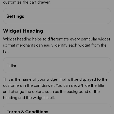
customize the cart drawer:
Settings
Widget Heading
Widget heading helps to differentiate every particular widget
so that merchants can easily identify each widget from the
list.
Title
This is the name of your widget that will be displayed to the
customers in the cart drawer. You can show/hide the title
and change the colors, such as the background of the
heading and the widget itself.
Terms & Conditions