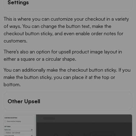
Settings
This is where you can customize your checkout in a variety
of ways. You can change the button text, make the
checkout button sticky, and even enable order notes for
customers.
There’s also an option for upsell product image layout in
either a square or a circular shape.
You can additionally make the checkout button sticky. If you
make the button sticky, you can place it at the top or
bottom.
Other Upsell