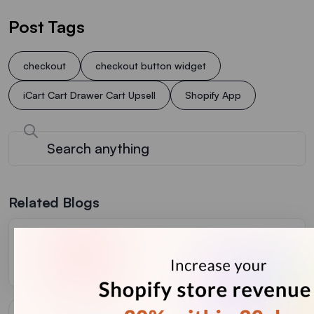
Post Tags
checkout
checkout button widget
iCart Cart Drawer Cart Upsell
Shopify App
Related Blogs
Complete Guide to Shopify Inventory Forecasting to
Manage Cash Flow (+ Tools)
July 31, 2026