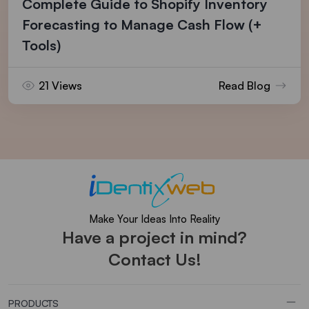
Complete Guide to Shopify Inventory
Forecasting to Manage Cash Flow (+
Tools)
21 Views
Read Blog
Make Your Ideas Into Reality
Have a project in mind?
Contact Us!
PRODUCTS