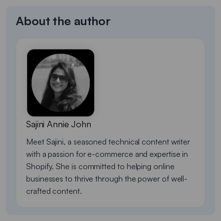
About the author
Sajini Annie John
Meet Sajini, a seasoned technical content writer
with a passion for e-commerce and expertise in
Shopify. She is committed to helping online
businesses to thrive through the power of well-
crafted content.