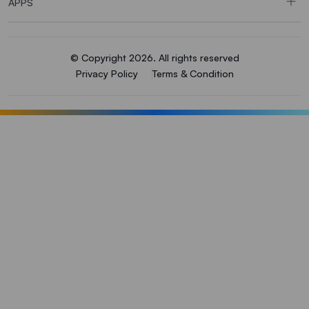
APPS
© Copyright 2026. All rights reserved
Privacy Policy
Terms & Condition