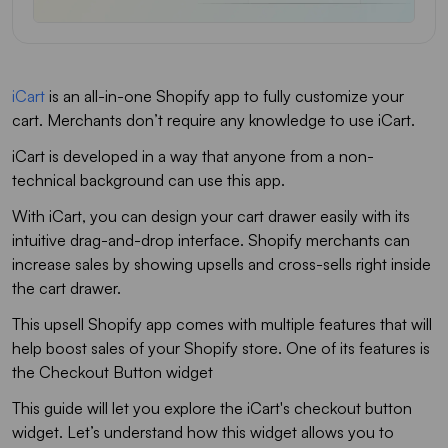
iCart
is an all-in-one Shopify app to fully customize your
cart. Merchants don’t require any knowledge to use iCart.
iCart is developed in a way that anyone from a non-
technical background can use this app.
With iCart, you can design your cart drawer easily with its
intuitive drag-and-drop interface. Shopify merchants can
increase sales by showing upsells and cross-sells right inside
the cart drawer.
This upsell Shopify app comes with multiple features that will
help boost sales of your Shopify store. One of its features is
the Checkout Button widget
This guide will let you explore the iCart's checkout button
widget. Let’s understand how this widget allows you to