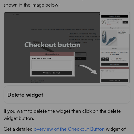
shown in the image below:
Delete widget
If you want to delete the widget then click on the delete
widget button.
Get a detailed
overview of the Checkout Button
widget of