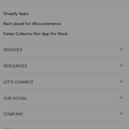
Shopify Apps
Best Upsell For Woocommerce
Dates Collector Bot App For Slack
SERVICES
RESOURCES
LET’S CONNECT
OUR SOCIAL
COMPANY