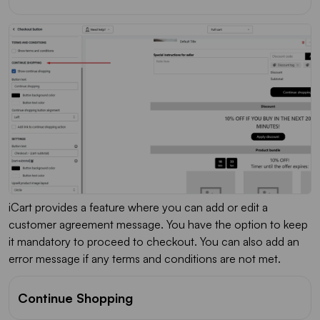
iCart provides a feature where you can add or edit a
customer agreement message. You have the option to keep
it mandatory to proceed to checkout. You can also add an
error message if any terms and conditions are not met.
Continue Shopping