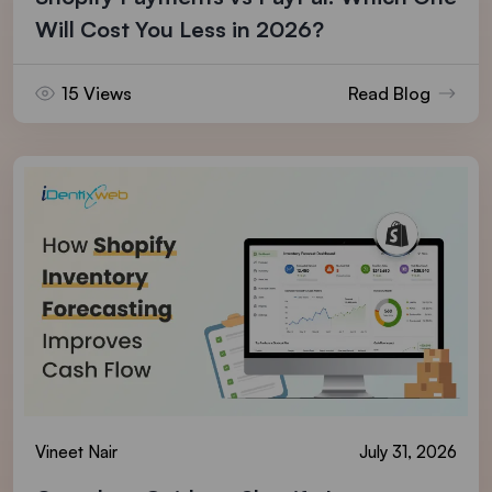
Will Cost You Less in 2026?
15 Views
Read Blog
Vineet Nair
July 31, 2026