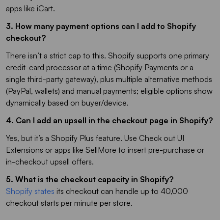
apps like iCart.
3. How many payment options can I add to Shopify
checkout?
There isn’t a strict cap to this. Shopify supports one primary
credit-card processor at a time (Shopify Payments or a
single third-party gateway), plus multiple alternative methods
(PayPal, wallets) and manual payments; eligible options show
dynamically based on buyer/device.
4. Can I add an upsell in the checkout page in Shopify?
Yes, but it’s a Shopify Plus feature. Use Check out UI
Extensions or apps like SellMore to insert pre-purchase or
in-checkout upsell offers.
5. What is the checkout capacity in Shopify?
Shopify states
its checkout can handle up to 40,000
checkout starts per minute per store.