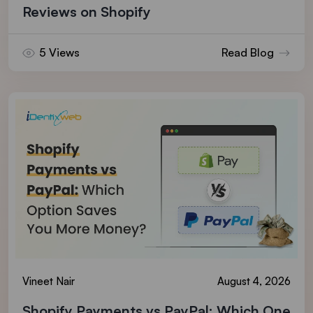
Reviews on Shopify
5 Views
Read Blog
Vineet Nair
August 4, 2026
Shopify Payments vs PayPal: Which One