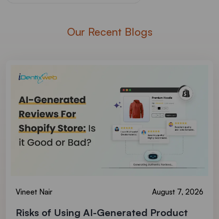
Our Recent Blogs
Vineet Nair
August 7, 2026
Risks of Using AI-Generated Product