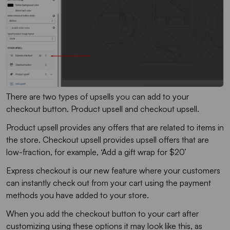
There are two types of upsells you can add to your
checkout button. Product upsell and checkout upsell.
Product upsell provides any offers that are related to items in
the store. Checkout upsell provides upsell offers that are
low-fraction, for example, ‘Add a gift wrap for $20’
Express checkout is our new feature where your customers
can instantly check out from your cart using the payment
methods you have added to your store.
When you add the checkout button to your cart after
customizing using these options it may look like this, as