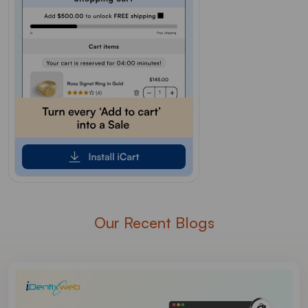
Our Recent Blogs