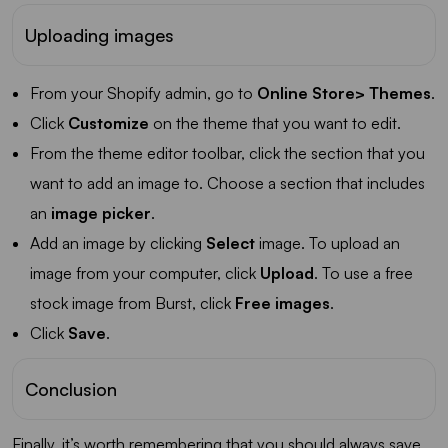
Uploading images
From your Shopify admin, go to
Online Store> Themes
.
Click
Customize
on the theme that you want to edit.
From the theme editor toolbar, click the section that you
want to add an image to. Choose a section that includes
an
image picker
.
Add an image by clicking
Select
image. To upload an
image from your computer, click
Upload
. To use a free
stock image from Burst, click
Free images
.
Click
Save
.
Conclusion
Finally, it’s worth remembering that you should always save