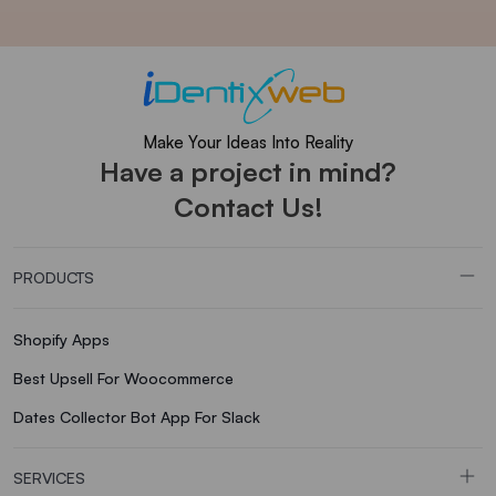
Make Your Ideas Into Reality
Have a project in mind?
Contact Us!
PRODUCTS
Shopify Apps
Best Upsell For Woocommerce
Dates Collector Bot App For Slack
SERVICES