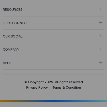
RESOURCES
LET’S CONNECT
OUR SOCIAL
COMPANY
APPS
© Copyright 2026. All rights reserved
Privacy Policy
Terms & Condition