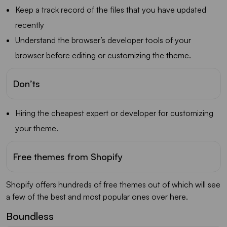
Keep a track record of the files that you have updated
recently
Understand the browser’s developer tools of your
browser before editing or customizing the theme.
Don’ts
Hiring the cheapest expert or developer for customizing
your theme.
Free themes from Shopify
Shopify offers hundreds of free themes out of which will see
a few of the best and most popular ones over here.
Boundless