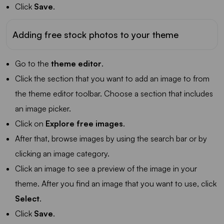
Click
Save
.
Adding free stock photos to your theme
Go to the
theme editor
.
Click the section that you want to add an image to from
the theme editor toolbar. Choose a section that includes
an image picker.
Click on
Explore free images
.
After that, browse images by using the search bar or by
clicking an image category.
Click an image to see a preview of the image in your
theme. After you find an image that you want to use, click
Select
.
Click
Save
.