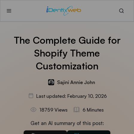
The Complete Guide for
Shopify Theme
Customization
Sajini Annie John
Last updated: February 10, 2026
18759 Views
6 Minutes
Get an AI summary of this post: