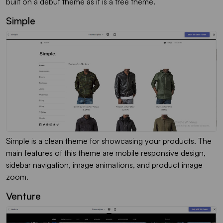
built on a debut theme as it is a free theme.
Simple
Simple is a clean theme for showcasing your products. The
main features of this theme are mobile responsive design,
sidebar navigation, image animations, and product image
zoom.
Venture