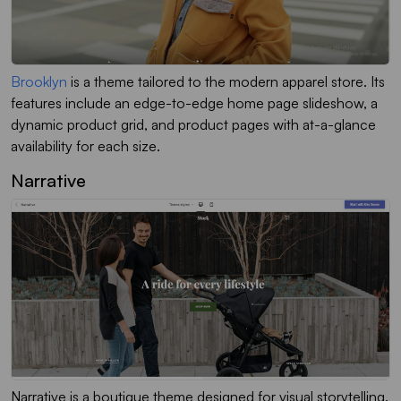
Brooklyn
is a theme tailored to the modern apparel store. Its
features include an edge-to-edge home page slideshow, a
dynamic product grid, and product pages with at-a-glance
availability for each size.
Narrative
Narrative is a boutique theme designed for visual storytelling.