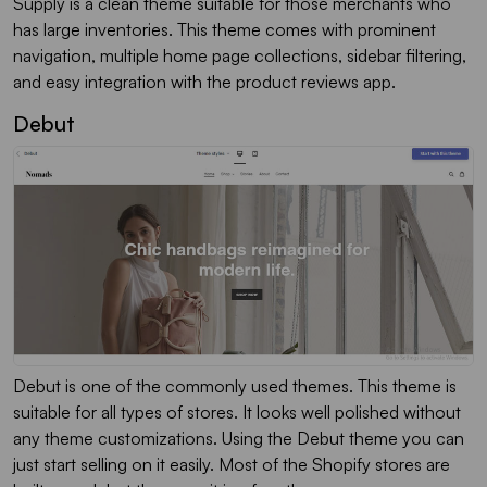
Supply is a clean theme suitable for those merchants who
has large inventories. This theme comes with prominent
navigation, multiple home page collections, sidebar filtering,
and easy integration with the product reviews app.
Debut
Debut is one of the commonly used themes. This theme is
suitable for all types of stores. It looks well polished without
any theme customizations. Using the Debut theme you can
just start selling on it easily. Most of the Shopify stores are