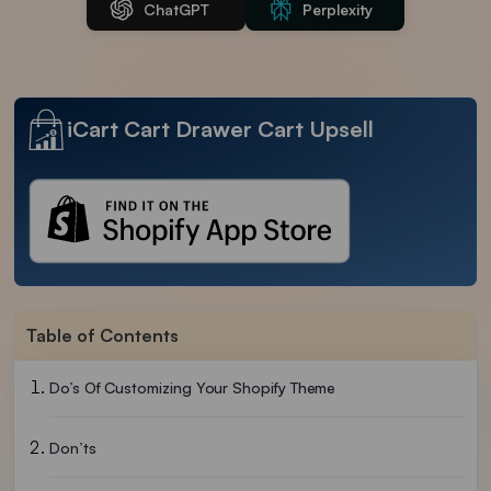
ChatGPT
Perplexity
iCart Cart Drawer Cart Upsell
Table of Contents
Do’s Of Customizing Your Shopify Theme
Don’ts