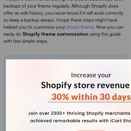
backups of your theme regularly. Although Shopify does
offer an edit history, you never know if it will work correctly
so keep a backup always. I hope these steps might have
helped you to customize your
store’s theme
. Now you can
easily do
Shopify theme customization
using this guide
with few simple steps.
About the author
Sajini Annie John