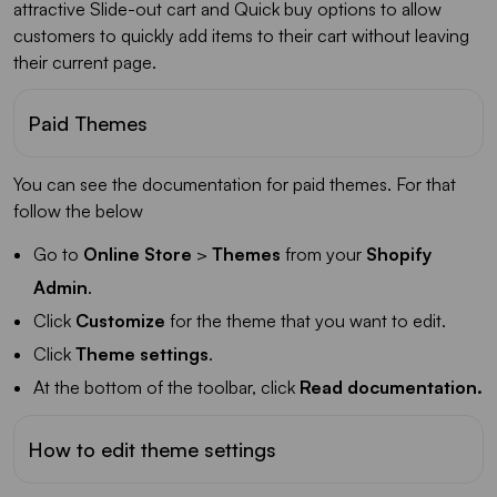
attractive Slide-out cart and Quick buy options to allow
customers to quickly add items to their cart without leaving
their current page.
Paid Themes
You can see the documentation for paid themes. For that
follow the below
Go to
Online Store
>
Themes
from your
Shopify
Admin
.
Click
Customize
for the theme that you want to edit.
Click
Theme settings
.
At the bottom of the toolbar, click
Read documentation.
How to edit theme settings