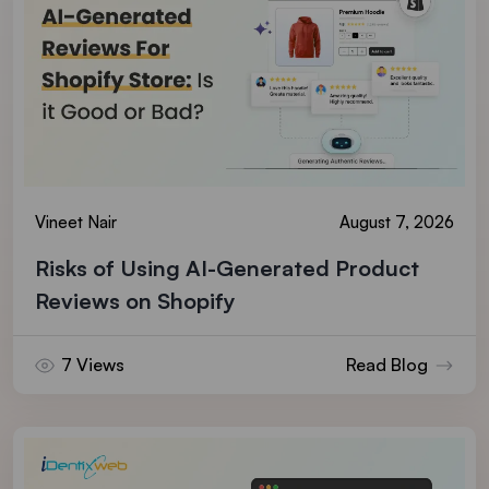
Vineet Nair
August 7, 2026
Risks of Using AI-Generated Product
Reviews on Shopify
7 Views
Read Blog