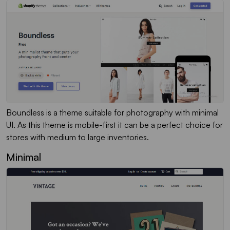
Boundless is a theme suitable for photography with minimal
UI. As this theme is mobile-first it can be a perfect choice for
stores with medium to large inventories.
Minimal