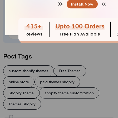
Meet Sajini, a seasoned technical content writer
with a passion for e-commerce and expertise in
Shopify. She is committed to helping online
businesses to thrive through the power of well-
crafted content.
Post Tags
custom shopify themes
Free Themes
online store
paid themes shopify
Shopify Theme
shopify theme customization
Themes Shopify