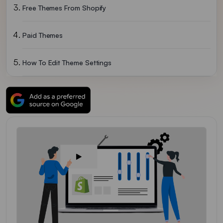
Free Themes From Shopify
Paid Themes
How To Edit Theme Settings
Changing The Wordings In The Theme
Adding Free Stock Photos To Your Theme
Uploading Images
Conclusion