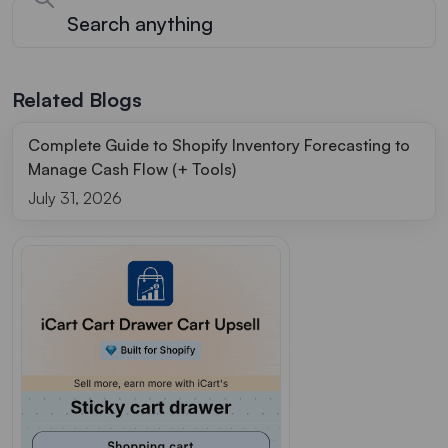
Related Blogs
Complete Guide to Shopify Inventory Forecasting to
Manage Cash Flow (+ Tools)
July 31, 2026