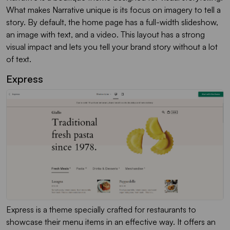
What makes Narrative unique is its focus on imagery to tell a
story. By default, the home page has a full-width slideshow,
an image with text, and a video. This layout has a strong
visual impact and lets you tell your brand story without a lot
of text.
Express
Express is a theme specially crafted for restaurants to
showcase their menu items in an effective way. It offers an