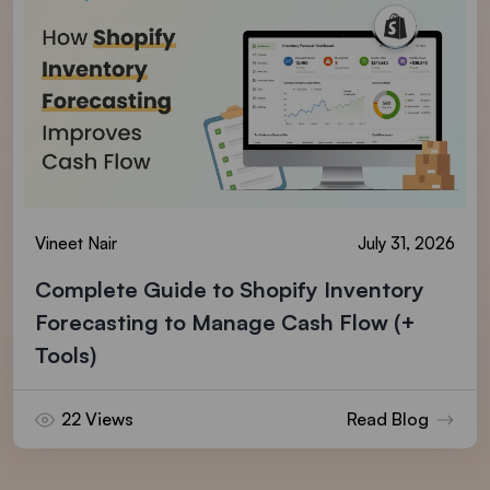
Vineet Nair
July 31, 2026
Complete Guide to Shopify Inventory
Forecasting to Manage Cash Flow (+
Tools)
22 Views
Read Blog