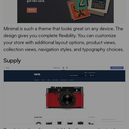
Minimal is such a theme that looks great on any device. The
design gives you complete flexibility. You can customize
your store with additional layout options, product views,
collection views, navigation styles, and typography choices.
Supply