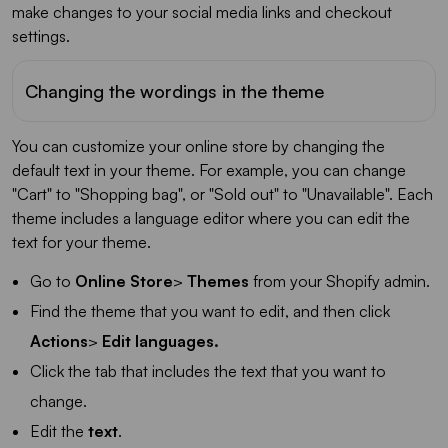
make changes to your social media links and checkout
settings.
Changing the wordings in the theme
You can customize your online store by changing the
default text in your theme. For example, you can change
"Cart" to "Shopping bag", or "Sold out" to "Unavailable". Each
theme includes a language editor where you can edit the
text for your theme.
Go to
Online Store
>
Themes
from your Shopify admin.
Find the theme that you want to edit, and then click
Actions
>
Edit languages.
Click the tab that includes the text that you want to
change.
Edit the
text
.