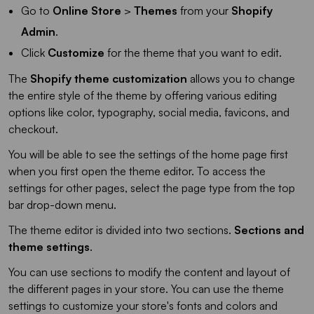
Go to
Online Store
>
Themes
from your
Shopify
Admin
.
Click
Customize
for the theme that you want to edit.
The
Shopify theme customization
allows you to change
the entire style of the theme by offering various editing
options like color, typography, social media, favicons, and
checkout.
You will be able to see the settings of the home page first
when you first open the theme editor. To access the
settings for other pages, select the page type from the top
bar drop-down menu.
The theme editor is divided into two sections.
Sections and
theme settings
.
You can use sections to modify the content and layout of
the different pages in your store. You can use the theme
settings to customize your store's fonts and colors and