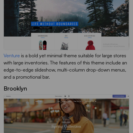
Venture
is a bold yet minimal theme suitable for large stores
with large inventories. The features of this theme include an
edge-to-edge slideshow, multi-column drop-down menus,
and a promotional bar.
Brooklyn