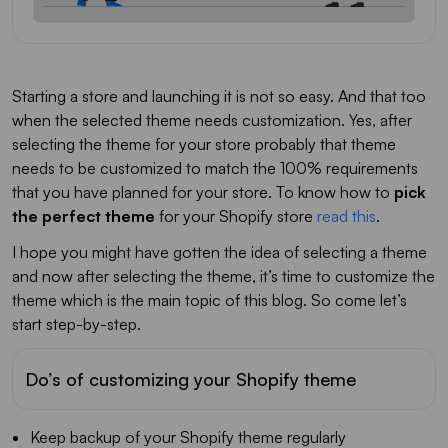
Starting a store and launching it is not so easy. And that too
when the selected theme needs customization. Yes, after
selecting the theme for your store probably that theme
needs to be customized to match the 100% requirements
that you have planned for your store. To know how to
pick
the perfect theme
for your Shopify store
read this
.
I hope you might have gotten the idea of selecting a theme
and now after selecting the theme, it’s time to customize the
theme which is the main topic of this blog. So come let’s
start step-by-step.
Do’s of customizing your Shopify theme
Keep backup of your Shopify theme regularly