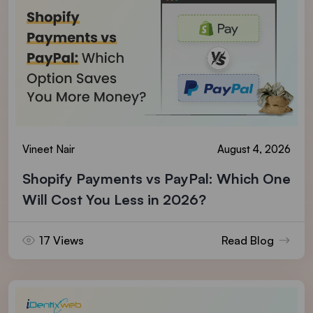
Vineet Nair
August 4, 2026
Shopify Payments vs PayPal: Which One
Will Cost You Less in 2026?
17 Views
Read Blog