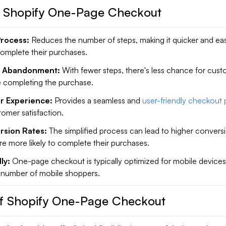
f Shopify One-Page Checkout
Process:
Reduces the number of steps, making it quicker and eas
omplete their purchases.
t Abandonment:
With fewer steps, there's less chance for cust
e completing the purchase.
r Experience:
Provides a seamless and
user-friendly checkout
omer satisfaction.
rsion Rates:
The simplified process can lead to higher conversi
e more likely to complete their purchases.
ly:
One-page checkout is typically optimized for mobile devices
 number of mobile shoppers.
f Shopify One-Page Checkout