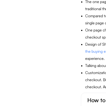
The one page
traditional 
Compared to 
single page 
One page ch
checkout sp
Design of Sh
the buying 
experience.
Talking abou
Customizatio
checkout. Bu
checkout. A
How to