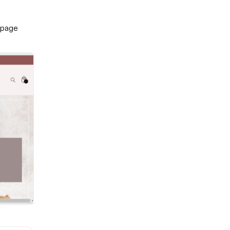
-page