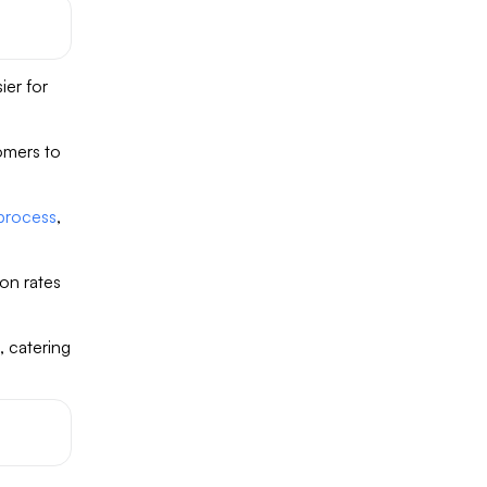
ier for
omers to
 process
,
on rates
, catering