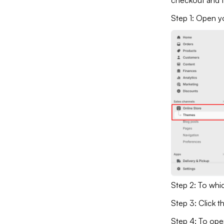
checkout and 
Step 1: Open y
Step 2: To whi
Step 3: Click t
Step 4: To ope