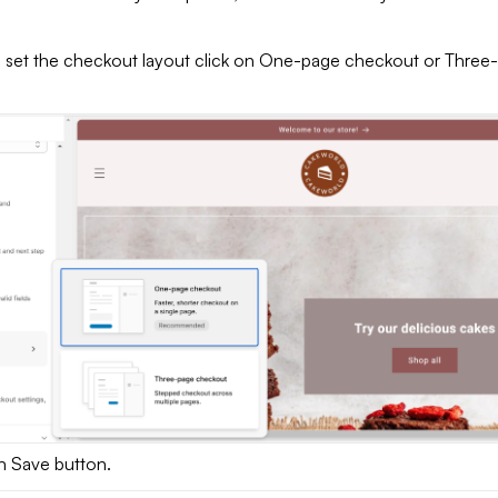
 set the checkout layout click on One-page checkout or Three
on Save button.