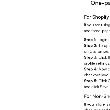
One-pa
For Shopify
If you are usi
and three-page
Step 1:
Login t
Step 2:
To open
on Customize.
Step 3:
Click 
profile settings
Step 4:
Now cl
checkout layou
Step 5:
Click 
and click Save.
For Non-Sho
If your store 