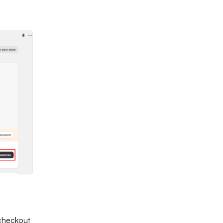
 checkout