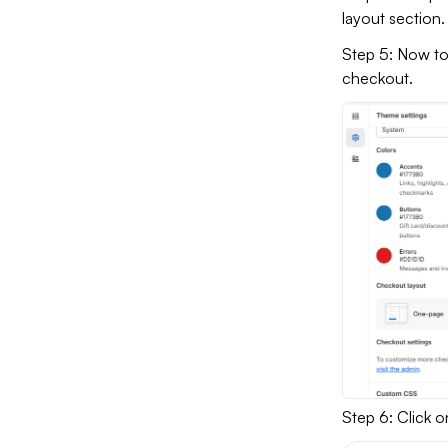
layout section.
Step 5: Now to
checkout.
Step 6: Click 