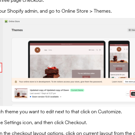
three page checkout.
our Shopify admin, and go to Online Store > Themes.
ch theme you want to edit next to that click on Customize.
he Settings icon, and then click Checkout.
n the checkout layout options, click on current layout from the