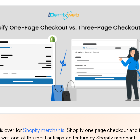
 is over for
Shopify merchants
! Shopify one page checkout and 
was one of the most anticipated feature by Shopify merchants.