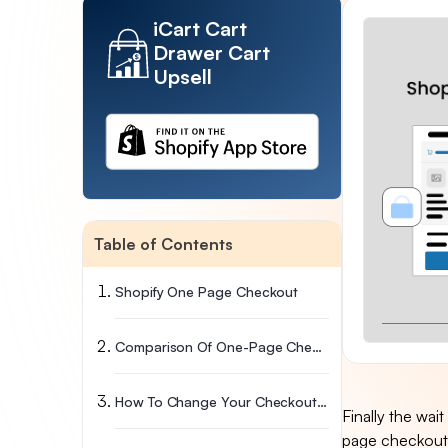
iCart Cart
Drawer Cart
Upsell
Table of Contents
Shopify One Page Checkout
Comparison Of One-Page Checkout With Three-Page Checkout
How To Change Your Checkout Layout Between One-Page And Three-Page Checkout
Finally the wait
page checkout 