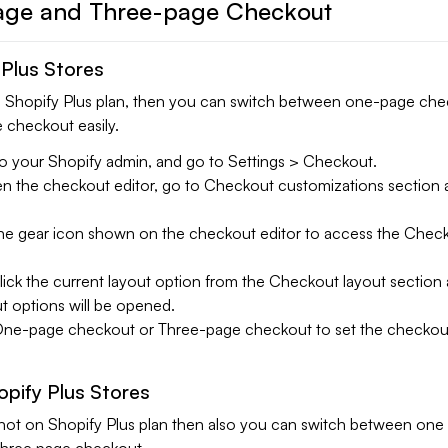
ge and Three-page Checkout
 Plus Stores
ng Shopify Plus plan, then you can switch between one-page ch
 checkout easily.
o your Shopify admin, and go to Settings > Checkout.
 the checkout editor, go to Checkout customizations section a
the gear icon shown on the checkout editor to access the Chec
.
ick the current layout option from the Checkout layout section
t options will be opened.
One-page checkout or Three-page checkout to set the checkout
pify Plus Stores
is not on Shopify Plus plan then also you can switch between one