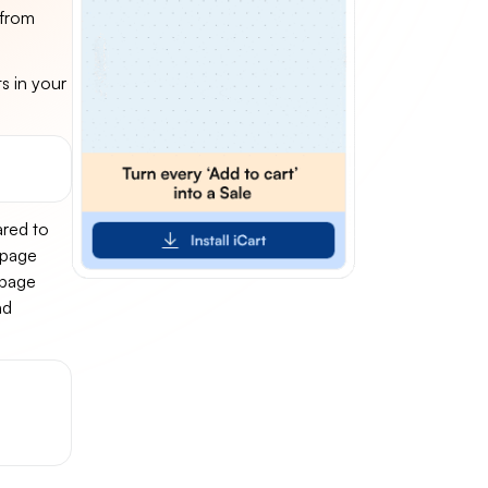
 from
s in your
ared to
epage
 page
nd
-