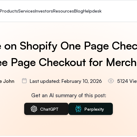
Products
Services
Investors
Resources
Blog
Helpdesk
 on Shopify One Page Chec
ee Page Checkout for Merch
ie John
Last updated: February 10, 2026
5124 Vi
Get an AI summary of this post:
ChatGPT
Perplexity