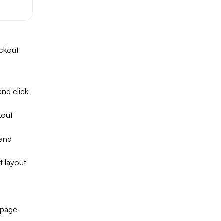
eckout
nd click
kout
 and
 layout
 page