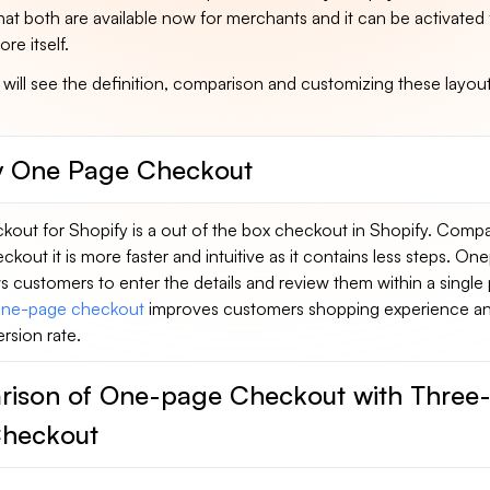
at both are available now for merchants and it can be activated
re itself.
e will see the definition, comparison and customizing these layout
y One Page Checkout
out for Shopify is a out of the box checkout in Shopify. Comp
kout it is more faster and intuitive as it contains less steps. On
 customers to enter the details and review them within a single
ne-page checkout
improves customers shopping experience a
sion rate.
ison of One-page Checkout with Three
heckout