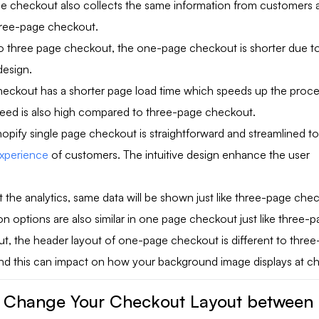
 checkout also collects the same information from customers a
three-page checkout.
three page checkout, the one-page checkout is shorter due to 
design.
eckout has a shorter page load time which speeds up the proce
eed is also high compared to three-page checkout.
opify single page checkout is straightforward and streamlined t
experience
of customers. The intuitive design enhance the user
t the analytics, same data will be shown just like three-page che
n options are also similar in one page checkout just like three-
t, the header layout of one-page checkout is different to thre
nd this can impact on how your background image displays at c
 Change Your Checkout Layout between