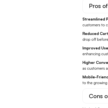
Pros o
Streamlined 
customers to c
Reduced Car
drop off befor
Improved Use
enhancing cust
Higher Conve
as customers ar
Mobile-Friend
to the growing
Cons o