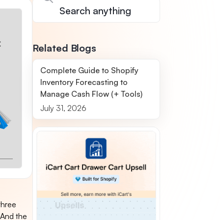
Related Blogs
Complete Guide to Shopify
Inventory Forecasting to
Manage Cash Flow (+ Tools)
July 31, 2026
three
 And the