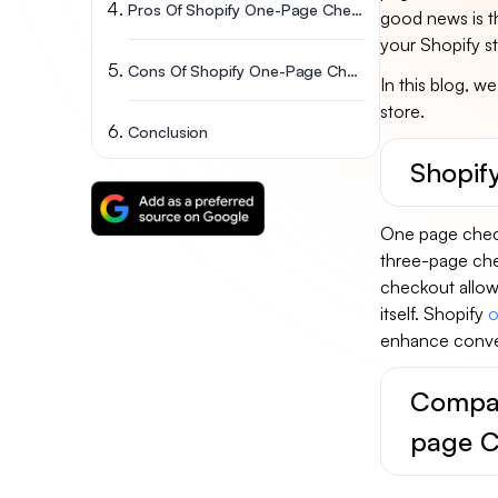
Pros Of Shopify One-Page Checkout
good news is th
your Shopify sto
Cons Of Shopify One-Page Checkout
In this blog, w
store.
Conclusion
Shopif
One page check
three-page chec
checkout allows
itself. Shopify
o
enhance conver
Compar
page C