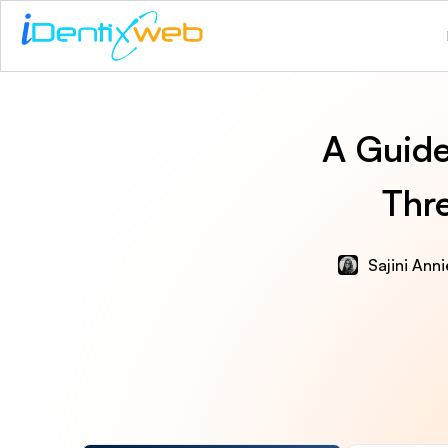
A Guide
Thr
Sajini Ann