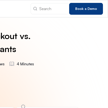
Book a Demo
kout vs.
ants
ews
4 Minutes