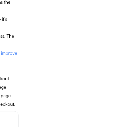
s the
it’s
ss. The
o
improve
ckout.
page
e-page
heckout.