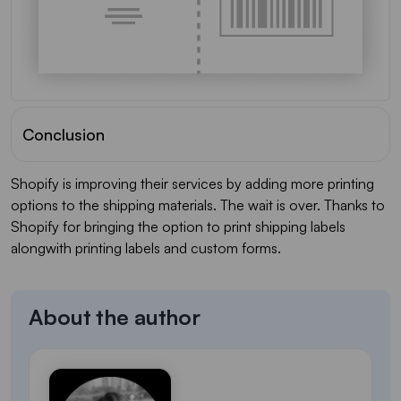
Conclusion
Shopify is improving their services by adding more printing
options to the shipping materials. The wait is over. Thanks to
Shopify for bringing the option to print shipping labels
alongwith printing labels and custom forms.
About the author