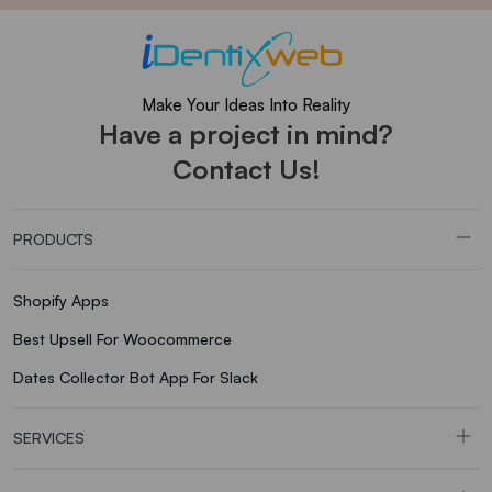
Make Your Ideas Into Reality
Have a project in mind?
Contact Us!
PRODUCTS
Shopify Apps
Best Upsell For Woocommerce
Dates Collector Bot App For Slack
SERVICES