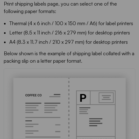
Print shipping labels page, you can select one of the
following paper formats:
Thermal (4 x 6 inch / 100 x 150 mm / A6) for label printers
Letter (8.5 x 11 inch / 216 x 279 mm) for desktop printers
A4 (8.3 x 11.7 inch / 210 x 297 mm) for desktop printers
Below shown is the example of shipping label collated with a
packing slip on a letter paper format.