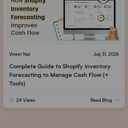
Vineet Nair
July 31, 2026
Complete Guide to Shopify Inventory
Forecasting to Manage Cash Flow (+
Tools)
24 Views
Read Blog