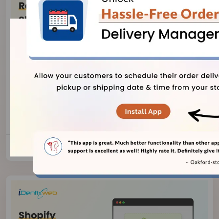
Vineet Nair
August 7, 2026
Risks of Using AI-Generated Product
Reviews on Shopify
8 Views
Read Blog