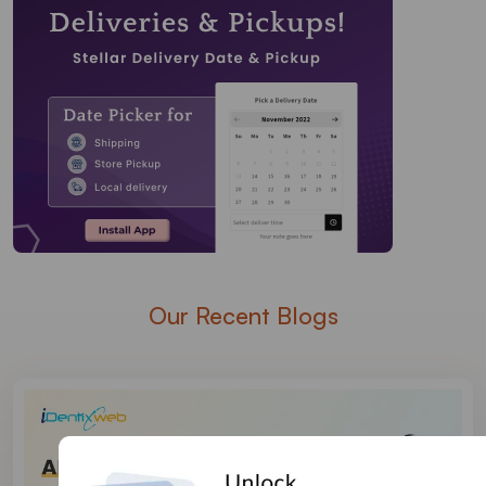
Our Recent Blogs