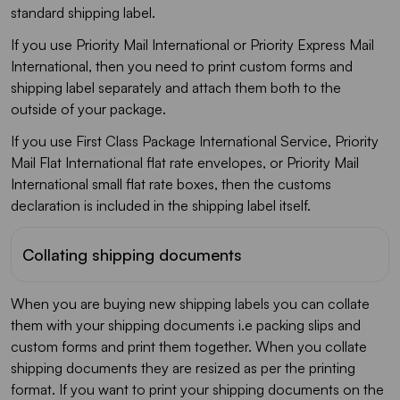
standard shipping label.
If you use Priority Mail International or Priority Express Mail
International, then you need to print custom forms and
shipping label separately and attach them both to the
outside of your package.
If you use First Class Package International Service, Priority
Mail Flat International flat rate envelopes, or Priority Mail
International small flat rate boxes, then the customs
declaration is included in the shipping label itself.
Collating shipping documents
When you are buying new shipping labels you can collate
them with your shipping documents i.e packing slips and
custom forms and print them together. When you collate
shipping documents they are resized as per the printing
format. If you want to print your shipping documents on the