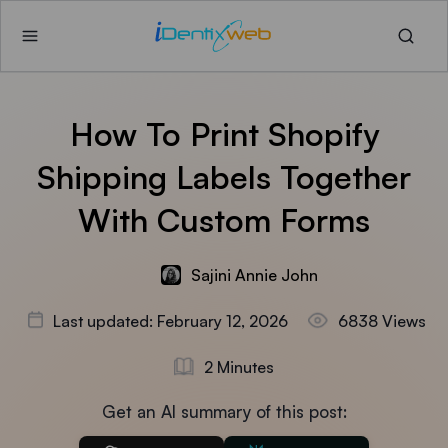
How To Print Shopify
Shipping Labels Together
With Custom Forms
Sajini Annie John
Last updated: February 12, 2026
6838 Views
2 Minutes
Get an AI summary of this post: