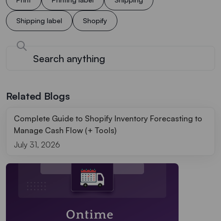
Shipping label
Shopify
Related Blogs
Complete Guide to Shopify Inventory Forecasting to
Manage Cash Flow (+ Tools)
July 31, 2026