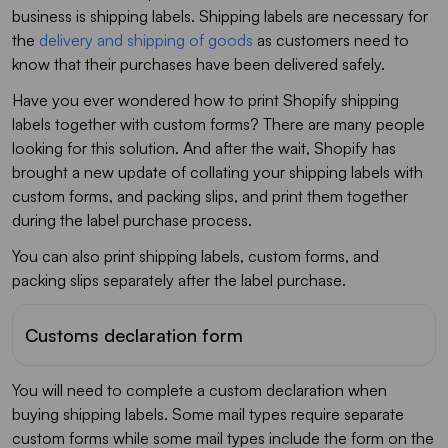
business is shipping labels. Shipping labels are necessary for
the
delivery and shipping of goods
as customers need to
know that their purchases have been delivered safely.
Have you ever wondered how to print Shopify shipping
labels together with custom forms? There are many people
looking for this solution. And after the wait, Shopify has
brought a new update of collating your shipping labels with
custom forms, and packing slips, and print them together
during the label purchase process.
You can also print shipping labels, custom forms, and
packing slips separately after the label purchase.
Customs declaration form
You will need to complete a custom declaration when
buying shipping labels. Some mail types require separate
custom forms while some mail types include the form on the