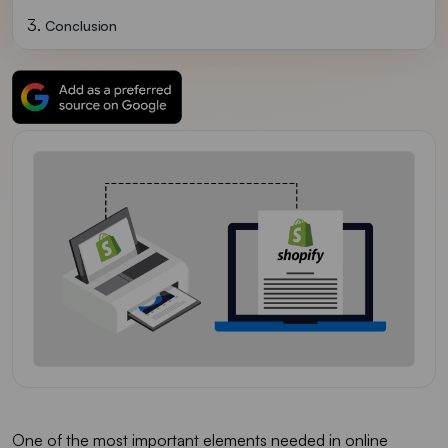
Conclusion
One of the most important elements needed in online