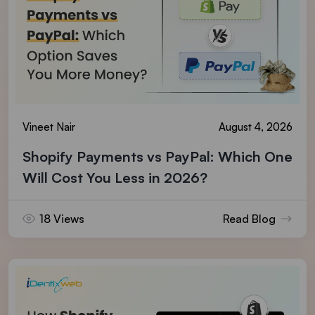
Vineet Nair
August 4, 2026
Shopify Payments vs PayPal: Which One
Will Cost You Less in 2026?
18 Views
Read Blog