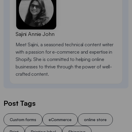
Sajini Annie John
Meet Sajini, a seasoned technical content writer
with a passion for e-commerce and expertise in
Shopify. She is committed to helping online
businesses to thrive through the power of well-
crafted content.
Post Tags
Custom forms
eCommerce
online store
Print
Printing label
Shipping