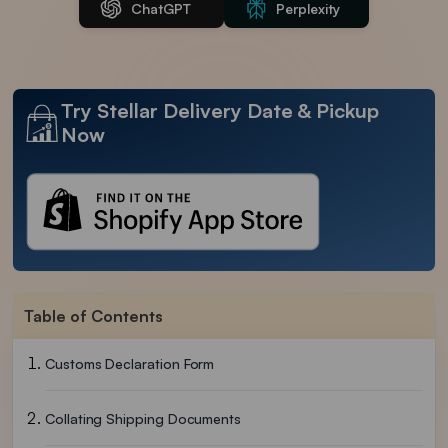
ChatGPT
Perplexity
Try Stellar Delivery Date & Pickup
Now
Table of Contents
Customs Declaration Form
Collating Shipping Documents