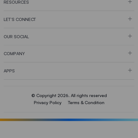
RESOURCES
LET’S CONNECT
OUR SOCIAL
COMPANY
APPS
© Copyright 2026. All rights reserved
Privacy Policy
Terms & Condition