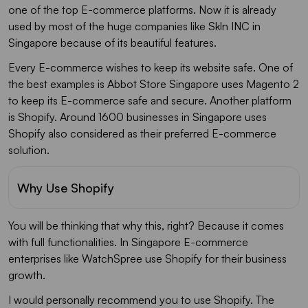
one of the top E-commerce platforms. Now it is already
used by most of the huge companies like Skln INC in
Singapore because of its beautiful features.
Every E-commerce wishes to keep its website safe. One of
the best examples is Abbot Store Singapore uses Magento 2
to keep its E-commerce safe and secure. Another platform
is Shopify. Around 1600 businesses in Singapore uses
Shopify also considered as their preferred E-commerce
solution.
Why Use Shopify
You will be thinking that why this, right? Because it comes
with full functionalities. In Singapore E-commerce
enterprises like WatchSpree use Shopify for their business
growth.
I would personally recommend you to use Shopify. The