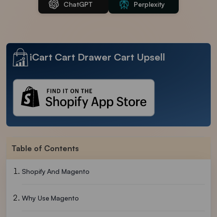
ChatGPT
Perplexity
iCart Cart Drawer Cart Upsell
Table of Contents
Shopify And Magento
Why Use Magento