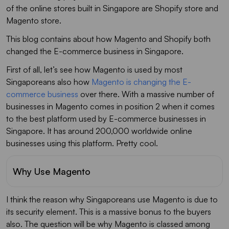
of the online stores built in Singapore are Shopify store and
Magento store.
This blog contains about how Magento and Shopify both
changed the E-commerce business in Singapore.
First of all, let’s see how Magento is used by most
Singaporeans also how
Magento is changing the E-
commerce business
over there. With a massive number of
businesses in Magento comes in position 2 when it comes
to the best platform used by E-commerce businesses in
Singapore. It has around 200,000 worldwide online
businesses using this platform. Pretty cool.
Why Use Magento
I think the reason why Singaporeans use Magento is due to
its security element. This is a massive bonus to the buyers
also. The question will be why Magento is classed among