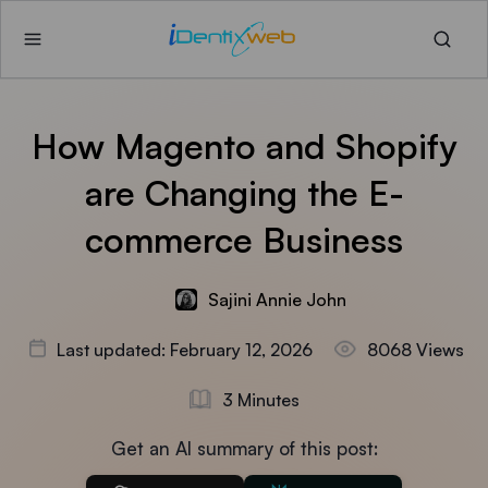
How Magento and Shopify
are Changing the E-
commerce Business
Sajini Annie John
Last updated: February 12, 2026
8068 Views
3 Minutes
Get an AI summary of this post: