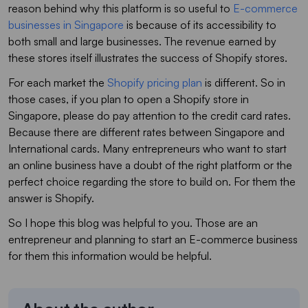
reason behind why this platform is so useful to
E-commerce
businesses in Singapore
is because of its accessibility to
both small and large businesses. The revenue earned by
these stores itself illustrates the success of Shopify stores.
For each market the
Shopify pricing plan
is different. So in
those cases, if you plan to open a Shopify store in
Singapore, please do pay attention to the credit card rates.
Because there are different rates between Singapore and
International cards. Many entrepreneurs who want to start
an online business have a doubt of the right platform or the
perfect choice regarding the store to build on. For them the
answer is Shopify.
So I hope this blog was helpful to you. Those are an
entrepreneur and planning to start an E-commerce business
for them this information would be helpful.