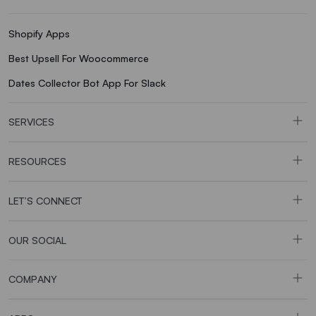
Shopify Apps
Best Upsell For Woocommerce
Dates Collector Bot App For Slack
SERVICES
RESOURCES
LET’S CONNECT
OUR SOCIAL
COMPANY