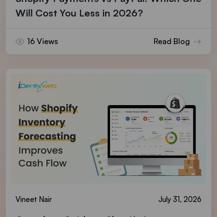
Will Cost You Less in 2026?
16 Views
Read Blog
Vineet Nair
July 31, 2026