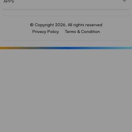
APPS
© Copyright 2026. All rights reserved
Privacy Policy
Terms & Condition