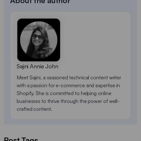
About the author
Sajini Annie John
Meet Sajini, a seasoned technical content writer
with a passion for e-commerce and expertise in
Shopify. She is committed to helping online
businesses to thrive through the power of well-
crafted content.
Post Tags