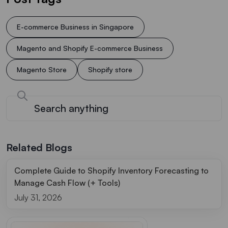
E-commerce Business in Singapore
Magento and Shopify E-commerce Business
Magento Store
Shopify store
Related Blogs
Complete Guide to Shopify Inventory Forecasting to
Manage Cash Flow (+ Tools)
July 31, 2026