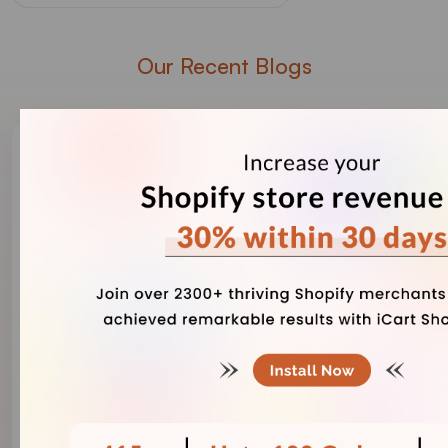
Our Recent Blogs
Vineet Nair
August 7, 2026
Risks of Using AI-Generated Product