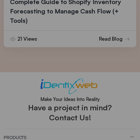
Complete Guide to Shopify Inventory
Forecasting to Manage Cash Flow (+
Tools)
21 Views
Read Blog
Make Your Ideas Into Reality
Have a project in mind?
Contact Us!
PRODUCTS