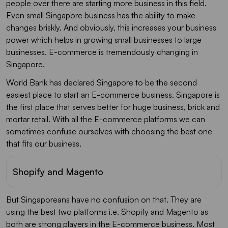
people over there are starting more business in this field.
Even small Singapore business has the ability to make
changes briskly. And obviously, this increases your business
power which helps in growing small businesses to large
businesses. E-commerce is tremendously changing in
Singapore.
World Bank has declared Singapore to be the second
easiest place to start an E-commerce business. Singapore is
the first place that serves better for huge business, brick and
mortar retail. With all the E-commerce platforms we can
sometimes confuse ourselves with choosing the best one
that fits our business.
Shopify and Magento
But Singaporeans have no confusion on that. They are
using the best two platforms i.e. Shopify and Magento as
both are strong players in the E-commerce business. Most