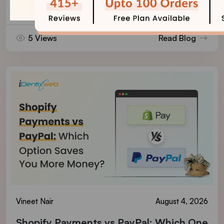
Reviews on Shopify
5 Views
Read Blog
Vineet Nair
August 4, 2026
Shopify Payments vs PayPal: Which One