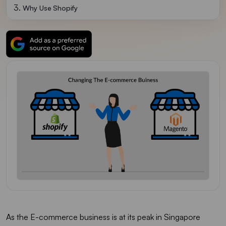
Why Use Shopify
As the E-commerce business is at its peak in Singapore