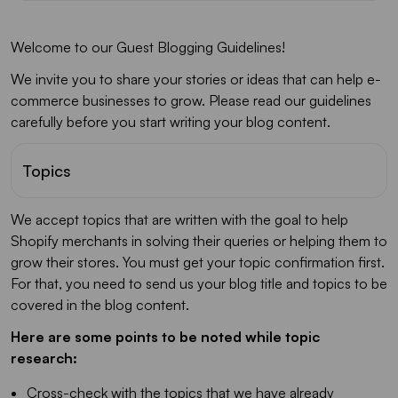
Welcome to our Guest Blogging Guidelines!
We invite you to share your stories or ideas that can help e-
commerce businesses to grow. Please read our guidelines
carefully before you start writing your blog content.
Topics
We accept topics that are written with the goal to help
Shopify merchants in solving their queries or helping them to
grow their stores. You must get your topic confirmation first.
For that, you need to send us your blog title and topics to be
covered in the blog content.
Here are some points to be noted while topic
research:
Cross-check with the topics that we have already