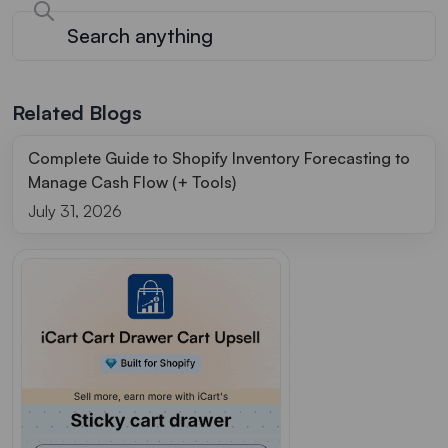
Related Blogs
Complete Guide to Shopify Inventory Forecasting to
Manage Cash Flow (+ Tools)
July 31, 2026