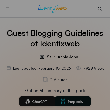
Guest Blogging Guidelines
of Identixweb
Sajini Annie John
Last updated: February 10, 2026
7929 Views
2 Minutes
Get an AI summary of this post:
ChatGPT
Perplexity