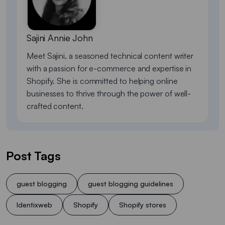
Sajini Annie John
Meet Sajini, a seasoned technical content writer
with a passion for e-commerce and expertise in
Shopify. She is committed to helping online
businesses to thrive through the power of well-
crafted content.
Post Tags
guest blogging
guest blogging guidelines
Identixweb
Shopify
Shopify stores