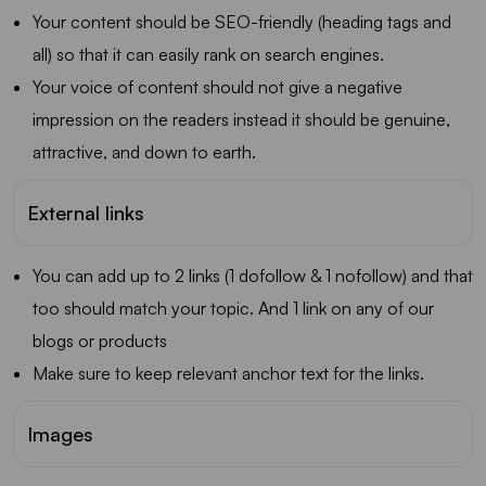
Your content should be SEO-friendly (heading tags and
all) so that it can easily rank on search engines.
Your voice of content should not give a negative
impression on the readers instead it should be genuine,
attractive, and down to earth.
External links
You can add up to 2 links (1 dofollow & 1 nofollow) and that
too should match your topic. And 1 link on any of our
blogs or products
Make sure to keep relevant anchor text for the links.
Images