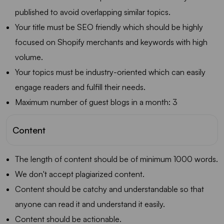
published to avoid overlapping similar topics.
Your title must be SEO friendly which should be highly
focused on Shopify merchants and keywords with high
volume.
Your topics must be industry-oriented which can easily
engage readers and fulfill their needs.
Maximum number of guest blogs in a month: 3
Content
The length of content should be of minimum 1000 words.
We don't accept plagiarized content.
Content should be catchy and understandable so that
anyone can read it and understand it easily.
Content should be actionable.