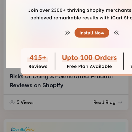
Vineet Nair
August 7, 2026
Risks of Using AI-Generated Product
Reviews on Shopify
5 Views
Read Blog