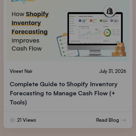
Vineet Nair
July 31, 2026
Complete Guide to Shopify Inventory
Forecasting to Manage Cash Flow (+
Tools)
21 Views
Read Blog