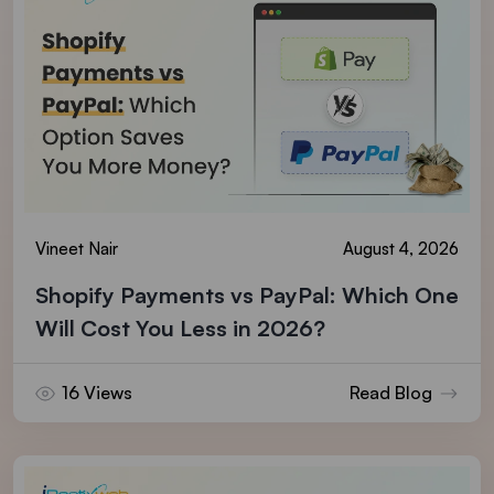
Vineet Nair
August 4, 2026
Shopify Payments vs PayPal: Which One
Will Cost You Less in 2026?
16 Views
Read Blog