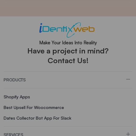
Make Your Ideas Into Reality
Have a project in mind?
Contact Us!
PRODUCTS
Shopify Apps
Best Upsell For Woocommerce
Dates Collector Bot App For Slack
SERVICES