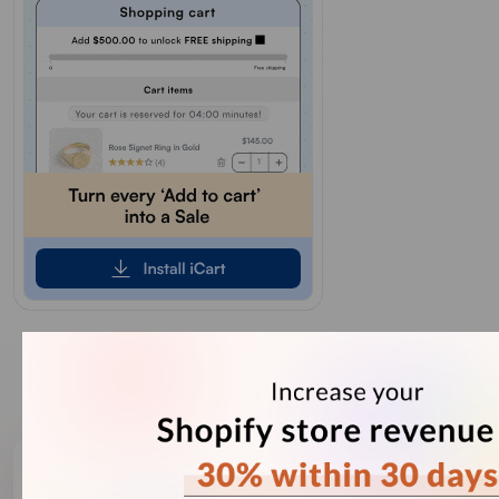
Our Recent Blogs