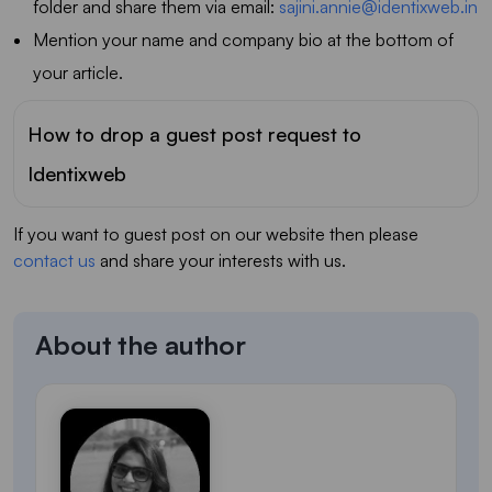
folder and share them via email:
sajini.annie@identixweb.in
Mention your name and company bio at the bottom of
your article.
How to drop a guest post request to
Identixweb
If you want to guest post on our website then please
contact us
and share your interests with us.
About the author