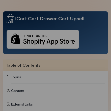
iCart Cart Drawer Cart Upsell
Table of Contents
Topics
Content
External Links