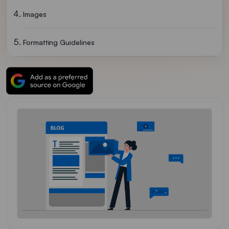
Images
Formatting Guidelines
How To Drop A Guest Post Request To Identixweb