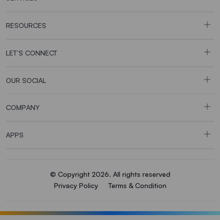
RESOURCES
LET’S CONNECT
OUR SOCIAL
COMPANY
APPS
© Copyright 2026. All rights reserved
Privacy Policy
Terms & Condition