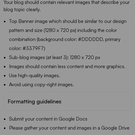
Your blog should contain relevant images that describe your
blog topic clearly.
Top Banner image which should be similar to our design
pattern and size (1280 x 720 px) including the color
combination (background color: #DDDDDD, primary
color: #3379F7)
Sub-blog images (at least 3): 1280 x 720 px
Images should contain less content and more graphics.
Use high-quality images.
Avoid using copy-right images.
Formatting guidelines
Submit your content in Google Docs
Please gather your content and images in a Google Drive