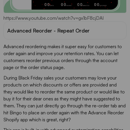
https://www.youtube.com/watch?v=gx1bF8cjDAI
Advanced Reorder - Repeat Order
Advanced reordering makes it super easy for customers to
order again and improve your retention rates. You can let
customers reorder previous orders through the account
page or the order status page.
During Black Friday sales your customers may love your
products on which discounts or offers are provided and
they would like to reorder the same product or would like to
buy it for their dear ones as they might have suggested to
them. They can just directly go through the re-order tab and
hit Bingo to place an order again with the Advance Reorder
Shopify app which is great, right?