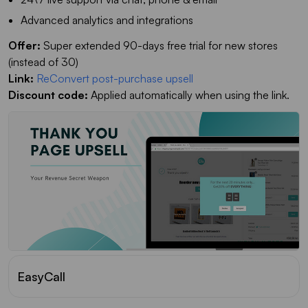
Advanced analytics and integrations
Offer:
Super extended 90-days free trial for new stores
(instead of 30)
Link:
ReConvert post-purchase upsell
Discount code:
Applied automatically when using the link.
EasyCall