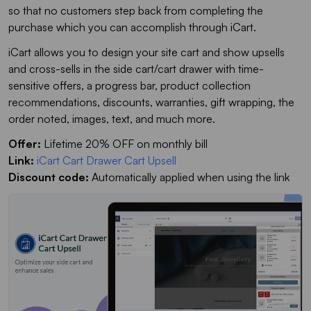
so that no customers step back from completing the
purchase which you can accomplish through iCart.
iCart allows you to design your site cart and show upsells
and cross-sells in the side cart/cart drawer with time-
sensitive offers, a progress bar, product collection
recommendations, discounts, warranties, gift wrapping, the
order noted, images, text, and much more.
Offer:
Lifetime 20% OFF on monthly bill
Link:
iCart Cart Drawer Cart Upsell
Discount code:
Automatically applied when using the link