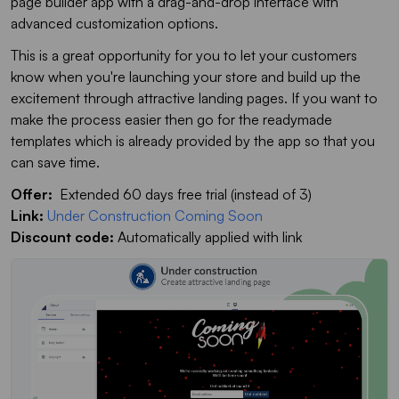
page builder app with a drag-and-drop interface with
advanced customization options.
This is a great opportunity for you to let your customers
know when you're launching your store and build up the
excitement through attractive landing pages. If you want to
make the process easier then go for the readymade
templates which is already provided by the app so that you
can save time.
Offer:
Extended 60 days free trial (instead of 3)
Link:
Under Construction Coming Soon
Discount code:
Automatically applied with link