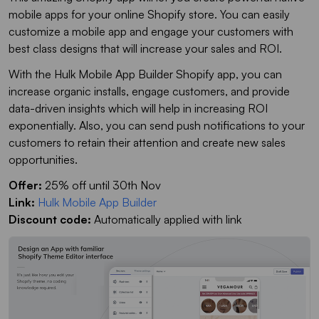
mobile apps for your online Shopify store. You can easily
customize a mobile app and engage your customers with
best class designs that will increase your sales and ROI.
With the Hulk Mobile App Builder Shopify app, you can
increase organic installs, engage customers, and provide
data-driven insights which will help in increasing ROI
exponentially. Also, you can send push notifications to your
customers to retain their attention and create new sales
opportunities.
Offer:
25% off until 30th Nov
Link:
Hulk Mobile App Builder
Discount code:
Automatically applied with link