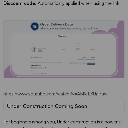
Discount code:
Automatically applied when using the link
https://www.youtube.com/watch?v=AMIeLXUg7uw
Under Construction Coming Soon
For beginners among you, Under construction is a powerful