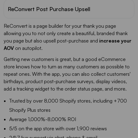
ReConvert Post Purchase Upsell
ReConvert is a page builder for your thank you page
allowing you to not only create a beautiful, branded thank
you page but also upsell post-purchase and
increase your
AOV
on autopilot.
Getting new customers is great, but a good eCommerce
store knows how to turn as many customers as possible to
repeat ones. With the app, you can also collect customers'
birthdays, product post-purchase surveys, display videos,
add a tracking widget to the order status page, and more.
Trusted by over 8,000 Shopify stores, including +700
Shopify Plus stores
Average 1,000%-8,000% ROI
5/5 on the app store with over 1,900 reviews
24\7 live support via chat, phone & email