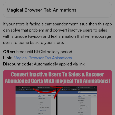
Magical Browser Tab Animations
If your store is facing a cart abandonment issue then this app
can solve that problem and convert inactive users to sales
with a unique Favicon and text animation that will encourage
users to come back to your store.
Offer:
Free until BFCM holiday period
Link:
Magical Browser Tab Animations
Discount code:
Automatically applied via link