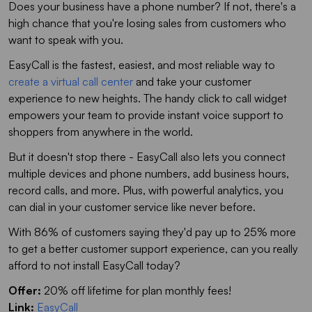
Does your business have a phone number? If not, there's a
high chance that you're losing sales from customers who
want to speak with you.
EasyCall is the fastest, easiest, and most reliable way to
create a virtual call center
and take your customer
experience to new heights. The handy click to call widget
empowers your team to provide instant voice support to
shoppers from anywhere in the world.
But it doesn't stop there - EasyCall also lets you connect
multiple devices and phone numbers, add business hours,
record calls, and more. Plus, with powerful analytics, you
can dial in your customer service like never before.
With 86% of customers saying they'd pay up to 25% more
to get a better customer support experience, can you really
afford to not install EasyCall today?
Offer:
20% off lifetime for plan monthly fees!
Link:
EasyCall