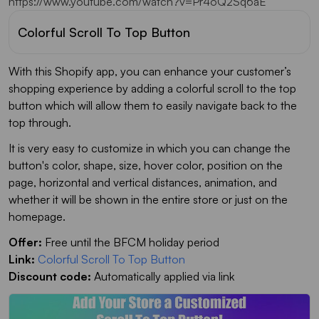
https://www.youtube.com/watch?v=Pr4oQ2Sq6aE
Colorful Scroll To Top Button
With this Shopify app, you can enhance your customer’s
shopping experience by adding a colorful scroll to the top
button which will allow them to easily navigate back to the
top through.
It is very easy to customize in which you can change the
button's color, shape, size, hover color, position on the
page, horizontal and vertical distances, animation, and
whether it will be shown in the entire store or just on the
homepage.
Offer:
Free until the BFCM holiday period
Link:
Colorful Scroll To Top Button
Discount code:
Automatically applied via link