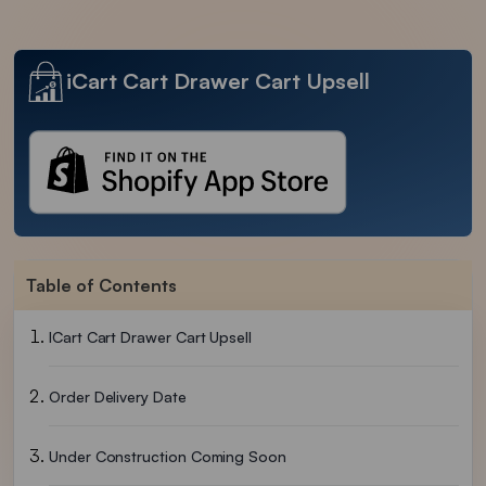
iCart Cart Drawer Cart Upsell
Table of Contents
ICart Cart Drawer Cart Upsell
Order Delivery Date
Under Construction Coming Soon