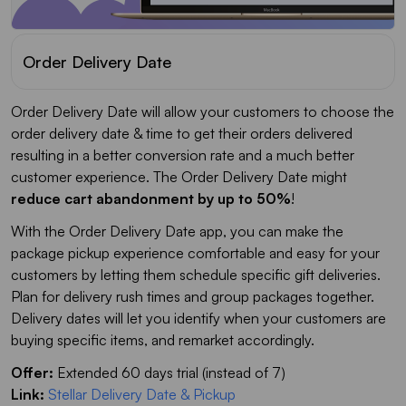
Order Delivery Date
Order Delivery Date will allow your customers to choose the
order delivery date & time to get their orders delivered
resulting in a better conversion rate and a much better
customer experience. The Order Delivery Date might
reduce cart abandonment by up to 50%
!
With the Order Delivery Date app, you can make the
package pickup experience comfortable and easy for your
customers by letting them schedule specific gift deliveries.
Plan for delivery rush times and group packages together.
Delivery dates will let you identify when your customers are
buying specific items, and remarket accordingly.
Offer:
Extended 60 days trial (instead of 7)
Link:
Stellar Delivery Date & Pickup