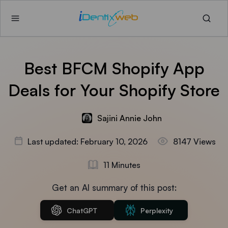
Best BFCM Shopify App
Deals for Your Shopify Store
Sajini Annie John
Last updated: February 10, 2026
8147 Views
11 Minutes
Get an AI summary of this post:
ChatGPT
Perplexity