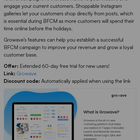
engage your current customers. Shoppable Instagram
galleries let your customers shop directly from posts, which
is essential during BFCM as more customers will spend their
time online before the holidays.
Growave’s features can help you establish a successful
BFCM campaign to improve your revenue and grow a loyal
customer base.
Offer:
Extended 60-day free trial for new users!
Link:
Growave
Discount code:
Automatically applied when using the link