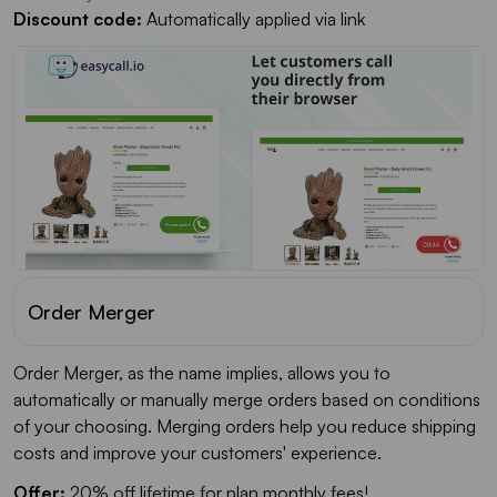
Discount code:
Automatically applied via link
Order Merger
Order Merger, as the name implies, allows you to
automatically or manually merge orders based on conditions
of your choosing. Merging orders help you reduce shipping
costs and improve your customers' experience.
Offer:
20% off lifetime for plan monthly fees!