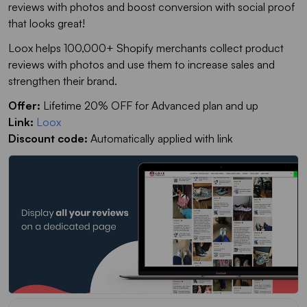
reviews with photos and boost conversion with social proof
that looks great!
Loox helps 100,000+ Shopify merchants collect product
reviews with photos and use them to increase sales and
strengthen their brand.
Offer:
Lifetime 20% OFF for Advanced plan and up
Link:
Loox
Discount code:
Automatically applied with link