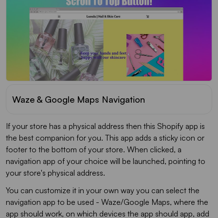
Waze & Google Maps Navigation
If your store has a physical address then this Shopify app is
the best companion for you. This app adds a sticky icon or
footer to the bottom of your store. When clicked, a
navigation app of your choice will be launched, pointing to
your store's physical address.
You can customize it in your own way you can select the
navigation app to be used - Waze/Google Maps, where the
app should work, on which devices the app should app, add