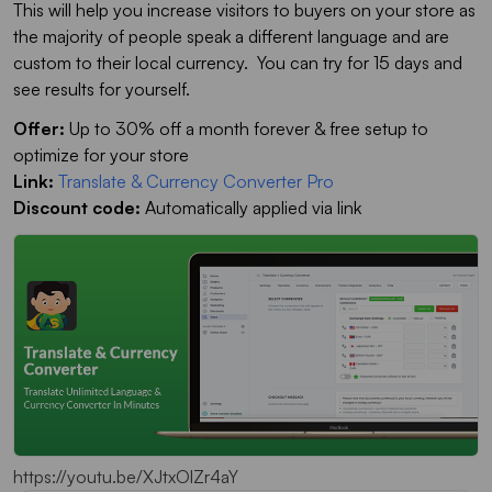
This will help you increase visitors to buyers on your store as
the majority of people speak a different language and are
custom to their local currency. You can try for 15 days and
see results for yourself.
Offer:
Up to 30% off a month forever & free setup to
optimize for your store
Link:
Translate & Currency Converter Pro
Discount code:
Automatically applied via link
https://youtu.be/XJtxOlZr4aY