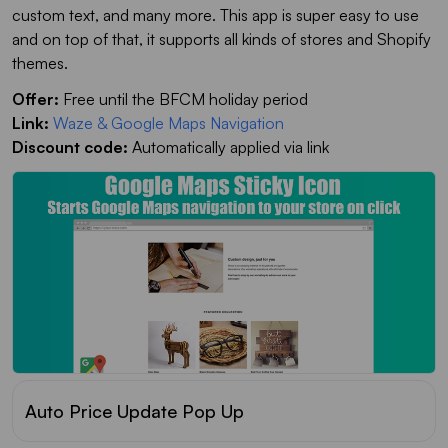
custom text, and many more. This app is super easy to use
and on top of that, it supports all kinds of stores and Shopify
themes.
Offer:
Free until the BFCM holiday period
Link:
Waze & Google Maps Navigation
Discount code:
Automatically applied via link
Auto Price Update Pop Up