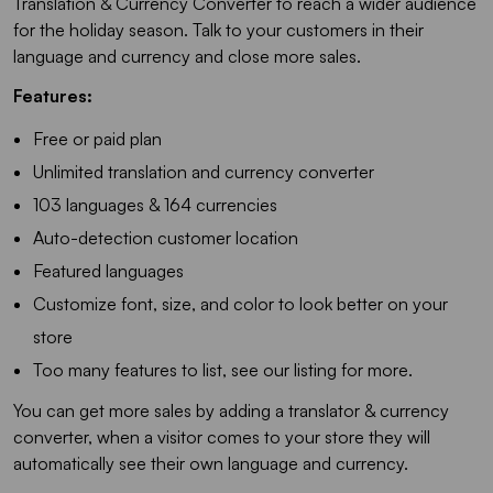
Translation & Currency Converter to reach a wider audience
for the holiday season. Talk to your customers in their
language and currency and close more sales.
Features:
Free or paid plan
Unlimited translation and currency converter
103 languages & 164 currencies
Auto-detection customer location
Featured languages
Customize font, size, and color to look better on your
store
Too many features to list, see our listing for more.
You can get more sales by adding a translator & currency
converter, when a visitor comes to your store they will
automatically see their own language and currency.