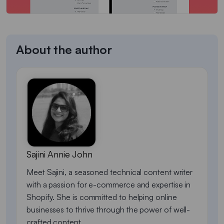
About the author
Sajini Annie John
Meet Sajini, a seasoned technical content writer
with a passion for e-commerce and expertise in
Shopify. She is committed to helping online
businesses to thrive through the power of well-
crafted content.