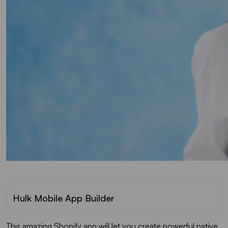
Hulk Mobile App Builder
This amazing Shopify app will let you create powerful native