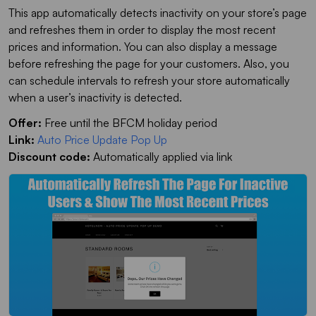
This app automatically detects inactivity on your store’s page
and refreshes them in order to display the most recent
prices and information. You can also display a message
before refreshing the page for your customers. Also, you
can schedule intervals to refresh your store automatically
when a user’s inactivity is detected.
Offer:
Free until the BFCM holiday period
Link:
Auto Price Update Pop Up
Discount code:
Automatically applied via link