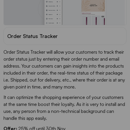
Order Status Tracker
Order Status Tracker will allow your customers to track their
order status just by entering their order number and email
address. Your customers can gain insights into the products
included in their order, the real-time status of their package
i.e. Shipped, out for delivery, etc., where their order is at any
given point in time, and many more.
It can optimize the shopping experience of your customers
at the same time boost their loyalty. As it is very to install and
use, any person from a non-technical background can
handle this app easily.
Offer:
25% off until 30th Nov