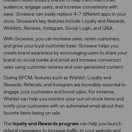
audience, engage users, and increase conversions with
ease. Growave can easily replace 4-7 different apps in your
store. Growave’s key features include Loyalty and Rewards,
Wishlists, Reviews, Instagram, Social Login, and Q&A.
With Growave, you can increase sales, retain customers,
and grow your loyal customer base. Growave helps you
create brand awareness by encouraging users to share your
brand on social media and email and increase conversion
rates using customer reviews and user-generated content.
During BFCM, features such as Wishlist, Loyalty and
Rewards, Referrals, and Instagram are incredibly essential to
engage your customers and boost sales. For instance,
Wishlist can help you monitor your out-of-stock items and
notify your customers with an automated email about their
favorite items being on sale.
The
loyalty and Rewards program
can help you launch
referral campaigns to increase traffic to your website and