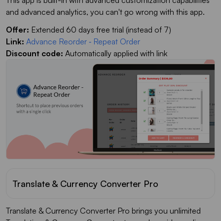
This app is built-in with advanced customization capabilities
and advanced analytics, you can't go wrong with this app.
Offer:
Extended 60 days free trial (instead of 7)
Link:
Advance Reorder ‑ Repeat Order
Discount code:
Automatically applied with link
Translate & Currency Converter Pro
Translate & Currency Converter Pro brings you unlimited