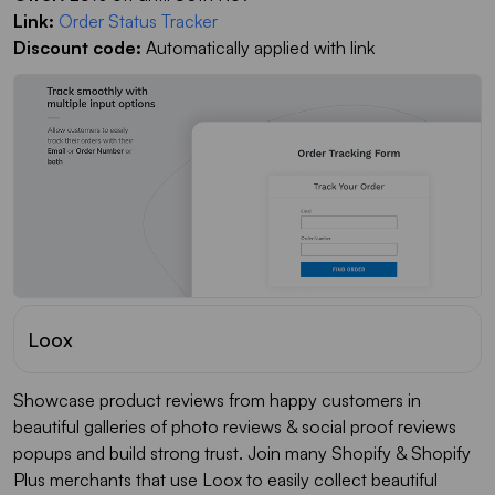
Link:
Order Status Tracker
Discount code:
Automatically applied with link
Loox
Showcase product reviews from happy customers in
beautiful galleries of photo reviews & social proof reviews
popups and build strong trust. Join many Shopify & Shopify
Plus merchants that use Loox to easily collect beautiful