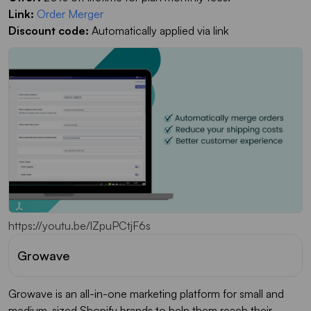
Link:
Order Merger
Discount code:
Automatically applied via link
https://youtu.be/lZpuPCtjF6s
Growave
Growave is an all-in-one marketing platform for small and
medium-sized Shopify brands to help them reach their