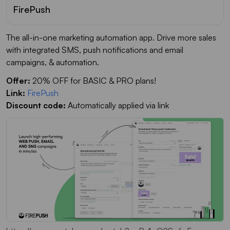
FirePush
The all-in-one marketing automation app. Drive more sales
with integrated SMS, push notifications and email
campaigns, & automation.
Offer:
20% OFF for BASIC & PRO plans!
Link:
FirePush
Discount code:
Automatically applied via link