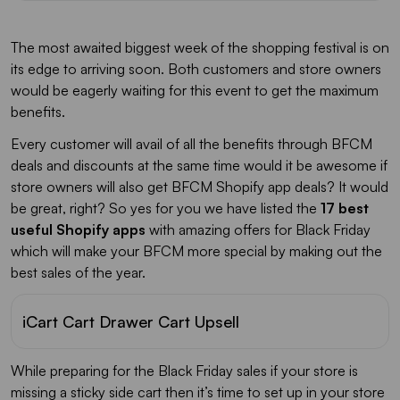
Loox
The most awaited biggest week of the shopping festival is on
FirePush
its edge to arriving soon. Both customers and store owners
would be eagerly waiting for this event to get the maximum
benefits.
Colorful Scroll To Top Button
Every customer will avail of all the benefits through BFCM
deals and discounts at the same time would it be awesome if
Waze & Google Maps Navigation
store owners will also get BFCM Shopify app deals? It would
be great, right? So yes for you we have listed the
17 best
Auto Price Update Pop Up
useful Shopify apps
with amazing offers for Black Friday
which will make your BFCM more special by making out the
Magical Browser Tab Animations
best sales of the year.
iCart Cart Drawer Cart Upsell
While preparing for the Black Friday sales if your store is
missing a sticky side cart then it’s time to set up in your store