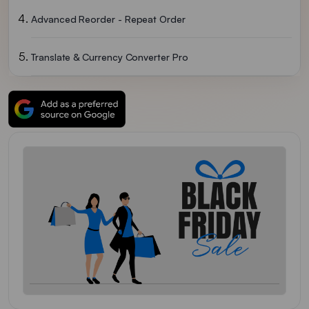
Advanced Reorder - Repeat Order
Translate & Currency Converter Pro
ReConvert Post Purchase Upsell
EasyCall
Order Merger
Growave
Hulk Mobile App Builder
Order Status Tracker