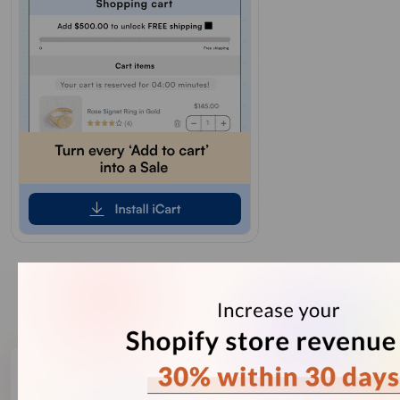
Our Recent Blogs