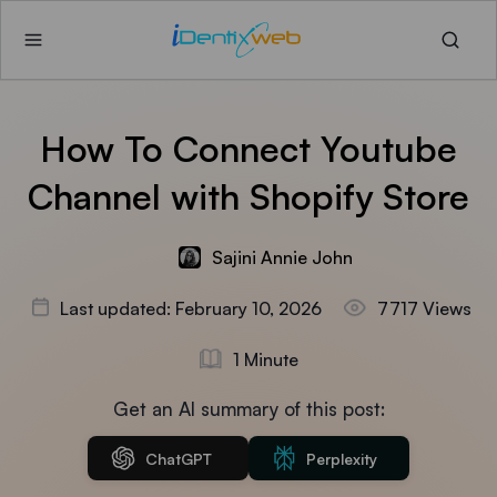
How To Connect Youtube
Channel with Shopify Store
Sajini Annie John
Last updated: February 10, 2026
7717 Views
1 Minute
Get an AI summary of this post:
ChatGPT
Perplexity