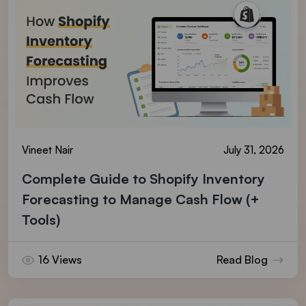
Vineet Nair
July 31, 2026
Complete Guide to Shopify Inventory
Forecasting to Manage Cash Flow (+
Tools)
16 Views
Read Blog