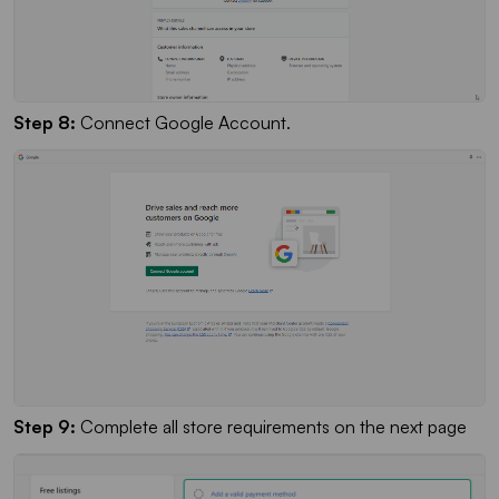
Step 8:
Connect Google Account.
Step 9:
Complete all store requirements on the next page