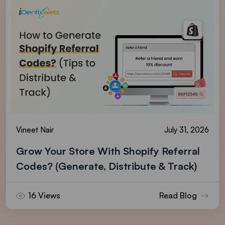
Vineet Nair
July 31, 2026
Grow Your Store With Shopify Referral
Codes? (Generate, Distribute & Track)
16 Views
Read Blog