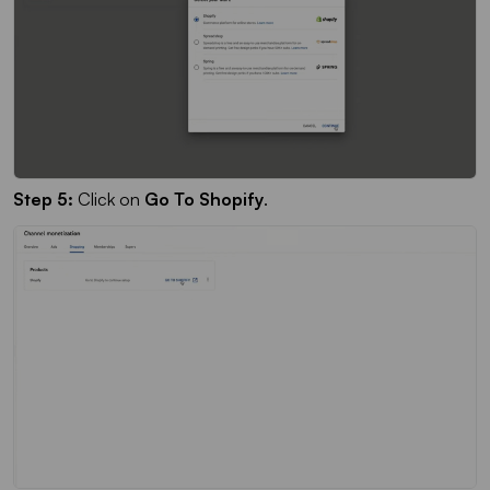
Step 5:
Click on
Go To Shopify
.