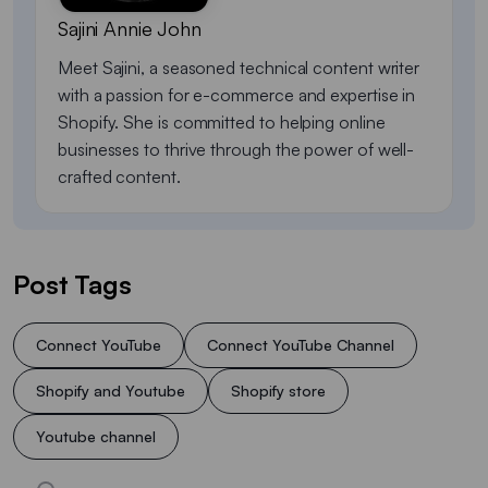
Sajini Annie John
Meet Sajini, a seasoned technical content writer
with a passion for e-commerce and expertise in
Shopify. She is committed to helping online
businesses to thrive through the power of well-
crafted content.
Post Tags
Connect YouTube
Connect YouTube Channel
Shopify and Youtube
Shopify store
Youtube channel