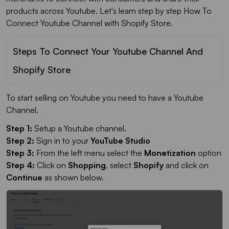
products across Youtube. Let's learn step by step How To
Connect Youtube Channel with Shopify Store.
Steps To Connect Your Youtube Channel And
Shopify Store
To start selling on Youtube you need to have a Youtube
Channel.
Step 1:
Setup a Youtube channel.
Step 2:
Sign in to your
YouTube Studio
Step 3:
From the left menu select the
Monetization
option
Step 4:
Click on
Shopping
, select
Shopify
and click on
Continue
as shown below.