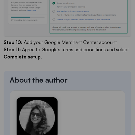
Step 10:
Add your Google Merchant Center account
Step 11:
Agree to Google’s terms and conditions and select
Complete setup
.
About the author