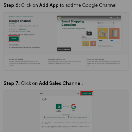
Step 6:
Click on
Add App
to add the Google Channel.
Step 7:
Click on
Add Sales Channel
.