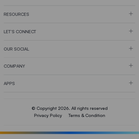
RESOURCES
LET’S CONNECT
OUR SOCIAL
COMPANY
APPS
© Copyright 2026. All rights reserved
Privacy Policy
Terms & Condition