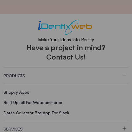
Make Your Ideas Into Reality
Have a project in mind?
Contact Us!
PRODUCTS
Shopify Apps
Best Upsell For Woocommerce
Dates Collector Bot App For Slack
SERVICES