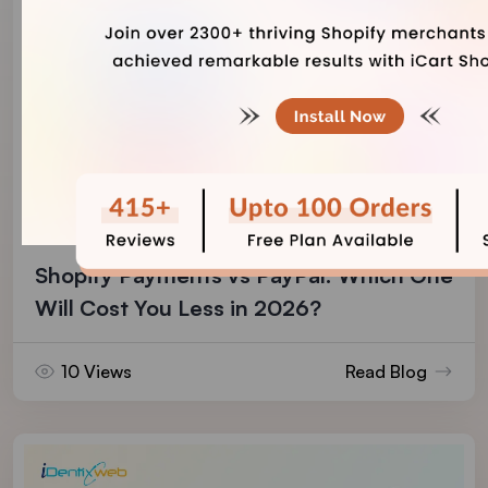
Vineet Nair
August 4, 2026
Shopify Payments vs PayPal: Which One
Will Cost You Less in 2026?
10 Views
Read Blog