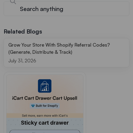
Related Blogs
Grow Your Store With Shopify Referral Codes?
(Generate, Distribute & Track)
July 31, 2026