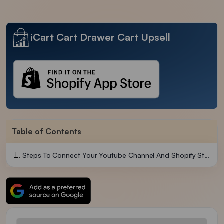
iCart Cart Drawer Cart Upsell
Table of Contents
Steps To Connect Your Youtube Channel And Shopify Store