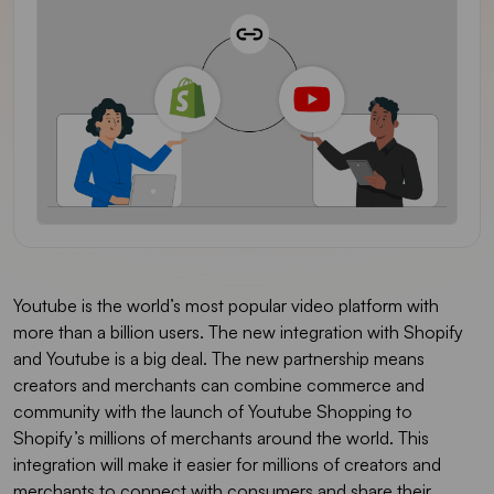
Youtube is the world’s most popular video platform with
more than a billion users. The new integration with Shopify
and Youtube is a big deal. The new partnership means
creators and merchants can combine commerce and
community with the launch of Youtube Shopping to
Shopify’s millions of merchants around the world. This
integration will make it easier for millions of creators and
merchants to connect with consumers and share their