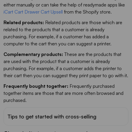
either manually or can take the help of readymade apps like
iCart Cart Drawer Cart Upsell
from the Shopify store.
Related products:
Related products are those which are
related to the products that a customer is already
purchasing. For example, if a customer has added a
computer to the cart then you can suggest a printer.
Complementary products:
These are the products that
are used with the product that a customer is already
purchasing. For example, if a customer adds the printer to
their cart then you can suggest they print paper to go with it.
Frequently bought together:
Frequently purchased
together items are those that are more often browsed and
purchased.
Tips to get started with cross-selling