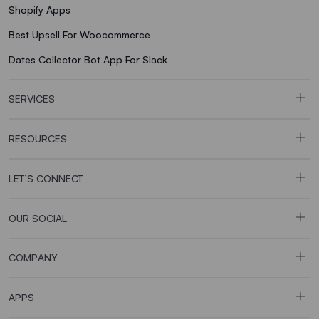
Shopify Apps
Best Upsell For Woocommerce
Dates Collector Bot App For Slack
SERVICES
RESOURCES
LET’S CONNECT
OUR SOCIAL
COMPANY
APPS