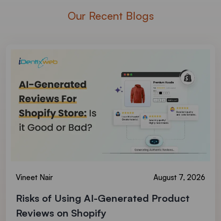
Our Recent Blogs
Vineet Nair
August 7, 2026
Risks of Using AI-Generated Product
Reviews on Shopify