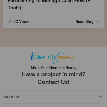
Forecasting to Manage Cash Flow (+
Tools)
20 Views
Read Blog
Make Your Ideas Into Reality
Have a project in mind?
Contact Us!
PRODUCTS