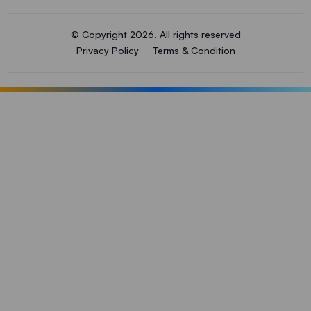
© Copyright 2026. All rights reserved
Privacy Policy
Terms & Condition