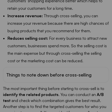
customers' shopping experience better which helps to
retain your customers for a long time.
Increase revenue:
Through cross-selling, you can
increase your revenue because there are high chances of
buying products that you recommend for them.
Reduces selling cost:
For every business to attract new
customers, businesses spend more. So the selling cost is
the main expense but through cross-selling the selling
cost or the marketing cost can be reduced.
Things to note down before cross-selling
The most important thing before starting to cross-sell is to
identify the related products
. You can conduct an
A/B
test
and check which combination gives the best result.
Another step is to find the targeted customers for who you