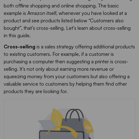
both offline shopping and online shopping. The basic
example is Amazon itself, whenever you have looked at a
product and see products listed below “Customers also
bought”, that’s cross-selling. Let's learn about cross-selling
in this guide.
Cross-selling
is a sales strategy offering additional products
to existing customers. For example, if a customer is
purchasing a computer then suggesting a printer is cross-
selling. It’s not only about earning more revenue or
squeezing money from your customers but also offering a
valuable service to customers by helping them find other
products they are looking for.