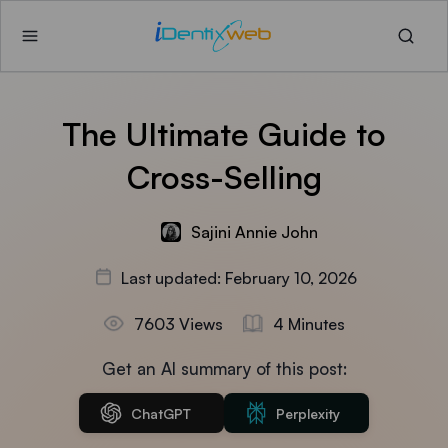
The Ultimate Guide to
Cross-Selling
Sajini Annie John
Last updated: February 10, 2026
7603 Views
4 Minutes
Get an AI summary of this post:
ChatGPT
Perplexity