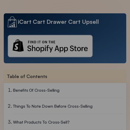
iCart Cart Drawer Cart Upsell
Table of Contents
Benefits Of Cross-Selling
Things To Note Down Before Cross-Selling
What Products To Cross-Sell?