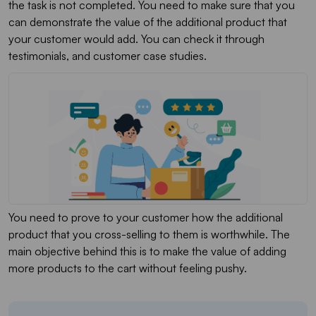
the task is not completed. You need to make sure that you
can demonstrate the value of the additional product that
your customer would add. You can check it through
testimonials, and customer case studies.
You need to prove to your customer how the additional
product that you cross-selling to them is worthwhile. The
main objective behind this is to make the value of adding
more products to the cart without feeling pushy.