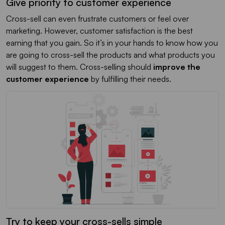
Give priority to customer experience
Cross-sell can even frustrate customers or feel over
marketing. However, customer satisfaction is the best
earning that you gain. So it’s in your hands to know how you
are going to cross-sell the products and what products you
will suggest to them. Cross-selling should
improve the
customer experience
by fulfilling their needs.
Try to keep your cross-sells simple