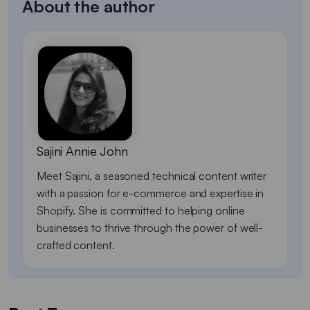
About the author
Sajini Annie John
Meet Sajini, a seasoned technical content writer
with a passion for e-commerce and expertise in
Shopify. She is committed to helping online
businesses to thrive through the power of well-
crafted content.