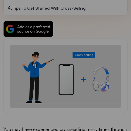
Tips To Get Started With Cross-Selling
You may have experienced cross-selling many times through