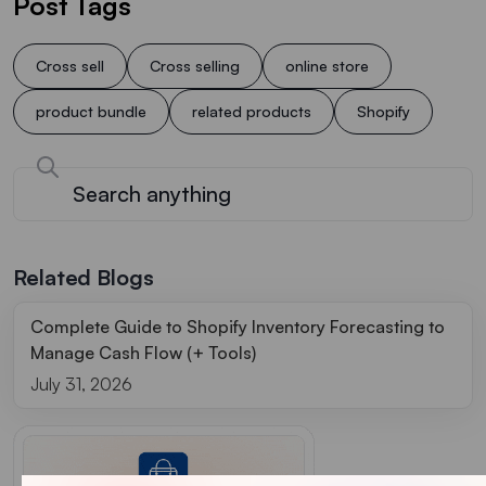
Post Tags
Cross sell
Cross selling
online store
product bundle
related products
Shopify
Related Blogs
Complete Guide to Shopify Inventory Forecasting to
Manage Cash Flow (+ Tools)
July 31, 2026