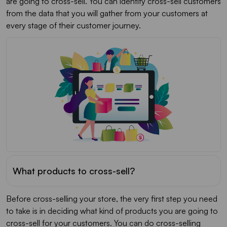
are going to cross-sell. You can identify cross-sell customers
from the data that you will gather from your customers at
every stage of their customer journey.
What products to cross-sell?
Before cross-selling your store, the very first step you need
to take is in deciding what kind of products you are going to
cross-sell for your customers. You can do cross-selling