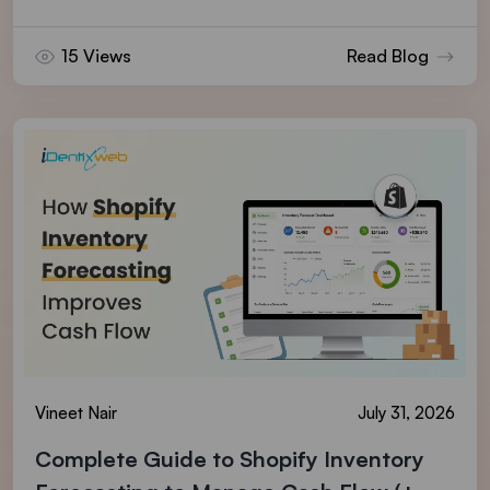
15 Views
Read Blog
Vineet Nair
July 31, 2026
Complete Guide to Shopify Inventory