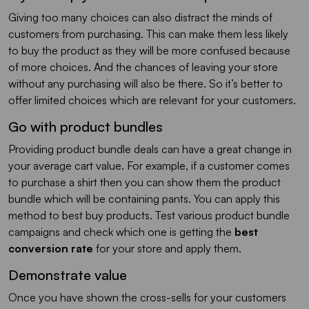
Giving too many choices can also distract the minds of
customers from purchasing. This can make them less likely
to buy the product as they will be more confused because
of more choices. And the chances of leaving your store
without any purchasing will also be there. So it’s better to
offer limited choices which are relevant for your customers.
Go with product bundles
Providing product bundle deals can have a great change in
your average cart value. For example, if a customer comes
to purchase a shirt then you can show them the product
bundle which will be containing pants. You can apply this
method to best buy products. Test various product bundle
campaigns and check which one is getting the
best
conversion rate
for your store and apply them.
Demonstrate value
Once you have shown the cross-sells for your customers