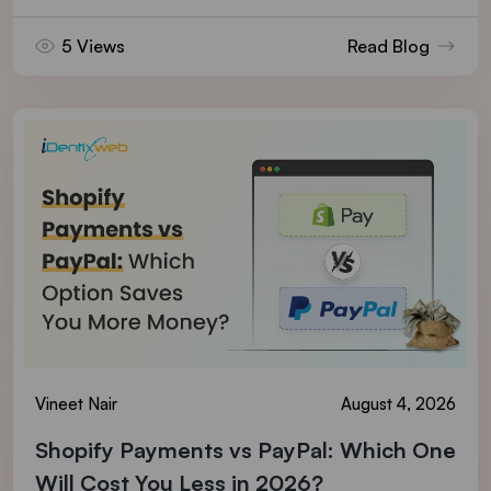
5 Views
Read Blog
Vineet Nair
August 4, 2026
Shopify Payments vs PayPal: Which One
Will Cost You Less in 2026?