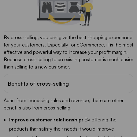
By cross-selling, you can give the best shopping experience
for your customers. Especially for eCommerce, it is the most
effective and powerful way to increase your profit margin.
Because cross-selling to an existing customer is much easier
than selling to a new customer.
Benefits of cross-selling
Apart from increasing sales and revenue, there are other
benefits also from cross-selling.
Improve customer relationship:
By offering the
products that satisfy their needs it would improve