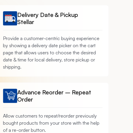
Delivery Date & Pickup
Stellar
Provide a customer-centric buying experience
by showing a delivery date picker on the cart
page that allows users to choose the desired
date & time for local delivery, store pickup or
shipping.
Advance Reorder – Repeat
Order
Allow customers to repeat/reorder previously
bought products from your store with the help
of a re-order button.