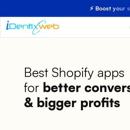
⚡ Boost your 
Best Shopify apps
for
better conver
& bigger profits