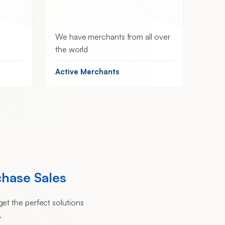
We have merchants from all over
the world
Active Merchants
chase Sales
et the perfect solutions
.