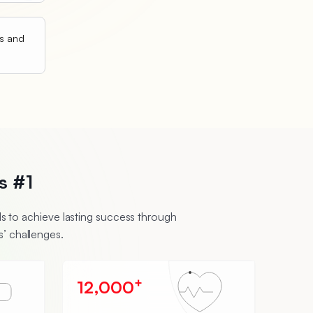
ts and
s #1
 to achieve lasting success through
’ challenges.
+
12,000