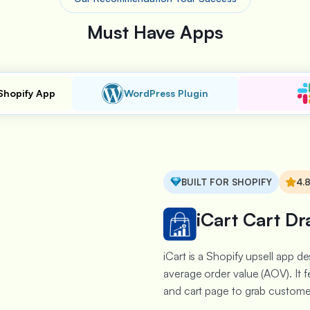
Must Have Apps
Shopify App
WordPress Plugin
BUILT FOR SHOPIFY
4.
iCart Cart Dr
iCart is a Shopify upsell app 
average order value (AOV). It f
and cart page to grab customer