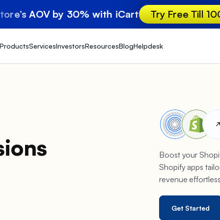
store’s AOV by 30% with iCart
Try Free Till 1
Products
Services
Investors
Resources
Blog
Helpdesk
sions
Boost your Shopif
Shopify apps tailo
revenue effortles
Get Started