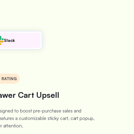
Slack
8 RATING
awer Cart Upsell
designed to boost pre-purchase sales and
eatures a customizable sticky cart, cart popup,
 attention.