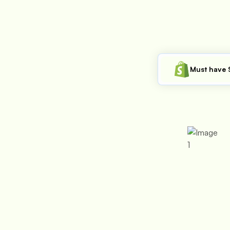
Must have 