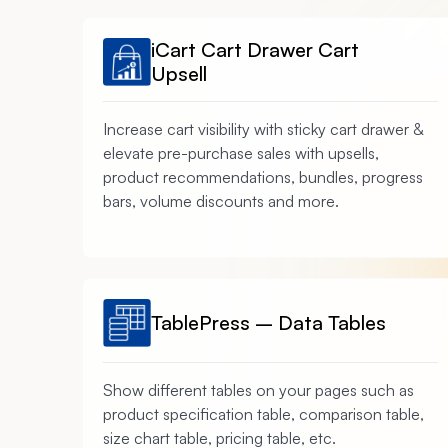
iCart Cart Drawer Cart
Upsell
Increase cart visibility with sticky cart drawer &
elevate pre-purchase sales with upsells,
product recommendations, bundles, progress
bars, volume discounts and more.
TablePress – Data Tables
Show different tables on your pages such as
product specification table, comparison table,
size chart table, pricing table, etc.