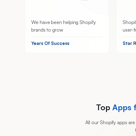
We have been helping Shopify
Shopif
brands to grow
user-f
Years Of Success
Star 
Top
Apps 
All our Shopify apps ar