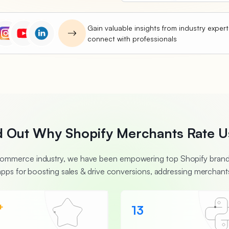
Gain valuable insights from industry exper
connect with professionals
d Out Why Shopify Merchants Rate U
Ecommerce industry, we have been empowering top Shopify brands
apps for boosting sales & drive conversions, addressing merchants
+
13