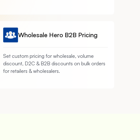
Wholesale Hero B2B Pricing
Set custom pricing for wholesale, volume
discount, D2C & B2B discounts on bulk orders
for retailers & wholesalers.