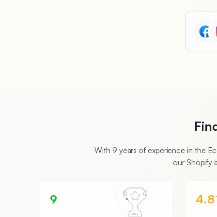
Fin
With 9 years of experience in the 
our Shopify 
9
4.8