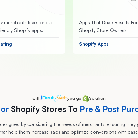
y merchants love for our
Apps That Drive Results For
riendly Shopify apps.
Shopify Store Owners
Rating
Shopify Apps
with
you get
Solution
for
Shopify Stores To
Pre & Post Pur
e designed by considering the needs of merchants, ensuring they g
that help them increase sales and optimize conversions with ease