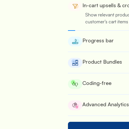
In-cart upsells & cr
Show relevant produ
customer’s cart items
Progress bar
Nudge customers to 
several rewards & offe
Product Bundles
Suitable for wholesale
bulk.
Coding-free
No coding is required
offers.
Advanced Analytics
See the performance of
built detailed analytic