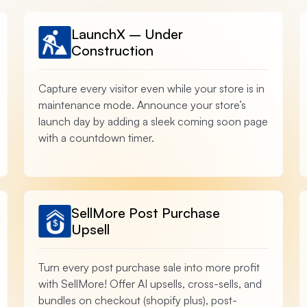
LaunchX – Under
Construction
Capture every visitor even while your store is in
maintenance mode. Announce your store’s
launch day by adding a sleek coming soon page
with a countdown timer.
SellMore Post Purchase
Upsell
Turn every post purchase sale into more profit
with SellMore! Offer AI upsells, cross-sells, and
bundles on checkout (shopify plus), post-