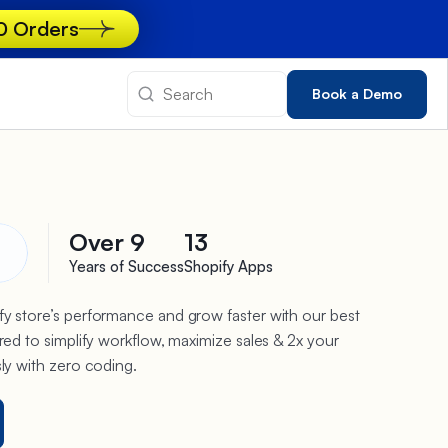
00 Orders
Book a Demo
Over 9
13
Years of Success
Shopify Apps
y store’s performance and grow faster with our best
red to simplify workflow, maximize sales & 2x your
sly with zero coding.