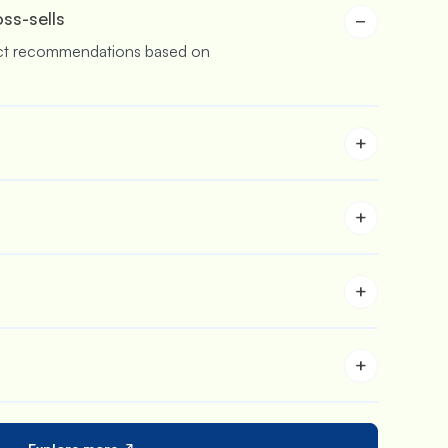
oss-sells
−
ct recommendations based on
+
buy more & save more with
rs.
+
 stores who are aiming to sell in
+
 to customize the carts and upsell
+
 iCart in your store with its in-
s feature.