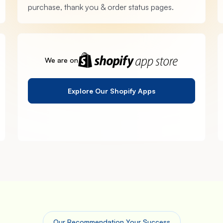
purchase, thank you & order status pages.
We are on
Explore Our Shopify Apps
Our Recommendation Your Success