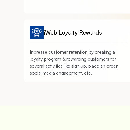
iWeb Loyalty Rewards
Increase customer retention by creating a
loyalty program & rewarding customers for
several activities like sign up, place an order,
social media engagement, etc.