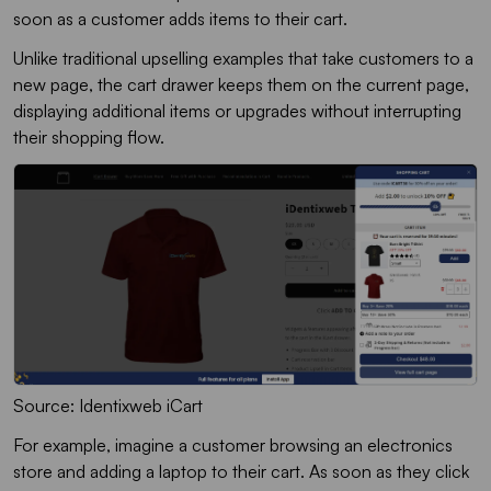
soon as a customer adds items to their cart.
Unlike traditional upselling examples that take customers to a
new page, the cart drawer keeps them on the current page,
displaying additional items or upgrades without interrupting
their shopping flow.
Source: Identixweb iCart
For example, imagine a customer browsing an electronics
store and adding a laptop to their cart. As soon as they click