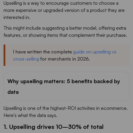
Upselling is a way to encourage customers to choose a
more expensive or upgraded version of a product they are
interested in.
This might include suggesting a better model, offering extra
features, or showing items that complement their purchase.
I have written the complete
guide on upselling vs
cross-selling
for merchants in 2026.
Why upselling matters: 5 benefits backed by
data
Upselling is one of the highest-ROI activities in ecommerce.
Here's what the data says.
1. Upselling drives 10–30% of total