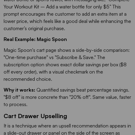
Your Workout Kit – Add a water bottle for only $5
” This
prompt encourages the customer to add an extra item at a
lower price, which feels like a good deal while enhancing the
customer’s original purchase.
Real Example: Magic Spoon
Magic Spoon's cart page shows a side-by-side comparison:
"One-time purchase" vs "Subscribe & Save." The
subscription option shows exact dollar savings per box ($8
off every order), with a visual checkmark on the
recommended choice.
Why it works:
Quantified savings beat percentage savings.
"$8 off" is more concrete than "20% off". Same value, faster
to process.
Cart Drawer Upselling
It is a technique where an upsell recommendation appears in
a slide-out drawer or panel on the side of the screen as