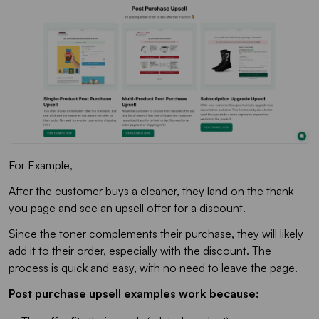
For Example,
After the customer buys a cleaner, they land on the thank-
you page and see an upsell offer for a discount.
Since the toner complements their purchase, they will likely
add it to their order, especially with the discount. The
process is quick and easy, with no need to leave the page.
Post purchase upsell examples work because: