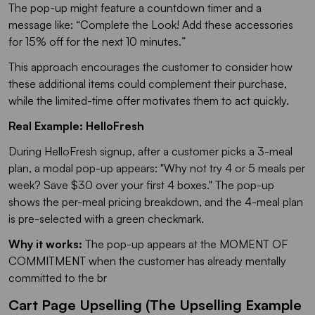
The pop-up might feature a countdown timer and a
message like: “
Complete the Look! Add these accessories
for 15% off for the next 10 minutes.
”
This approach encourages the customer to consider how
these additional items could complement their purchase,
while the limited-time offer motivates them to act quickly.
Real Example: HelloFresh
During HelloFresh signup, after a customer picks a 3-meal
plan, a modal pop-up appears:
"Why not try 4 or 5 meals per
week? Save $30 over your first 4 boxes."
The pop-up
shows the per-meal pricing breakdown, and the 4-meal plan
is pre-selected with a green checkmark.
Why it works:
The pop-up appears at the MOMENT OF
COMMITMENT when the customer has already mentally
committed to the br
Cart Page Upselling (The Upselling Example