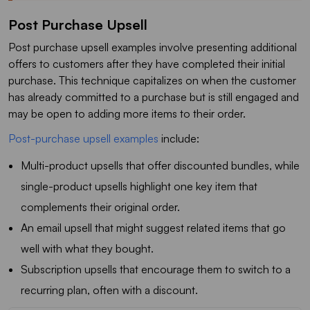
Post Purchase Upsell
Post purchase upsell examples involve presenting additional
offers to customers after they have completed their initial
purchase. This technique capitalizes on when the customer
has already committed to a purchase but is still engaged and
may be open to adding more items to their order.
Post-purchase upsell examples
include:
Multi-product upsells that offer discounted bundles, while
single-product upsells highlight one key item that
complements their original order.
An email upsell that might suggest related items that go
well with what they bought.
Subscription upsells that encourage them to switch to a
recurring plan, often with a discount.