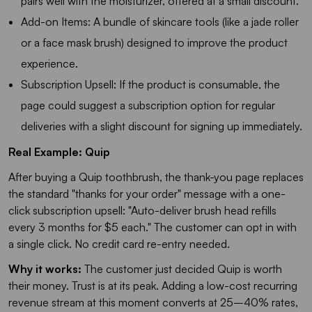
pairs well with the moisturizer, offered at a small discount.
Add-on Items: A bundle of skincare tools (like a jade roller
or a face mask brush) designed to improve the product
experience.
Subscription Upsell: If the product is consumable, the
page could suggest a subscription option for regular
deliveries with a slight discount for signing up immediately.
Real Example: Quip
After buying a Quip toothbrush, the thank-you page replaces
the standard "thanks for your order" message with a one-
click subscription upsell:
"Auto-deliver brush head refills
every 3 months for $5 each."
The customer can opt in with
a single click. No credit card re-entry needed.
Why it works:
The customer just decided Quip is worth
their money. Trust is at its peak. Adding a low-cost recurring
revenue stream at this moment converts at 25–40% rates,