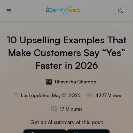
10 Upselling Examples That
Make Customers Say “Yes”
Faster in 2026
Bhavesha Ghatode
Last updated: May 21, 2026
4227 Views
17 Minutes
Get an AI summary of this post: