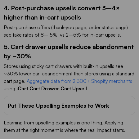
4. Post-purchase upsells convert 3–4×
higher than in-cart upsells
Post-purchase offers (thank-you page, order status page)
see take rates of 8–15%, vs 2–5% for in-cart upsells.
5. Cart drawer upsells reduce abandonment
by ~30%
Stores using sticky cart drawers with built-in upsells see
~30% lower cart abandonment than stores using a standard
cart page.
Aggregate data from 2,300+ Shopify merchants
using
iCart Cart Drawer Cart Upsell
.
Put These Upselling Examples to Work
Learning from upselling examples is one thing. Applying
them at the right moment is where the real impact starts.