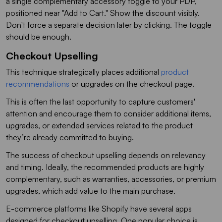
a single complementary accessory toggle to your PDP,
positioned near "Add to Cart." Show the discount visibly.
Don't force a separate decision later by clicking. The toggle
should be enough.
Checkout Upselling
This technique strategically places additional
product
recommendations
or upgrades on the checkout page.
This is often the last opportunity to capture customers'
attention and encourage them to consider additional items,
upgrades, or extended services related to the product
they’re already committed to buying.
The success of checkout upselling depends on relevancy
and timing. Ideally, the recommended products are highly
complementary, such as warranties, accessories, or premium
upgrades, which add value to the main purchase.
E-commerce platforms like Shopify have several apps
designed for checkout upselling. One popular choice is