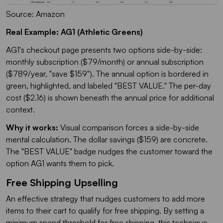
Source: Amazon
Real Example: AG1 (Athletic Greens)
AG1's checkout page presents two options side-by-side:
monthly subscription ($79/month) or annual subscription
($789/year, "save $159"). The annual option is bordered in
green, highlighted, and labeled "BEST VALUE." The per-day
cost ($2.16) is shown beneath the annual price for additional
context.
Why it works:
Visual comparison forces a side-by-side
mental calculation. The dollar savings ($159) are concrete.
The "BEST VALUE" badge nudges the customer toward the
option AG1 wants them to pick.
Free Shipping Upselling
An effective strategy that nudges customers to add more
items to their cart to qualify for free shipping. By setting a
minimum spend threshold for free shipping, this technique