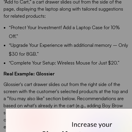
“Add to Cart,” a cart drawer slides out from the side of the
page, displaying the laptop along with tailored suggestions
for related products:
“
Protect Your Investment! Add a Laptop Case for 10%
Off.”
“Upgrade Your Experience with additional memory – Only
$30 for 8GB.”
“Complete Your Setup: Wireless Mouse for Just $20.”
Real Example: Glossier
Glossier's cart drawer slides out from the right side of the
screen with the customer's selected products at the top and
a "You may also like" section below. Recommendations are
based on what's already in the cart (e.g., adding Boy Brow
suggests Lash Slick). Each recommendation has a single
one-click "Add" button. No pop-up, no size selection, no
extra confirmation step.