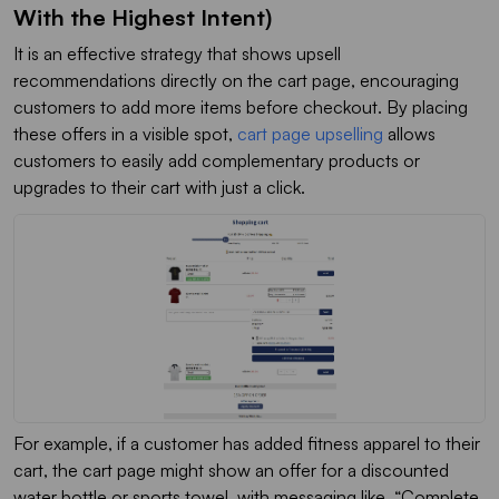
With the Highest Intent)
It is an effective strategy that shows upsell
recommendations directly on the cart page, encouraging
customers to add more items before checkout. By placing
these offers in a visible spot,
cart page upselling
allows
customers to easily add complementary products or
upgrades to their cart with just a click.
For example, if a customer has added fitness apparel to their
cart, the cart page might show an offer for a discounted
water bottle or sports towel, with messaging like, “
Complete