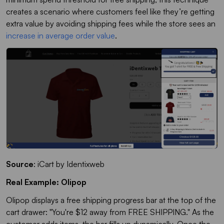
creates a scenario where customers feel like they’re getting
extra value by avoiding shipping fees while the store sees an
increase in average order value
.
Source
: iCart by
Identixweb
Real Example: Olipop
Olipop displays a free shipping progress bar at the top of the
cart drawer: "You're $12 away from FREE SHIPPING." As the
customer adds items, the bar fills up dynamically. Once the