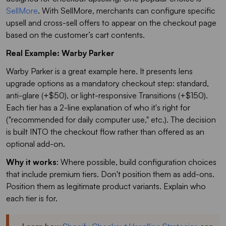
SellMore
. With SellMore, merchants can configure specific
upsell and cross-sell offers to appear on the checkout page
based on the customer’s cart contents.
Real Example: Warby Parker
Warby Parker is a great example here. It presents lens
upgrade options as a mandatory checkout step: standard,
anti-glare (+$50), or light-responsive Transitions (+$150).
Each tier has a 2-line explanation of who it's right for
("recommended for daily computer use," etc.). The decision
is built INTO the checkout flow rather than offered as an
optional add-on.
Why it works
: Where possible, build configuration choices
that include premium tiers. Don't position them as add-ons.
Position them as legitimate product variants. Explain who
each tier is for.