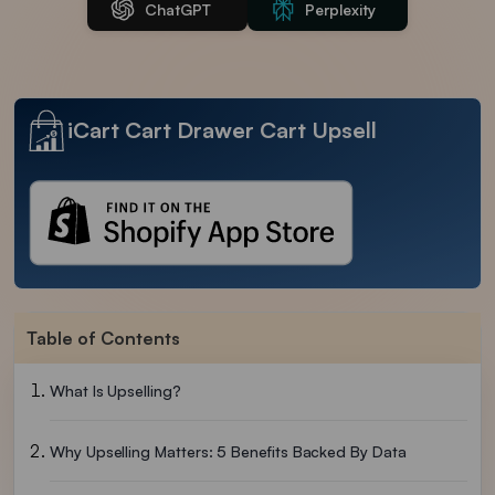
ChatGPT
Perplexity
iCart Cart Drawer Cart Upsell
Table of Contents
What Is Upselling?
Why Upselling Matters: 5 Benefits Backed By Data