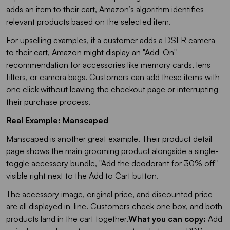
adds an item to their cart, Amazon’s algorithm identifies
relevant products based on the selected item.
For upselling examples, if a customer adds a DSLR camera
to their cart, Amazon might display an "Add-On"
recommendation for accessories like memory cards, lens
filters, or camera bags. Customers can add these items with
one click without leaving the checkout page or interrupting
their purchase process.
Real Example: Manscaped
Manscaped is another great example. Their product detail
page shows the main grooming product alongside a single-
toggle accessory bundle,
"Add the deodorant for 30% off"
visible right next to the Add to Cart button.
The accessory image, original price, and discounted price
are all displayed in-line. Customers check one box, and both
products land in the cart together.
What you can copy:
Add