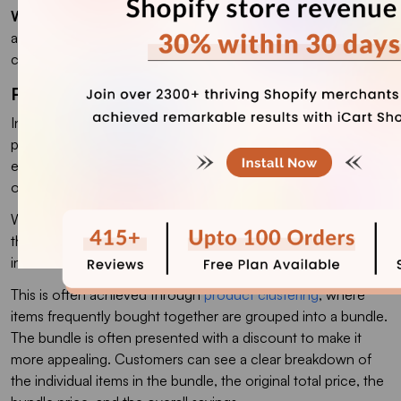
Why it works
: The cart drawer is a high-attention surface (it
appears on top of the page the customer is browsing). One-
click add removes 95% of upsell friction.
Product Bundling Upselling
In this effective strategy, a store offers complementary
products at a discounted price when purchased together,
encouraging customers to buy multiple items instead of just
one.
When customers view a product page or add an item to
their cart, the store can suggest a related bundle that
includes the item and complementary products.
This is often achieved through
product clustering
, where
items frequently bought together are grouped into a bundle.
The bundle is often presented with a discount to make it
more appealing. Customers can see a clear breakdown of
the individual items in the bundle, the original total price, the