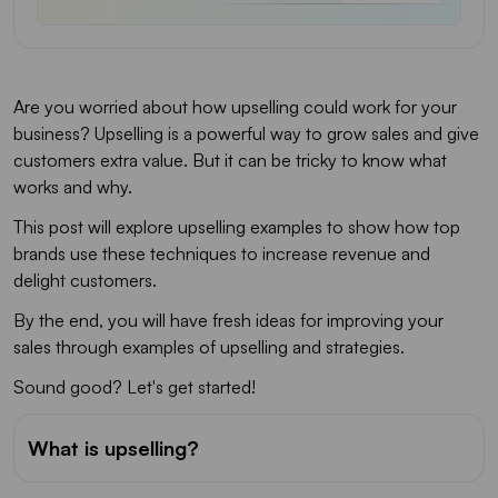
Are you worried about how upselling could work for your
business? Upselling is a powerful way to grow sales and give
customers extra value. But it can be tricky to know what
works and why.
This post will explore upselling examples to show how top
brands use these techniques to increase revenue and
delight customers.
By the end, you will have fresh ideas for improving your
sales through examples of upselling and strategies.
Sound good? Let's get started!
What is upselling?