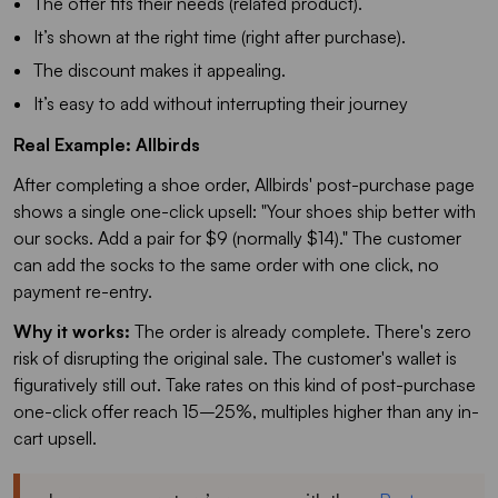
The offer fits their needs (related product).
It’s shown at the right time (right after purchase).
The discount makes it appealing.
It’s easy to add without interrupting their journey
Real Example: Allbirds
After completing a shoe order, Allbirds' post-purchase page
shows a single one-click upsell: "Your shoes ship better with
our socks. Add a pair for $9 (normally $14)." The customer
can add the socks to the same order with one click, no
payment re-entry.
Why it works:
The order is already complete. There's zero
risk of disrupting the original sale. The customer's wallet is
figuratively still out. Take rates on this kind of post-purchase
one-click offer reach 15–25%, multiples higher than any in-
cart upsell.