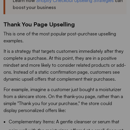
Learn how
Shopify Checkout Upselling Strategies
can
boost your business
Thank You Page Upselling
This is one of the most popular post-purchase upselling
examples.
It is a strategy that targets customers immediately after they
complete a purchase. At this point, they are in a positive
mindset and more likely to consider related products or add-
ons. Instead of a static confirmation page, customers see
dynamic upsell offers that complement their purchases.
For example, imagine a customer just bought a moisturizer
from a skincare store. On the thank-you page, rather than a
simple "Thank you for your purchase," the store could
display personalized offers like:
Complementary Items: A gentle cleanser or serum that