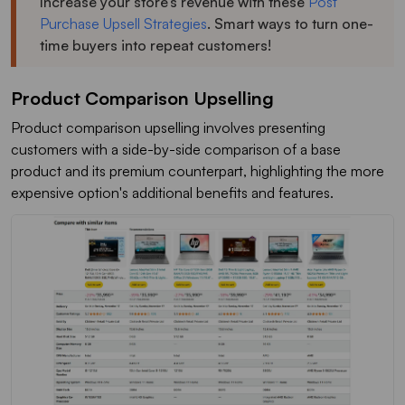
Increase your store’s revenue with these
Post
Purchase Upsell Strategies
. Smart ways to turn one-
time buyers into repeat customers!
Product Comparison Upselling
Product comparison upselling involves presenting
customers with a side-by-side comparison of a base
product and its premium counterpart, highlighting the more
expensive option's additional benefits and features.