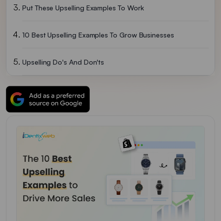
Put These Upselling Examples To Work
10 Best Upselling Examples To Grow Businesses
Upselling Do's And Don'ts
Wrapping Up
FAQs