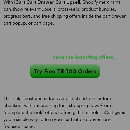
With
iCart Cart Drawer Cart Upsell
, Shopify merchants
can show relevant upsells, cross-sells, product bundles,
progress bars, and free shipping offers inside the cart drawer,
cart popup, or cart page.
Most carts only show products...
iCart can show
revenue-boosting offers.
Try Free Till 100 Orders
This helps customers discover useful add-ons before
checkout without breaking their shopping flow. From
“complete the look” offers to free gift thresholds, iCart gives
you a simple way to turn your cart into a conversion-
focused space.