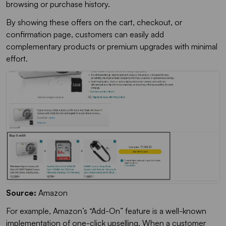
browsing or purchase history.
By showing these offers on the cart, checkout, or
confirmation page, customers can easily add
complementary products or premium upgrades with minimal
effort.
Source:
Amazon
For example, Amazon’s “Add-On” feature is a well-known
implementation of one-click upselling. When a customer