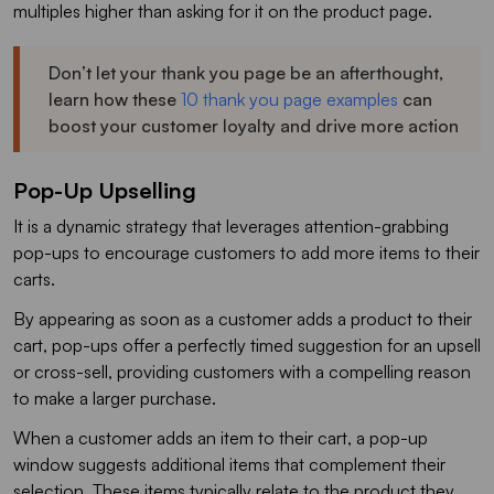
multiples higher than asking for it on the product page.
Don’t let your thank you page be an afterthought,
learn how these
10 thank you page examples
can
boost your customer loyalty and drive more action
Pop-Up Upselling
It is a dynamic strategy that leverages attention-grabbing
pop-ups to encourage customers to add more items to their
carts.
By appearing as soon as a customer adds a product to their
cart, pop-ups offer a perfectly timed suggestion for an upsell
or cross-sell, providing customers with a compelling reason
to make a larger purchase.
When a customer adds an item to their cart, a pop-up
window suggests additional items that complement their
selection. These items typically relate to the product they