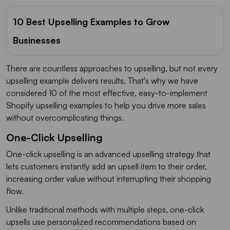
10 Best Upselling Examples to Grow
Businesses
There are countless approaches to upselling, but not every
upselling example delivers results. That's why we have
considered 10 of the most effective, easy-to-implement
Shopify upselling examples to help you drive more sales
without overcomplicating things.
One-Click Upselling
One-click upselling is an advanced upselling strategy that
lets customers instantly add an upsell item to their order,
increasing order value without interrupting their shopping
flow.
Unlike traditional methods with multiple steps, one-click
upsells use personalized recommendations based on