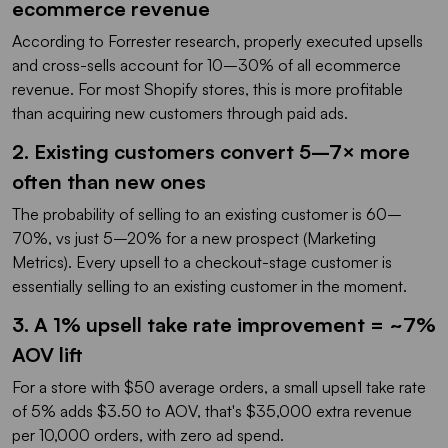
ecommerce revenue
According to Forrester research, properly executed upsells
and cross-sells account for 10–30% of all ecommerce
revenue. For most Shopify stores, this is more profitable
than acquiring new customers through paid ads.
2. Existing customers convert 5–7× more
often than new ones
The probability of selling to an existing customer is 60–
70%, vs just 5–20% for a new prospect (Marketing
Metrics). Every upsell to a checkout-stage customer is
essentially selling to an existing customer in the moment.
3. A 1% upsell take rate improvement = ~7%
AOV lift
For a store with $50 average orders, a small upsell take rate
of 5% adds $3.50 to AOV, that's $35,000 extra revenue
per 10,000 orders, with zero ad spend.