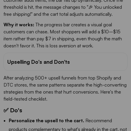
threshold is hit, the message changes to "🎉 You unlocked
free shipping!" and the cart total adjusts automatically.
Why it works:
The progress bar creates a visual goal
customers can chase. Most shoppers will add a $10–$15
item rather than pay $7 in shipping, even though the math
doesn't favor it. This is loss aversion at work.
Upselling Do's and Don'ts
After analyzing 500+ upsell funnels from top Shopify and
DTC stores, the same patterns separate the high-converting
strategies from the ones that hurt conversions. Here's the
field-tested checklist.
✅ Do's
Personalize the upsell to the cart.
Recommend
products complementary to what's already in the cart, not