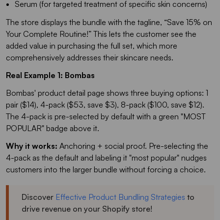
Serum (for targeted treatment of specific skin concerns)
The store displays the bundle with the tagline, “
Save 15% on
Your Complete Routine!
” This lets the customer see the
added value in purchasing the full set, which more
comprehensively addresses their skincare needs.
Real Example 1: Bombas
Bombas' product detail page shows three buying options: 1
pair ($14), 4-pack ($53, save $3), 8-pack ($100, save $12).
The 4-pack is pre-selected by default with a green "MOST
POPULAR" badge above it.
Why it works:
Anchoring + social proof. Pre-selecting the
4-pack as the default and labeling it "most popular" nudges
customers into the larger bundle without forcing a choice.
Discover
Effective Product Bundling Strategies
to
drive revenue on your Shopify store!