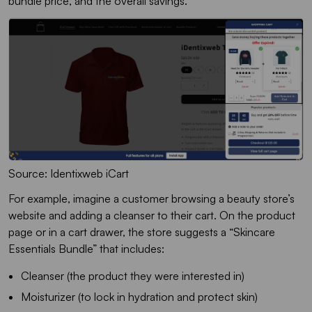
bundle price, and the overall savings.
Source: Identixweb iCart
For example, imagine a customer browsing a beauty store’s
website and adding a cleanser to their cart. On the product
page or in a cart drawer, the store suggests a “Skincare
Essentials Bundle” that includes:
Cleanser (the product they were interested in)
Moisturizer (to lock in hydration and protect skin)