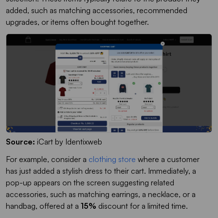
added, such as matching accessories, recommended
upgrades, or items often bought together.
Source:
iCart by Identixweb
For example, consider a
clothing store
where a customer
has just added a stylish dress to their cart. Immediately, a
pop-up appears on the screen suggesting related
accessories, such as matching earrings, a necklace, or a
handbag, offered at a
15%
discount for a limited time.