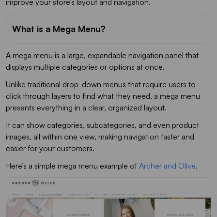
improve your store’s layout and navigation.
What is a Mega Menu?
A mega menu is a large, expandable navigation panel that
displays multiple categories or options at once.
Unlike traditional drop-down menus that require users to
click through layers to find what they need, a mega menu
presents everything in a clear, organized layout.
It can show categories, subcategories, and even product
images, all within one view, making navigation faster and
easier for your customers.
Here’s a simple mega menu example of
Archer and Olive
.