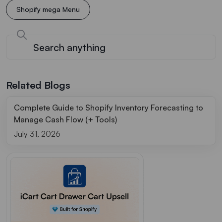
Shopify mega Menu
Related Blogs
Complete Guide to Shopify Inventory Forecasting to
Manage Cash Flow (+ Tools)
July 31, 2026