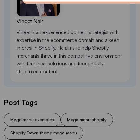
Vineet Nair
Vineet is an experienced content strategist with
expertise in the ecommerce domain and a keen
interest in Shopify. He aims to help Shopify
merchants thrive in this competitive environment
with technical solutions and thoughtfully
structured content.
Post Tags
Mega menu examples
Mega menu shopify
Shopify Dawn theme mega menu