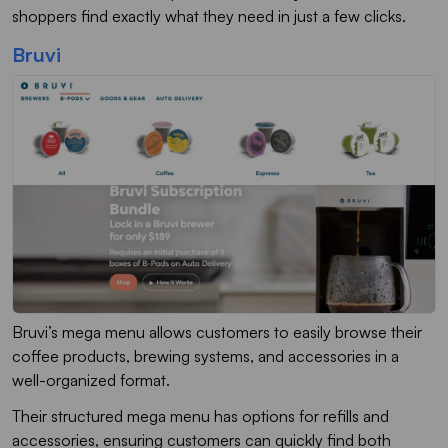
shoppers find exactly what they need in just a few clicks.
Bruvi
Bruvi’s mega menu allows customers to easily browse their
coffee products, brewing systems, and accessories in a
well-organized format.
Their structured mega menu has options for refills and
accessories, ensuring customers can quickly find both