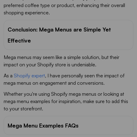
preferred coffee type or product, enhancing their overall
shopping experience.
Conclusion: Mega Menus are Simple Yet
Effective
Mega menus may seem like a simple solution, but their
impact on your Shopify store is undeniable.
As a
Shopify expert
, I have personally seen the impact of
mega menus on engagement and conversions.
Whether you're using Shopify mega menus or looking at
mega menu examples for inspiration, make sure to add this
to your storefront.
Mega Menu Examples FAQs