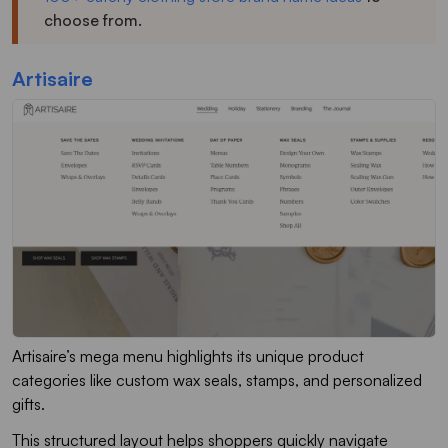
choose from.
Artisaire
Artisaire’s mega menu highlights its unique product
categories like custom wax seals, stamps, and personalized
gifts.
This structured layout helps shoppers quickly navigate