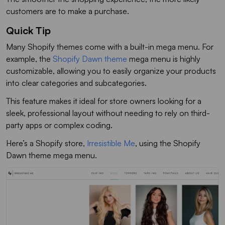
customers are to make a purchase.
Quick Tip
Many Shopify themes come with a built-in mega menu. For
example, the
Shopify Dawn theme
mega menu is highly
customizable, allowing you to easily organize your products
into clear categories and subcategories.
This feature makes it ideal for store owners looking for a
sleek, professional layout without needing to rely on third-
party apps or complex coding.
Here’s a Shopify store,
Irresistible Me
, using the Shopify
Dawn theme mega menu.