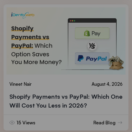
Vineet Nair
August 4, 2026
Shopify Payments vs PayPal: Which One
Will Cost You Less in 2026?
15 Views
Read Blog