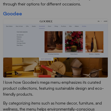
through their options for different occasions.
Goodee
I love how Goodee’s mega menu emphasizes its curated
product collections, featuring sustainable design and eco-
friendly products.
By categorizing items such as home decor, furniture, and
wellness, the menu helps environmentally-conscious