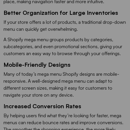
place, making navigation faster and more intuitive.
Better Organization for Large Inventories
If your store offers a lot of products, a traditional drop-down
menu can quickly get overwhelming.
A Shopify mega menu groups products by categories,
subcategories, and even promotional sections, giving your
customers an easy way to browse through your offerings.
Mobile-Friendly Designs
Many of today’s mega menu Shopify designs are mobile-
responsive. A well-designed mega menu can adapt to
different screen sizes, making it easy for customers to
navigate your store on any device.
Increased Conversion Rates
By helping users find what they’re looking for faster, mega
menus can reduce bounce rates and improve conversions.
The smoother the shopping experience, the more likely