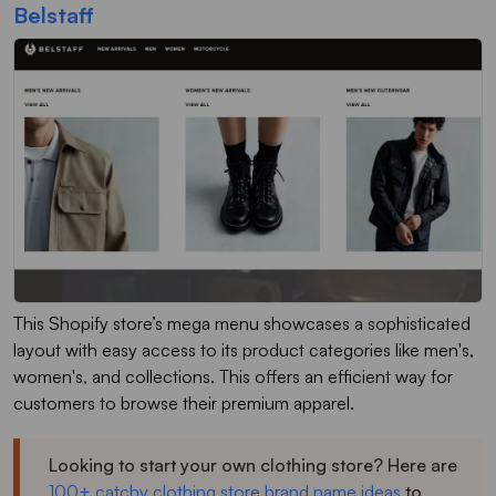
Belstaff
This Shopify store’s mega menu showcases a sophisticated
layout with easy access to its product categories like men's,
women's, and collections. This offers an efficient way for
customers to browse their premium apparel.
Looking to start your own clothing store? Here are
100+ catchy clothing store brand name ideas
to