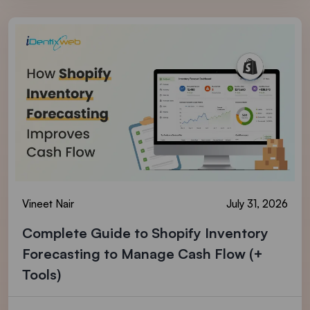
Vineet Nair
July 31, 2026
Complete Guide to Shopify Inventory
Forecasting to Manage Cash Flow (+
Tools)