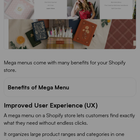
Mega menus come with many benefits for your Shopify
store.
Benefits of Mega Menu
Improved User Experience (UX)
A mega menu on a Shopify store lets customers find exactly
what they need without endless clicks.
It organizes large product ranges and categories in one