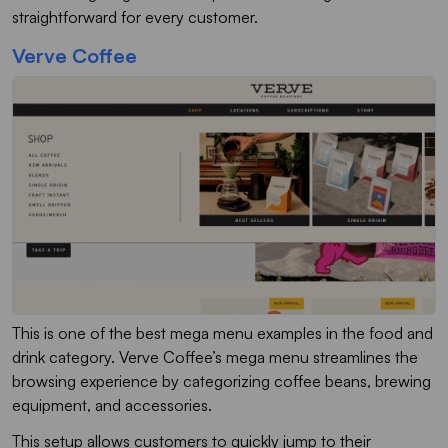
straightforward for every customer.
Verve Coffee
This is one of the best mega menu examples in the food and
drink category. Verve Coffee’s mega menu streamlines the
browsing experience by categorizing coffee beans, brewing
equipment, and accessories.
This setup allows customers to quickly jump to their