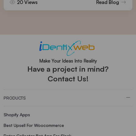
20 Views
Read Blog
Make Your Ideas Into Reality
Have a project in mind?
Contact Us!
PRODUCTS
Shopify Apps
Best Upsell For Woocommerce
Dates Collector Bot App For Slack