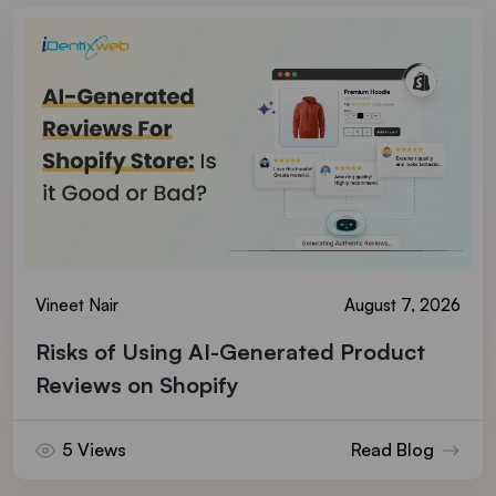
Vineet Nair
August 7, 2026
Risks of Using AI-Generated Product
Reviews on Shopify
5 Views
Read Blog