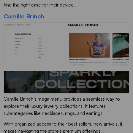
find the right case for their device.
Camille Brinch
Camille Brinch’s mega menu provides a seamless way to
explore their luxury jewelry collections. It features
subcategories like necklaces, rings, and earrings.
With organized access to their best sellers, new arrivals, it
makes navigating the store's premium offerings