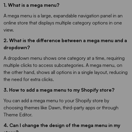
1. What is a mega menu?
A mega menu is a large, expandable navigation panel in an
online store that displays multiple category options in one
view.
2. What is the difference between a mega menu and a
dropdown?
A dropdown menu shows one category at a time, requiring
multiple clicks to access subcategories. A mega menu, on
the other hand, shows all options in a single layout, reducing
the need for extra clicks.
3. How to add a mega menu to my Shopify store?
You can add a mega menu to your Shopify store by
choosing themes like Dawn, third-party apps or through
Theme Editor.
4. Can I change the design of the mega menu in my