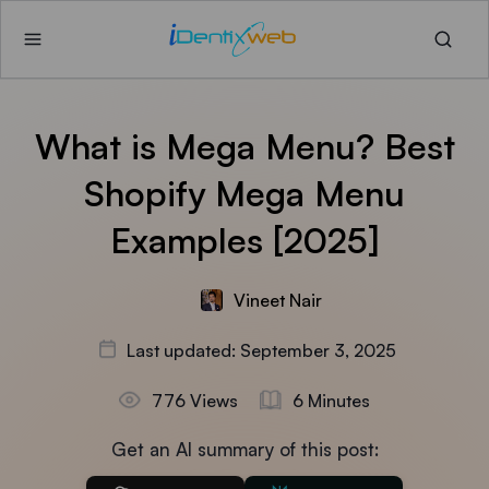
What is Mega Menu? Best
Shopify Mega Menu
Examples [2025]
Vineet Nair
Last updated: September 3, 2025
776 Views
6 Minutes
Get an AI summary of this post: