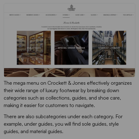
The mega menu on Crockett & Jones effectively organizes
their wide range of luxury footwear by breaking down
categories such as collections, guides, and shoe care,
making it easier for customers to navigate.
There are also subcategories under each category. For
example, under guides, you will find sole guides, style
guides, and material guides.