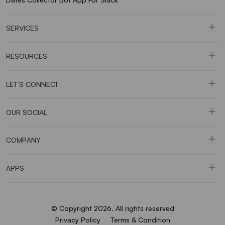
SERVICES
RESOURCES
LET’S CONNECT
OUR SOCIAL
COMPANY
APPS
© Copyright 2026. All rights reserved
Privacy Policy
Terms & Condition