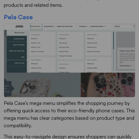
products and related items.
Pela Case
Pela Case’s mega menu simplifies the shopping journey by
offering quick access to their eco-friendly phone cases. This
mega menu has clear categories based on product type and
compatibility.
This easy-to-navigate design ensures shoppers can quickly