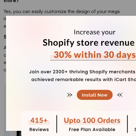
store?
Yes, you can easily customize the design of your mega
menu through Shopify’s theme editor. You will need
experience in coding languages to customize its design.
5. Why should I add a mega menu to my online store?
A mega menu improves navigation, making it easier for
customers to find products and browse categories. It
enhances UX and can help increase conversions by
organizing your storefront.
About the author