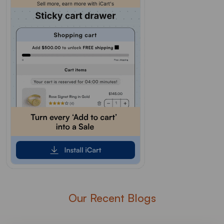
Our Recent Blogs