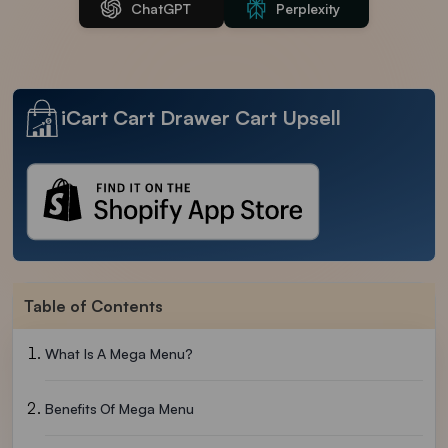
ChatGPT
Perplexity
iCart Cart Drawer Cart Upsell
Table of Contents
What Is A Mega Menu?
Benefits Of Mega Menu