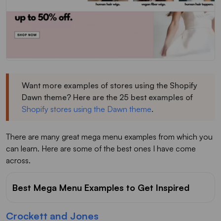
Want more examples of stores using the Shopify
Dawn theme? Here are the 25 best examples of
Shopify stores using the Dawn theme
.
There are many great mega menu examples from which you
can learn. Here are some of the best ones I have come
across.
Best Mega Menu Examples to Get Inspired
Crockett and Jones