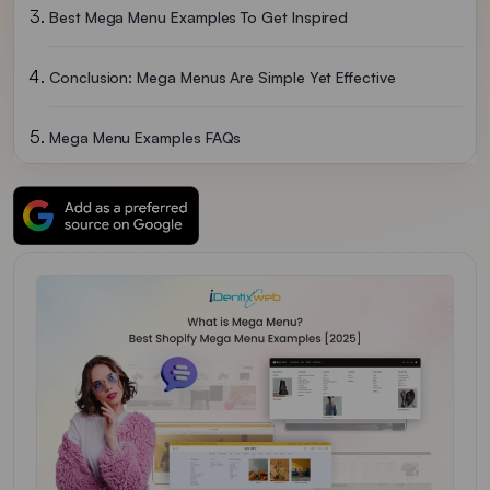
Best Mega Menu Examples To Get Inspired
Conclusion: Mega Menus Are Simple Yet Effective
Mega Menu Examples FAQs