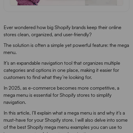
Ever wondered how big Shopify brands keep their online
stores clean, organized, and user-friendly?
The solution is often a simple yet powerful feature: the mega
menu.
It’s an expandable navigation tool that organizes multiple
categories and options in one place, making it easier for
customers to find what they’re looking for.
In 2025, as e-commerce becomes more competitive, a
mega menu is essential for Shopify stores to simplify
navigation.
In this article, I’ll explain what a mega menu is and why it’s a
must-have for your Shopify store. I will also delve into some
of the best Shopify mega menu examples you can use to