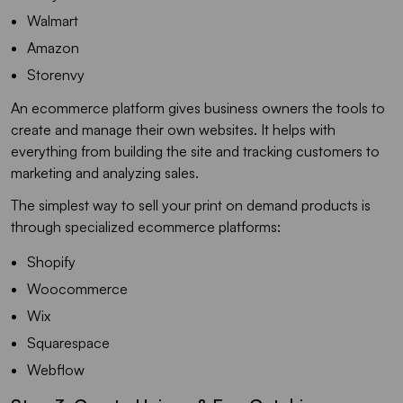
Walmart
Amazon
Storenvy
An ecommerce platform gives business owners the tools to
create and manage their own websites. It helps with
everything from building the site and tracking customers to
marketing and analyzing sales.
The simplest way to sell your print on demand products is
through specialized ecommerce platforms:
Shopify
Woocommerce
Wix
Squarespace
Webflow