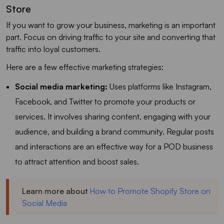
Store
If you want to grow your business, marketing is an important
part. Focus on driving traffic to your site and converting that
traffic into loyal customers.
Here are a few effective marketing strategies:
Social media marketing:
Uses platforms like Instagram,
Facebook, and Twitter to promote your products or
services. It involves sharing content, engaging with your
audience, and building a brand community. Regular posts
and interactions are an effective way for a POD business
to attract attention and boost sales.
Learn more about
How to Promote Shopify Store on
Social Media