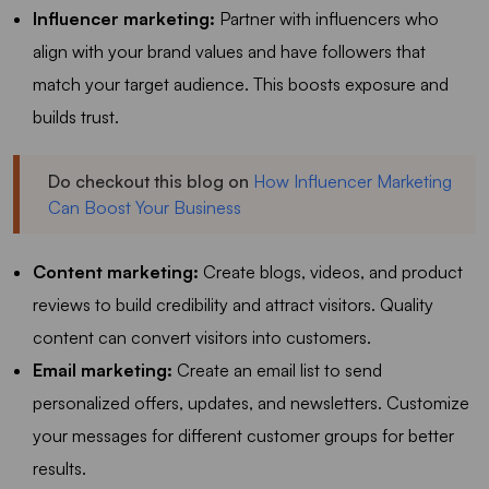
Influencer marketing:
Partner with influencers who
align with your brand values and have followers that
match your target audience. This boosts exposure and
builds trust.
Do checkout this blog on
How Influencer Marketing
Can Boost Your Business
Content marketing:
Create blogs, videos, and product
reviews to build credibility and attract visitors. Quality
content can convert visitors into customers.
Email marketing:
Create an email list to send
personalized offers, updates, and newsletters. Customize
your messages for different customer groups for better
results.