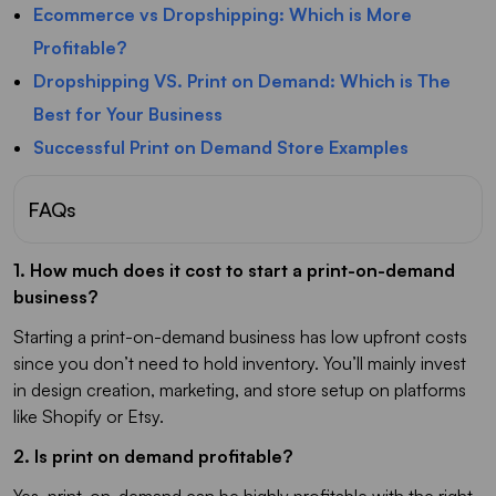
Ecommerce vs Dropshipping: Which is More
Profitable?
Dropshipping VS. Print on Demand: Which is The
Best for Your Business
Successful Print on Demand Store Examples
FAQs
1. How much does it cost to start a print-on-demand
business?
Starting a print-on-demand business has low upfront costs
since you don’t need to hold inventory. You’ll mainly invest
in design creation, marketing, and store setup on platforms
like Shopify or Etsy.
2. Is print on demand profitable?
Yes, print-on-demand can be highly profitable with the right