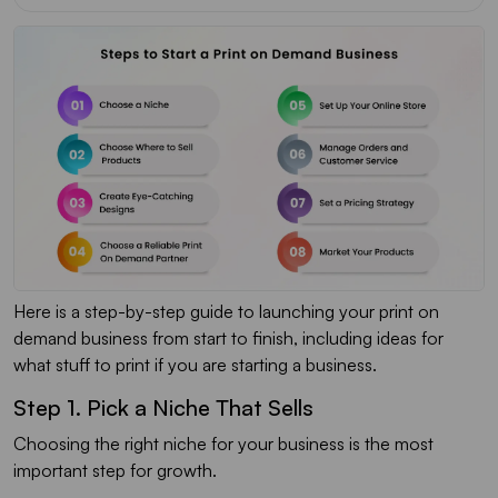
Here is a step-by-step guide to launching your print on
demand business from start to finish, including ideas for
what stuff to print if you are starting a business.
Step 1. Pick a Niche That Sells
Choosing the right niche for your business is the most
important step for growth.