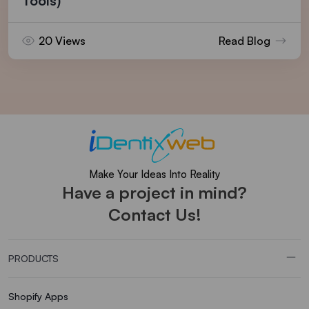
Tools)
20 Views
Read Blog
Make Your Ideas Into Reality
Have a project in mind?
Contact Us!
PRODUCTS
Shopify Apps