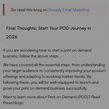
Go read this blog on
Shopify Email Marketing
Final Thoughts: Start Your POD Journey in
2026
If you are wondering how to start a print on demand
business, follow the above steps.
We have covered all the essential steps, from understanding
your target audience to consistently improving your product
offerings and adapting to evolving market trends. By
following these, you will be well-equipped to launch and
grow your print on demand business successfully.
Want to learn more about Print on Demand (POD)? Read
these blogs: