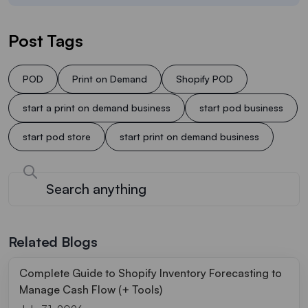
Post Tags
POD
Print on Demand
Shopify POD
start a print on demand business
start pod business
start pod store
start print on demand business
Related Blogs
Complete Guide to Shopify Inventory Forecasting to
Manage Cash Flow (+ Tools)