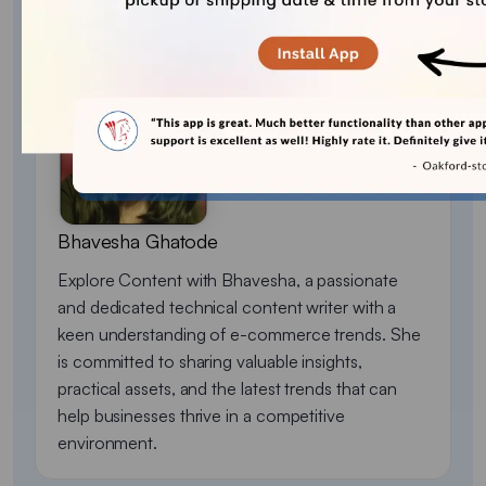
About the author
Bhavesha Ghatode
Explore Content with Bhavesha, a passionate
and dedicated technical content writer with a
keen understanding of e-commerce trends. She
is committed to sharing valuable insights,
practical assets, and the latest trends that can
help businesses thrive in a competitive
environment.