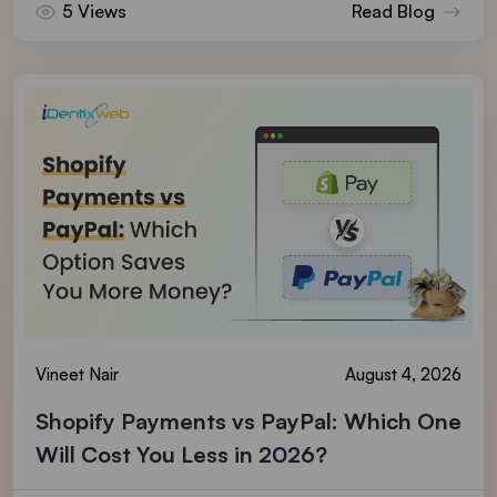
5 Views
Read Blog
Vineet Nair
August 4, 2026
Shopify Payments vs PayPal: Which One
Will Cost You Less in 2026?