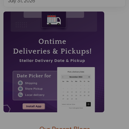
July 31, 2026
Our Recent Blogs