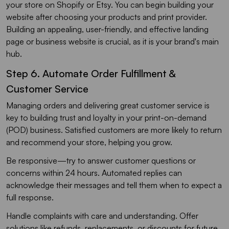
your store on Shopify or Etsy. You can begin building your
website after choosing your products and print provider.
Building an appealing, user-friendly, and effective landing
page or business website is crucial, as it is your brand's main
hub.
Step 6. Automate Order Fulfillment &
Customer Service
Managing orders and delivering great customer service is
key to building trust and loyalty in your print-on-demand
(POD) business. Satisfied customers are more likely to return
and recommend your store, helping you grow.
Be responsive—try to answer customer questions or
concerns within 24 hours. Automated replies can
acknowledge their messages and tell them when to expect a
full response.
Handle complaints with care and understanding. Offer
solutions like refunds, replacements, or discounts for future