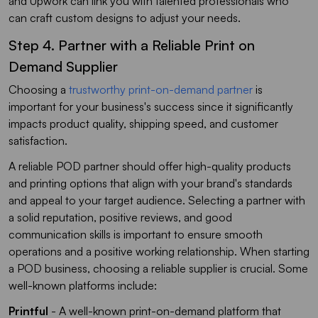
and Upwork can link you with talented professionals who
can craft custom designs to adjust your needs.
Step 4. Partner with a Reliable Print on
Demand Supplier
Choosing a
trustworthy print-on-demand partner
is
important for your business's success since it significantly
impacts product quality, shipping speed, and customer
satisfaction.
A reliable POD partner should offer high-quality products
and printing options that align with your brand's standards
and appeal to your target audience. Selecting a partner with
a solid reputation, positive reviews, and good
communication skills is important to ensure smooth
operations and a positive working relationship. When starting
a POD business, choosing a reliable supplier is crucial. Some
well-known platforms include:
Printful
- A well-known print-on-demand platform that