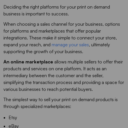
Deciding the right platforms for your print on demand
business is important to success.
When choosing a sales channel for your business, options
for platforms and marketplaces that offer popular
integrations. These make it simple to connect your store,
expand your reach, and
manage your sales
, ultimately
supporting the growth of your business.
An online marketplace
allows multiple sellers to offer their
products and services on one platform. It acts as an
intermediary between the customer and the seller,
simplifying the transaction process and providing a space for
various businesses to reach potential buyers.
The simplest way to sell your print on demand products is
through specialized marketplaces:
Etsy
eBay