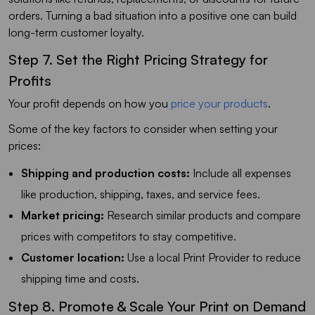
orders. Turning a bad situation into a positive one can build
long-term customer loyalty.
Step 7. Set the Right Pricing Strategy for
Profits
Your profit depends on how you
price your products
.
Some of the key factors to consider when setting your
prices:
Shipping and production costs:
Include all expenses
like production, shipping, taxes, and service fees.
Market pricing:
Research similar products and compare
prices with competitors to stay competitive.
Customer location:
Use a local Print Provider to reduce
shipping time and costs.
Step 8. Promote & Scale Your Print on Demand