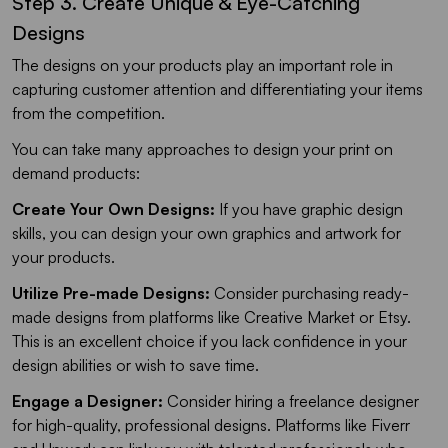
Step 3. Create Unique & Eye-Catching
Designs
The designs on your products play an important role in
capturing customer attention and differentiating your items
from the competition.
You can take many approaches to design your print on
demand products:
Create Your Own Designs:
If you have graphic design
skills, you can design your own graphics and artwork for
your products.
Utilize Pre-made Designs:
Consider purchasing ready-
made designs from platforms like Creative Market or Etsy.
This is an excellent choice if you lack confidence in your
design abilities or wish to save time.
Engage a Designer:
Consider hiring a freelance designer
for high-quality, professional designs. Platforms like Fiverr