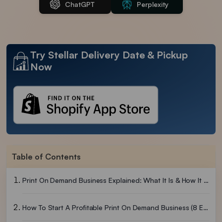
ChatGPT
Perplexity
Try Stellar Delivery Date & Pickup
Now
Table of Contents
Print On Demand Business Explained: What It Is & How It Works
How To Start A Profitable Print On Demand Business (8 Easy Steps)