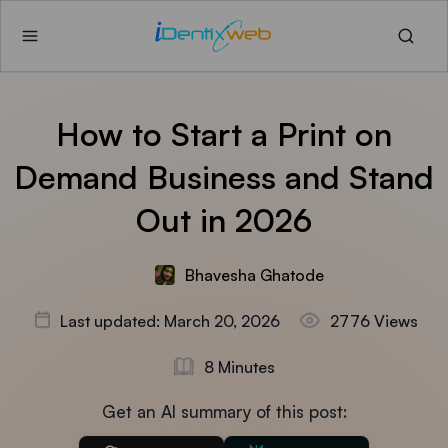
How to Start a Print on
Demand Business and Stand
Out in 2026
Bhavesha Ghatode
Last updated: March 20, 2026
2776 Views
8 Minutes
Get an AI summary of this post: