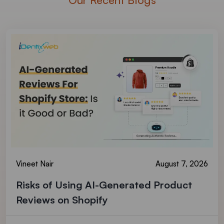
Vineet Nair
August 7, 2026
Risks of Using AI-Generated Product
Reviews on Shopify