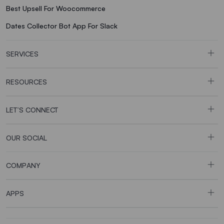
Best Upsell For Woocommerce
Dates Collector Bot App For Slack
SERVICES
RESOURCES
LET’S CONNECT
OUR SOCIAL
COMPANY
APPS