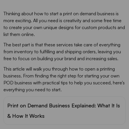
Thinking about how to start a print on demand business is
more exciting. All you need is creativity and some free time
to create your own unique designs for custom products and
list them online.
The best part is that these services take care of everything
from inventory to fulfilling and shipping orders, leaving you
free to focus on building your brand and increasing sales.
This article will walk you through how to open a printing
business. From finding the right step for starting your own
POD business with practical tips to help you succeed, here’s
everything you need to start.
Print on Demand Business Explained: What It Is
& How It Works