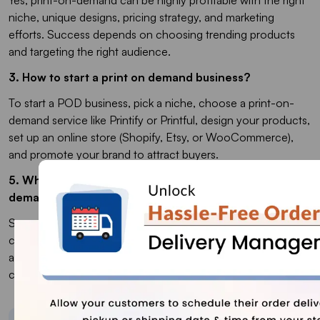
niche, unique designs, pricing strategy, and marketing
efforts. Success depends on choosing trending products
and targeting the right audience.
3. How to start a print on demand business?
To start a POD business, pick a niche, choose a print-on-
demand service like Printify or Printful, design your products,
set up an online store (Shopify, Etsy, or WooCommerce),
and promote your brand to attract buyers.
5. What are the best products to sell in print-on-
demand?
Some of the best-selling print-on-demand products include
custom T-shirts, hoodies, mugs, tote bags, phone cases,
and wall art. Trending niches like pet lovers, fitness, pop
culture, and personalized gifts perform well.