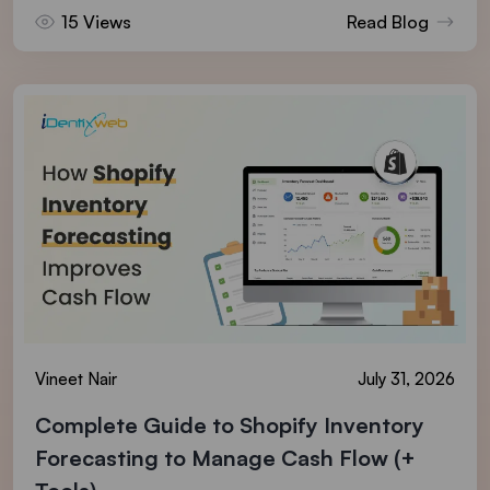
15 Views
Read Blog
Vineet Nair
July 31, 2026
Complete Guide to Shopify Inventory
Forecasting to Manage Cash Flow (+