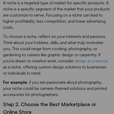
A niche is a targeted type of market for specific products. A
niche is a specific segment of the market that your products
are customize to serve. Focusing on a niche can lead to
higher profitability, less competition, and lower advertising
costs.
To choose a niche, reflect on your interests and passions.
Think about your hobbies, skills, and what truly motivates
you. This could range from cooking, photography, or
gardening to careers like graphic design or carpentry. If
you're drawn to creative work, consider
design as a service
as a niche, offering custom design solutions to businesses
or individuals in need.
For example
, if you are passionate about photography,
your niche could be camera-themed solutions and printed
accessories for photographers.
Step 2. Choose the Best Marketplace or
Online Store