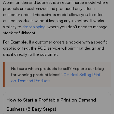
A print on demand business is an ecommerce model where
products are customized and produced only after a
customer order. This business model allows you to offer
custom products without keeping any inventory. It works
similarly to
dropshipping
, where you don’t need to manage
stock or fulfilment.
For Example
, If a customer orders a hoodie with a specific
graphic or text, the POD service will print that design and
ship it directly to the customer.
Not sure which products to sell? Explore our blog
for winning product ideas!
20+ Best Selling Print-
on-Demand Products
How to Start a Profitable Print on Demand
Business (8 Easy Steps)