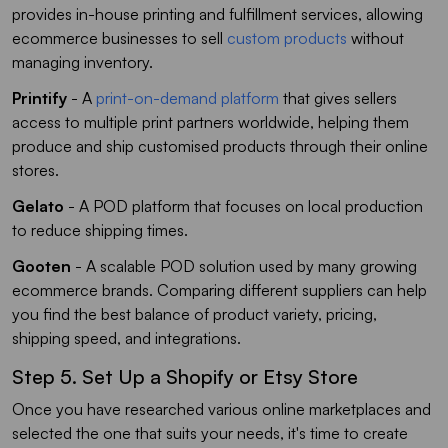
provides in-house printing and fulfillment services, allowing
ecommerce businesses to sell
custom products
without
managing inventory.
Printify
- A
print-on-demand platform
that gives sellers
access to multiple print partners worldwide, helping them
produce and ship customised products through their online
stores.
Gelato
- A POD platform that focuses on local production
to reduce shipping times.
Gooten
- A scalable POD solution used by many growing
ecommerce brands. Comparing different suppliers can help
you find the best balance of product variety, pricing,
shipping speed, and integrations.
Step 5. Set Up a Shopify or Etsy Store
Once you have researched various online marketplaces and
selected the one that suits your needs, it's time to create