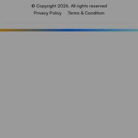
© Copyright 2026. All rights reserved
Privacy Policy
Terms & Condition