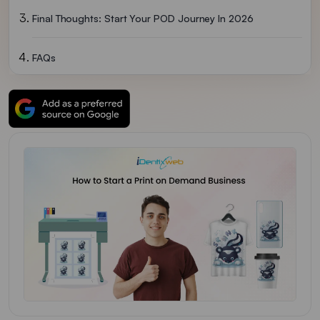
Final Thoughts: Start Your POD Journey In 2026
FAQs