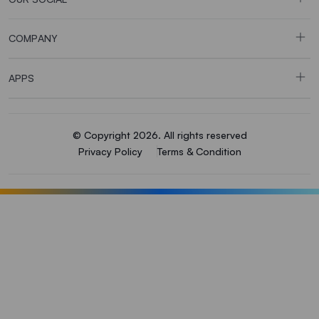
COMPANY
APPS
© Copyright 2026. All rights reserved
Privacy Policy
Terms & Condition