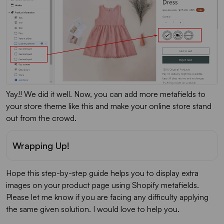
Yay!! We did it well. Now, you can add more metafields to
your store theme like this and make your online store stand
out from the crowd.
Wrapping Up!
Hope this step-by-step guide helps you to display extra
images on your product page using Shopify metafields.
Please let me know if you are facing any difficulty applying
the same given solution. I would love to help you.