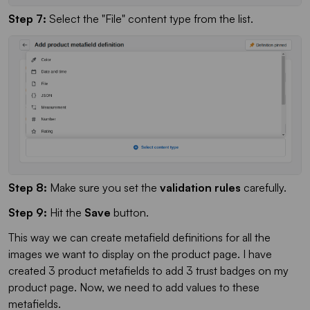
Step 7:
Select the "File" content type from the list.
Step 8:
Make sure you set the
validation rules
carefully.
Step 9:
Hit the
Save
button.
This way we can create metafield definitions for all the
images we want to display on the product page. I have
created 3 product metafields to add 3 trust badges on my
product page. Now, we need to add values to these
metafields.