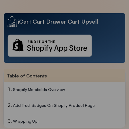
iCart Cart Drawer Cart Upsell
Table of Contents
Shopify Metafields Overview
Add Trust Badges On Shopify Product Page
Wrapping Up!