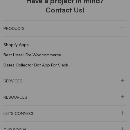
Have a project in mind?
Contact Us!
PRODUCTS
Shopify Apps
Best Upsell For Woocommerce
Dates Collector Bot App For Slack
SERVICES
RESOURCES
LET’S CONNECT
OUR SOCIAL