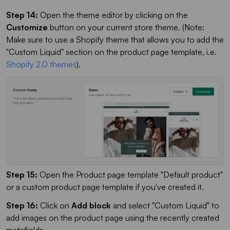
Step 14:
Open the theme editor by clicking on the
Customize
button on your current store theme. (Note:
Make sure to use a Shopify theme that allows you to add the
"Custom Liquid" section on the product page template, i.e.
Shopify 2.0 themes
).
Step 15:
Open the Product page template "Default product"
or a custom product page template if you've created it.
Step 16:
Click on
Add block
and select "Custom Liquid" to
add images on the product page using the recently created