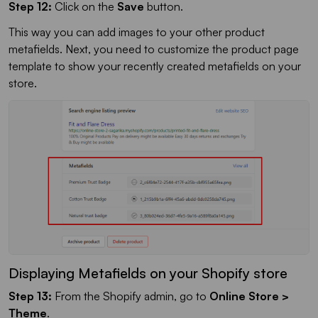
Step 12:
Click on the
Save
button.
This way you can add images to your other product
metafields. Next, you need to customize the product page
template to show your recently created metafields on your
store.
Displaying Metafields on your Shopify store
Step 13:
From the Shopify admin, go to
Online Store >
Theme
.