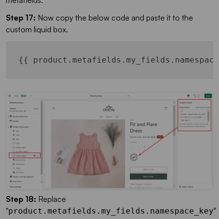
metafields.
Step 17:
Now copy the below code and paste it to the
custom liquid box.
Step 18:
Replace
"
"
product.metafields.my_fields.namespace_key