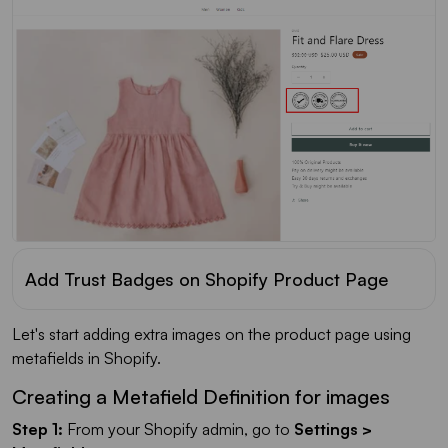
Add Trust Badges on Shopify Product Page
Let's start adding extra images on the product page using
metafields in Shopify.
Creating a Metafield Definition for images
Step 1:
From your Shopify admin, go to
Settings >