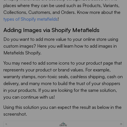
places where they can be used such as Products, Variants,
Collections, Customers, and Orders. Know more about the
types of Shopify metafields
!
Adding Images via Shopify Metafields
Do you want to add more value to your online store using
custom images? Here you will learn how to add images in
Metafields Shopify.
You may need to add some icons to your product page that
represents your product or brand values. For example,
warranty stamps, non-toxic seals, cashless shipping, cash on
delivery, and many more to build the trust of your shoppers
in your products. If you are looking for the same solution,
you can continue with us!
Using this solution you can expect the result as below in the
screenshot.