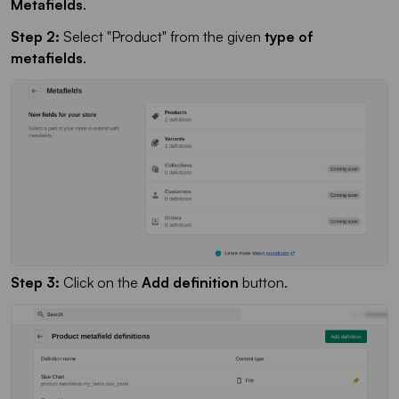
Metafields
.
Step 2:
Select "Product" from the given
type of
metafields
.
Step 3:
Click on the
Add definition
button.