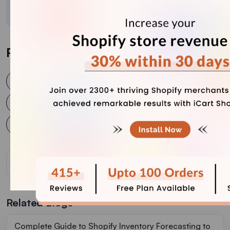
businesses connect with customers and grow.
Post Tags
Metafields
Product metafields
Shopify 2.0 Metafields
Shopify Metafields
Shopify Product Metafields
Shopify store
Related Blogs
Complete Guide to Shopify Inventory Forecasting to