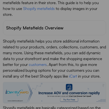
metafields feature in their store. This guide is to help you
how to use
Shopify metafields
to display images in your
store.
Shopify Metafields Overview
Shopify metafields helps you store additional information
related to your products, orders, collections, customers, and
many more. Using these metafields, you can add dynamic
data to your storefront and make the shopping experience
better for your
customers
. Apart from this, to give more
personalized buying options for your customers you can
install any of the best Shopify apps like
iCart
in your store.
Shopify metafields are basically categorized based on the