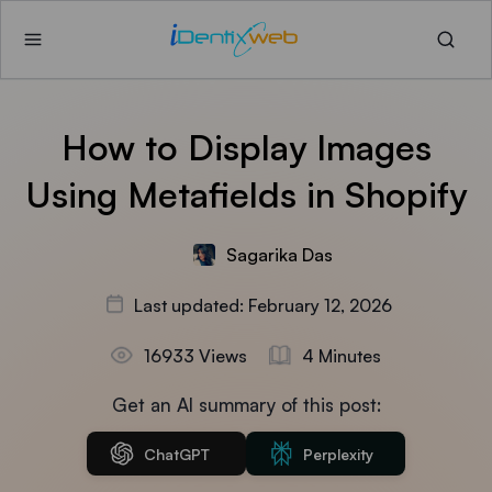
How to Display Images
Using Metafields in Shopify
Sagarika Das
Last updated: February 12, 2026
16933 Views
4 Minutes
Get an AI summary of this post:
ChatGPT
Perplexity