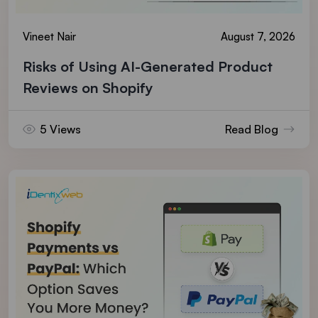
Vineet Nair
August 7, 2026
Risks of Using AI-Generated Product
Reviews on Shopify
5 Views
Read Blog