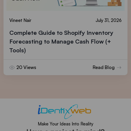
Vineet Nair
July 31, 2026
Complete Guide to Shopify Inventory
Forecasting to Manage Cash Flow (+
Tools)
20 Views
Read Blog
Make Your Ideas Into Reality