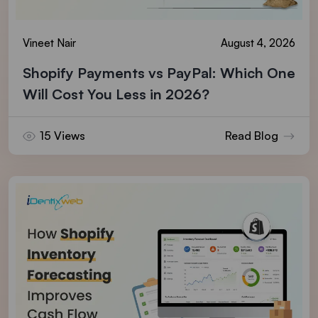
Vineet Nair
August 4, 2026
Shopify Payments vs PayPal: Which One
Will Cost You Less in 2026?
15 Views
Read Blog