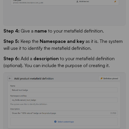
Step 4:
Give a
name
to your metafield definition.
Step 5:
Keep the
Namespace and key
as it is. The system
will use it to identify the metafield definition.
Step 6:
Add a
description
to your metafield definition
(optional). You can include the purpose of creating it.