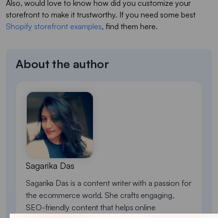
Also, would love to know how did you customize your
storefront to make it trustworthy. If you need some best
Shopify storefront examples
, find them here.
About the author
Sagarika Das
Sagarika Das is a content writer with a passion for
the ecommerce world. She crafts engaging,
SEO-friendly content that helps online