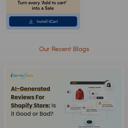
Our Recent Blogs