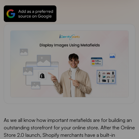
As we all know how important metafields are for building an
outstanding storefront for your online store. After the Online
Store 2.0 launch, Shopify merchants have a built-in