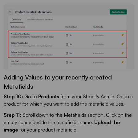
Adding Values to your recently created
Metafields
Step 10:
Go to
Products
from your Shopify Admin. Open a
product for which you want to add the metafield values.
Step 11:
Scroll down to the Metafields section. Click on the
empty space beside the metafields name.
Upload the
image
for your product metafield.