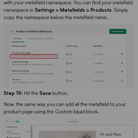
with your metafield namespace. You can find your metafield
namespace in
Settings > Metafields > Products
. Simply
copy the namespace below the metafield name.
Step 19:
Hit the
Save
button.
Now, the same way you can add all the metafield to your
product page using the Custom liquid block.