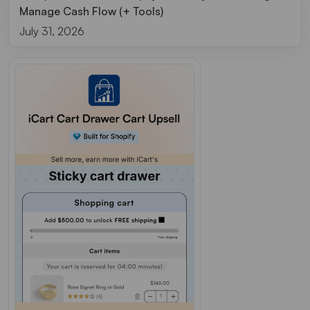
Manage Cash Flow (+ Tools)
July 31, 2026