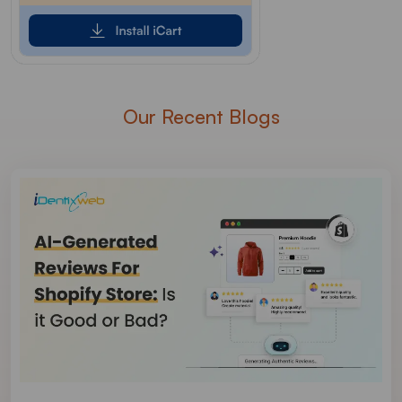
Our Recent Blogs