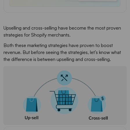
Upselling and cross-selling have become the most proven
strategies for Shopify merchants.
Both these marketing strategies have proven to boost
revenue. But before seeing the strategies, let’s know what
the difference is between upselling and cross-selling.