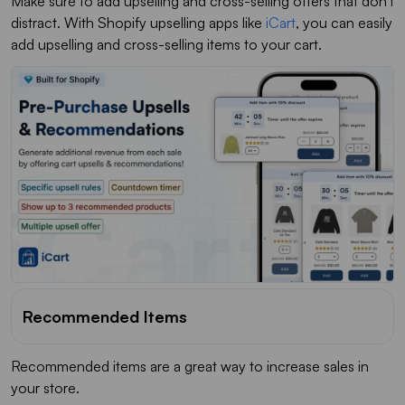
Make sure to add upselling and cross-selling offers that don't
distract. With Shopify upselling apps like
iCart
, you can easily
add upselling and cross-selling items to your cart.
Recommended Items
Recommended items are a great way to increase sales in
your store.