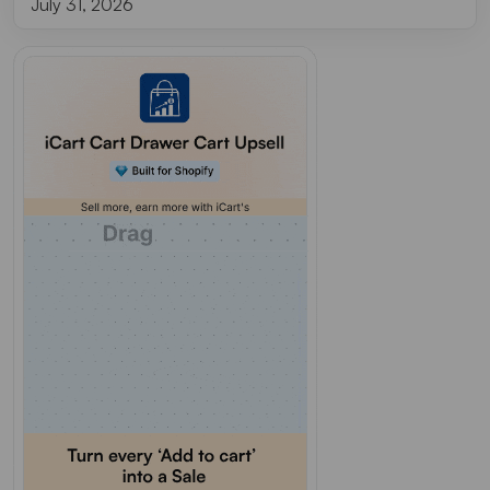
July 31, 2026