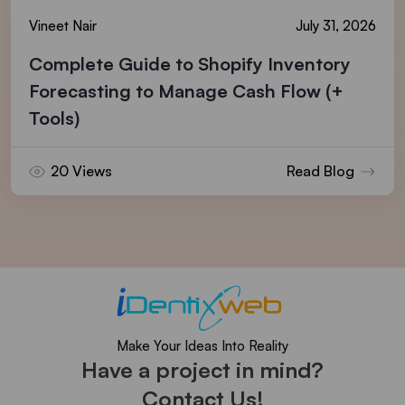
Vineet Nair
July 31, 2026
Complete Guide to Shopify Inventory
Forecasting to Manage Cash Flow (+
Tools)
20 Views
Read Blog
Make Your Ideas Into Reality
Have a project in mind?
Contact Us!