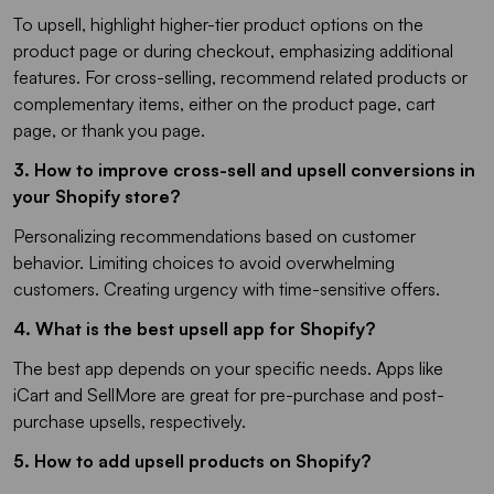
To upsell, highlight higher-tier product options on the
product page or during checkout, emphasizing additional
features. For cross-selling, recommend related products or
complementary items, either on the product page, cart
page, or thank you page.
3. How to improve cross-sell and upsell conversions in
your Shopify store?
Personalizing recommendations based on customer
behavior. Limiting choices to avoid overwhelming
customers. Creating urgency with time-sensitive offers.
4. What is the best upsell app for Shopify?
The best app depends on your specific needs. Apps like
iCart and SellMore are great for pre-purchase and post-
purchase upsells, respectively.
5. How to add upsell products on Shopify?