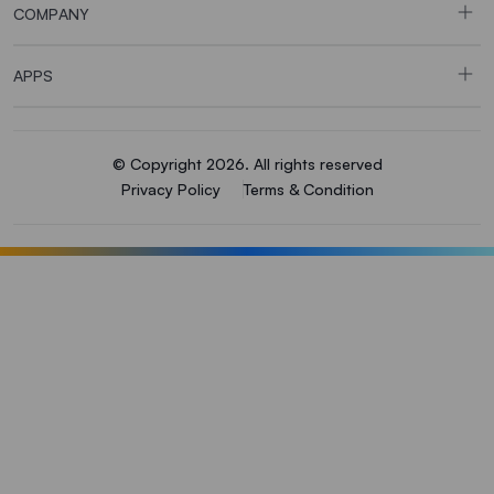
COMPANY
APPS
© Copyright 2026. All rights reserved
Privacy Policy
Terms & Condition