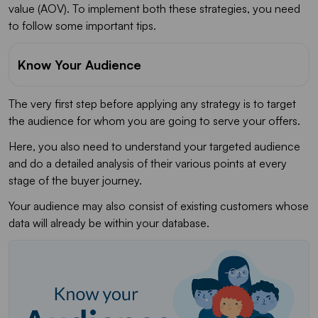
value (AOV). To implement both these strategies, you need
to follow some important tips.
Know Your Audience
The very first step before applying any strategy is to target
the audience for whom you are going to serve your offers.
Here, you also need to understand your targeted audience
and do a detailed analysis of their various points at every
stage of the buyer journey.
Your audience may also consist of existing customers whose
data will already be within your database.