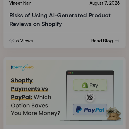
Vineet Nair
August 7, 2026
Risks of Using AI-Generated Product
Reviews on Shopify
5 Views
Read Blog