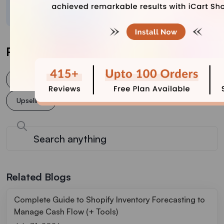
crafted content.
Post Tags
Cross selling
increase conversion rate
Upsell
Upselling
Related Blogs
Complete Guide to Shopify Inventory Forecasting to
Manage Cash Flow (+ Tools)