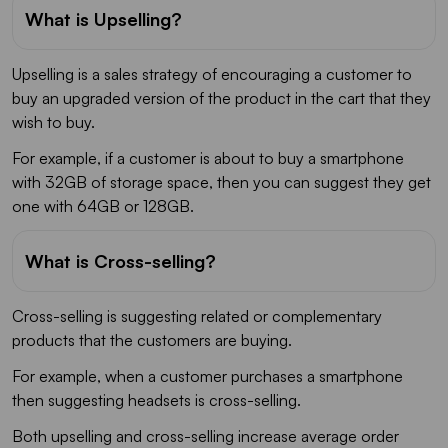
What is Upselling?
Upselling is a sales strategy of encouraging a customer to
buy an upgraded version of the product in the cart that they
wish to buy.
For example, if a customer is about to buy a smartphone
with 32GB of storage space, then you can suggest they get
one with 64GB or 128GB.
What is Cross-selling?
Cross-selling is suggesting related or complementary
products that the customers are buying.
For example, when a customer purchases a smartphone
then suggesting headsets is cross-selling.
Both upselling and cross-selling increase average order