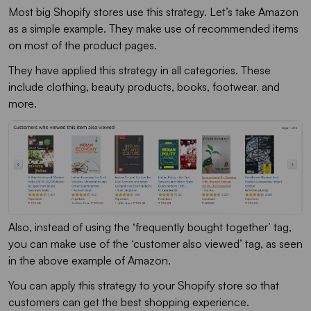
Most big Shopify stores use this strategy. Let’s take Amazon
as a simple example. They make use of recommended items
on most of the product pages.
They have applied this strategy in all categories. These
include clothing, beauty products, books, footwear, and
more.
Also, instead of using the ‘frequently bought together’ tag,
you can make use of the ‘customer also viewed’ tag, as seen
in the above example of Amazon.
You can apply this strategy to your Shopify store so that
customers can get the best shopping experience.