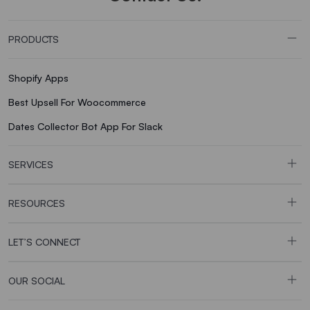
PRODUCTS
Shopify Apps
Best Upsell For Woocommerce
Dates Collector Bot App For Slack
SERVICES
RESOURCES
LET’S CONNECT
OUR SOCIAL