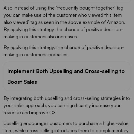
Also instead of using the ‘frequently bought together’ tag
you can make use of the customer who viewed this item
also viewed’ tag as seen in the above example of Amazon.
By applying this strategy the chance of positive decision-
making in customers also increases.
By applying this strategy, the chance of positive decision-
making in customers increases.
Implement Both Upselling and Cross-selling to
Boost Sales
By integrating both upselling and cross-selling strategies into
your sales approach, you can significantly increase your
revenue and improve CX.
Upselling encourages customers to purchase a higher-value
item, while cross-selling introduces them to complementary