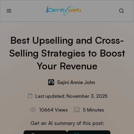
Best Upselling and Cross-
Selling Strategies to Boost
Your Revenue
Sajini Annie John
Last updated: November 3, 2025
10664 Views
5 Minutes
Get an AI summary of this post: