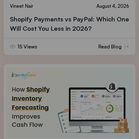
Vineet Nair
August 4, 2026
Shopify Payments vs PayPal: Which One
Will Cost You Less in 2026?
15 Views
Read Blog