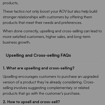
products.
These tactics not only boost your AOV but also help build
stronger relationships with customers by offering them
products that meet their needs and preferences.
When done correctly, upselling and cross-selling can lead to
more satisfied customers, higher sales, and long-term
business growth.
Upselling and Cross-selling FAQs
1. What are upselling and cross-selling?
Upselling encourages customers to purchase an upgraded
version of a product they’re already considering. Cross-
selling involves suggesting complementary or related
products that go with the customer’s purchase.
2. How to upsell and cross-sell?