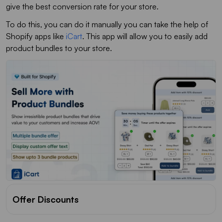
give the best conversion rate for your store.
To do this, you can do it manually you can take the help of
Shopify apps like
iCart
. This app will allow you to easily add
product bundles to your store.
Offer Discounts