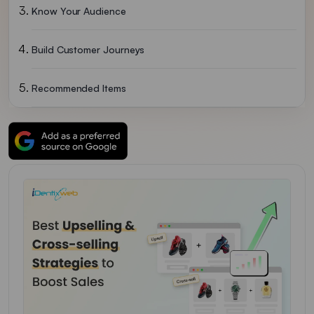
Know Your Audience
Build Customer Journeys
Recommended Items
Product Bundling
Offer Discounts
Build Trust In Your Customers
Implement Both Upselling And Cross-Selling To Boost Sales
Upselling And Cross-Selling FAQs