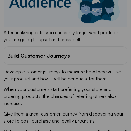
After analyzing data, you can easily target what products
you are going to upsell and cross-sell.
Build Customer Journeys
Develop customer journeys to measure how they will use
your product and how it will be beneficial for them.
When your customers start preferring your store and
ordering products, the chances of referring others also
increase.
Give them a great customer journey from discovering your
store to post-purchase and loyalty programs.