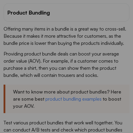
Product Bundling
Offering many items in a bundle is a great way to cross-sell.
Because it makes it more attractive for customers, as the
bundle price is lower than buying the products individually.
Providing product bundle deals can boost your average
order value (AOV). For example, if a customer comes to
purchase a shirt, then you can show them the product
bundle, which will contain trousers and socks.
Want to know more about product bundles? Here
are some best
product bundling examples
to boost
your AOV.
Test various product bundles that work well together. You
can conduct A/B tests and check which product bundles