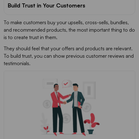
Build Trust in Your Customers
To make customers buy your upsells, cross-sells, bundles,
and recommended products, the most important thing to do
is to create trust in them.
They should feel that your offers and products are relevant.
To build trust, you can show previous customer reviews and
testimonials.