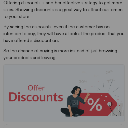
Offering discounts is another effective strategy to get more
sales. Showing discounts is a great way to attract customers
to your store.
By seeing the discounts, even if the customer has no
intention to buy, they will have a look at the product that you
have offered a discount on.
So the chance of buying is more instead of just browsing
your products and leaving.