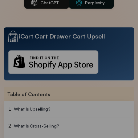
ChatGPT
Perplexity
iCart Cart Drawer Cart Upsell
Table of Contents
What Is Upselling?
What Is Cross-Selling?