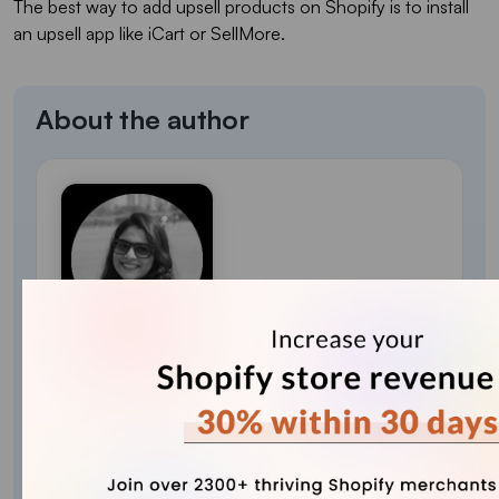
The best way to add upsell products on Shopify is to install
an upsell app like iCart or SellMore.
About the author
Sajini Annie John
Meet Sajini, a seasoned technical content writer
with a passion for e-commerce and expertise in
Shopify. She is committed to helping online
businesses to thrive through the power of well-