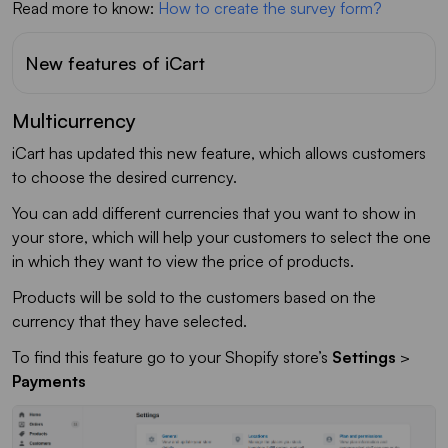
Read more to know:
How to create the survey form?
New features of iCart
Multicurrency
iCart has updated this new feature, which allows customers
to choose the desired currency.
You can add different currencies that you want to show in
your store, which will help your customers to select the one
in which they want to view the price of products.
Products will be sold to the customers based on the
currency that they have selected.
To find this feature go to your Shopify store’s
Settings
>
Payments