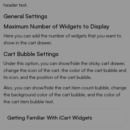
header text.
General Settings
Maximum Number of Widgets to Display
Here you can add the number of widgets that you want to
show in the cart drawer.
Cart Bubble Settings
Under this option, you can show/hide the sticky cart drawer,
change the icon of the cart, the color of the cart bubble and
its icon, and the position of the cart bubble.
Also, you can show/hide the cart item count bubble, change
the background color of the cart bubble, and the color of
the cart item bubble text.
Getting Familiar With iCart Widgets