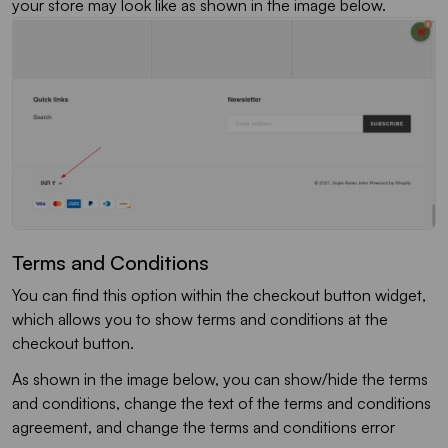
your store may look like as shown in the image below.
Terms and Conditions
You can find this option within the checkout button widget,
which allows you to show terms and conditions at the
checkout button.
As shown in the image below, you can show/hide the terms
and conditions, change the text of the terms and conditions
agreement, and change the terms and conditions error