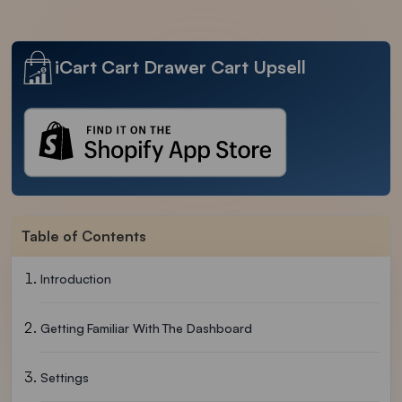
iCart Cart Drawer Cart Upsell
Table of Contents
Introduction
Getting Familiar With The Dashboard
Settings