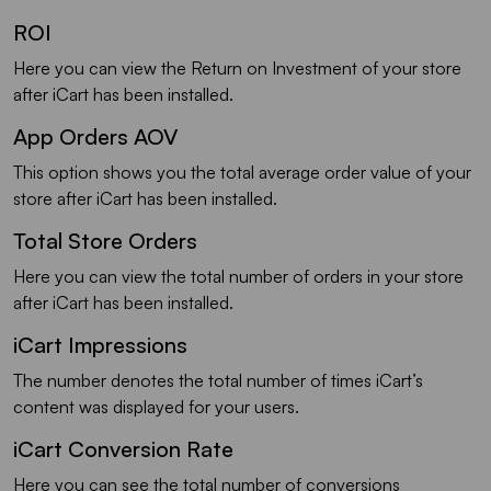
ROI
Here you can view the Return on Investment of your store
after iCart has been installed.
App Orders AOV
This option shows you the total average order value of your
store after iCart has been installed.
Total Store Orders
Here you can view the total number of orders in your store
after iCart has been installed.
iCart Impressions
The number denotes the total number of times iCart’s
content was displayed for your users.
iCart Conversion Rate
Here you can see the total number of conversions