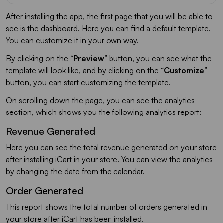
After installing the app, the first page that you will be able to
see is the dashboard. Here you can find a default template.
You can customize it in your own way.
By clicking on the “
Preview
” button, you can see what the
template will look like, and by clicking on the “
Customize
”
button, you can start customizing the template.
On scrolling down the page, you can see the analytics
section, which shows you the following analytics report:
Revenue Generated
Here you can see the total revenue generated on your store
after installing iCart in your store. You can view the analytics
by changing the date from the calendar.
Order Generated
This report shows the total number of orders generated in
your store after iCart has been installed.