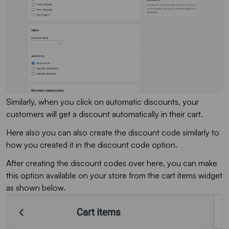
Similarly, when you click on automatic discounts, your
customers will get a discount automatically in their cart.
Here also you can also create the discount code similarly to
how you created it in the discount code option.
After creating the discount codes over here, you can make
this option available on your store from the cart items widget
as shown below.