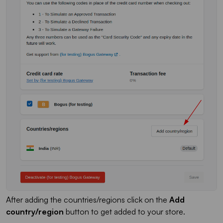
After adding the countries/regions click on the
Add
country/region
button to get added to your store.