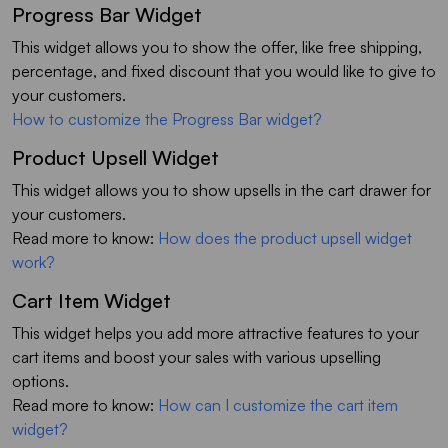
Progress Bar Widget
This widget allows you to show the offer, like free shipping,
percentage, and fixed discount that you would like to give to
your customers.
How to customize the Progress Bar widget?
Product Upsell Widget
This widget allows you to show upsells in the cart drawer for
your customers.
Read more to know:
How does the product upsell widget
work?
Cart Item Widget
This widget helps you add more attractive features to your
cart items and boost your sales with various upselling
options.
Read more to know:
How can I customize the cart item
widget?