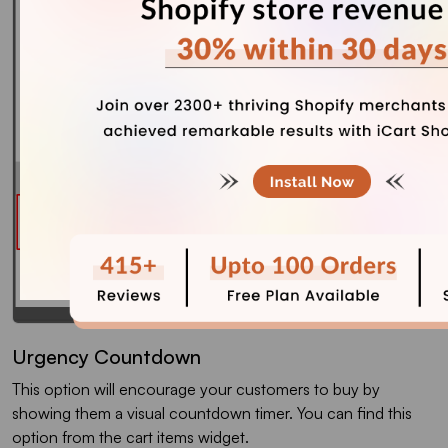
Urgency Countdown
This option will encourage your customers to buy by
showing them a visual countdown timer. You can find this
option from the cart items widget.