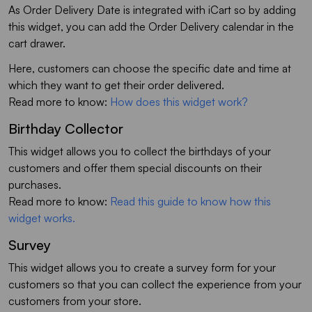
As Order Delivery Date is integrated with iCart so by adding
this widget, you can add the Order Delivery calendar in the
cart drawer.
Here, customers can choose the specific date and time at
which they want to get their order delivered.
Read more to know:
How does this widget work?
Birthday Collector
This widget allows you to collect the birthdays of your
customers and offer them special discounts on their
purchases.
Read more to know:
Read this guide to know how this
widget works.
Survey
This widget allows you to create a survey form for your
customers so that you can collect the experience from your
customers from your store.