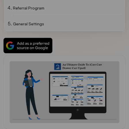
Referral Program
General Settings
Getting Familiar With ICart Widgets
New Features Of ICart