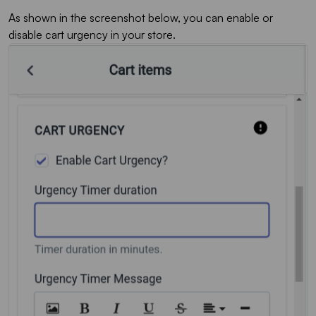
As shown in the screenshot below, you can enable or
disable cart urgency in your store.