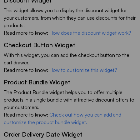
Discount Widget
This widget allows you to display the discount widget for
your customers, from which they can use discounts for their
products.
Read more to know:
How does the discount widget work?
Checkout Button Widget
With this widget, you can add the checkout button to the
cart drawer.
Read more to know:
How to customize this widget?
Product Bundle Widget
The Product Bundle widget helps you to offer multiple
products in a single bundle with attractive discount offers to
your customers.
Read more to know:
Check out how you can add and
customize the product bundle widget.
Order Delivery Date Widget