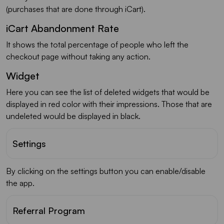
(purchases that are done through iCart).
iCart Abandonment Rate
It shows the total percentage of people who left the
checkout page without taking any action.
Widget
Here you can see the list of deleted widgets that would be
displayed in red color with their impressions. Those that are
undeleted would be displayed in black.
Settings
By clicking on the settings button you can enable/disable
the app.
Referral Program