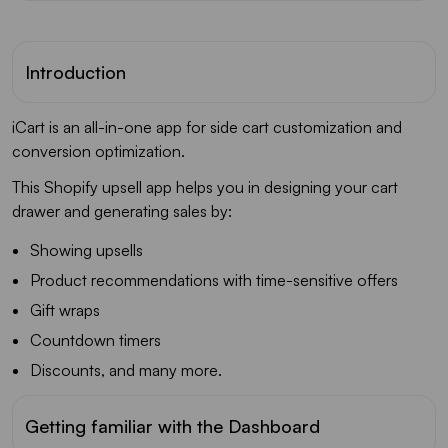
Introduction
iCart is an all-in-one app for side cart customization and
conversion optimization.
This Shopify upsell app helps you in designing your cart
drawer and generating sales by:
Showing upsells
Product recommendations with time-sensitive offers
Gift wraps
Countdown timers
Discounts, and many more.
Getting familiar with the Dashboard