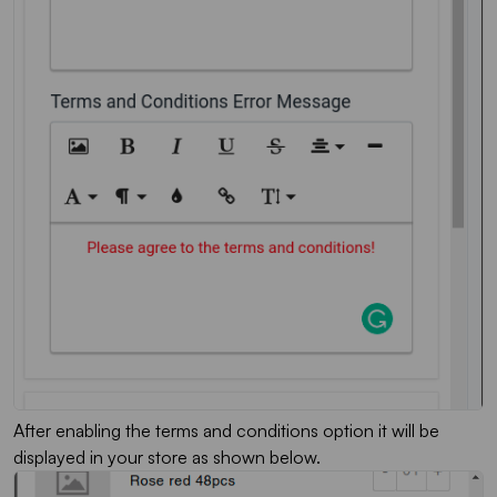
After enabling the terms and conditions option it will be
displayed in your store as shown below.