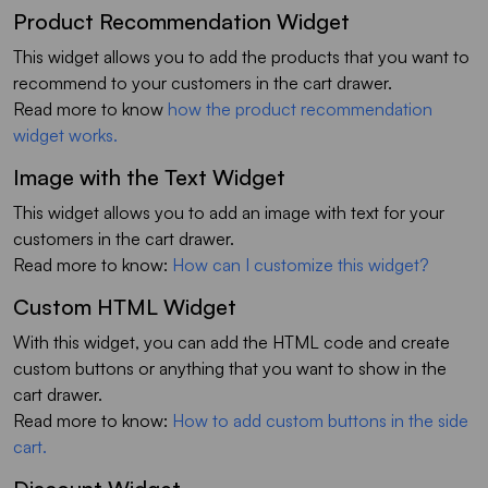
Product Recommendation Widget
This widget allows you to add the products that you want to
recommend to your customers in the cart drawer.
Read more to know
how the product recommendation
widget works.
Image with the Text Widget
This widget allows you to add an image with text for your
customers in the cart drawer.
Read more to know:
How can I customize this widget?
Custom HTML Widget
With this widget, you can add the HTML code and create
custom buttons or anything that you want to show in the
cart drawer.
Read more to know:
How to add custom buttons in the side
cart.