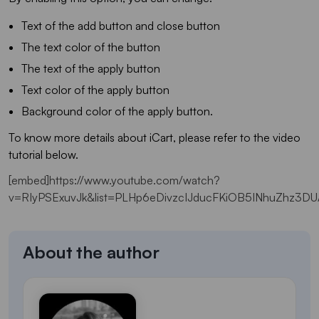
Text of the add button and close button
The text color of the button
The text of the apply button
Text color of the apply button
Background color of the apply button.
To know more details about iCart, please refer to the video
tutorial below.
[embed]https://www.youtube.com/watch?
v=RIyPSExuvJk&list=PLHp6eDivzcIJducFKiOB5INhuZhz3DU
About the author