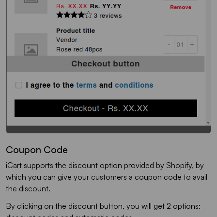
Coupon Code
iCart supports the discount option provided by Shopify, by
which you can give your customers a coupon code to avail
the discount.
By clicking on the discount button, you will get 2 options: