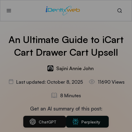
An Ultimate Guide to iCart
Cart Drawer Cart Upsell
Sajini Annie John
Last updated: October 8, 2025
11690 Views
8 Minutes
Get an AI summary of this post:
ChatGPT
Perplexity