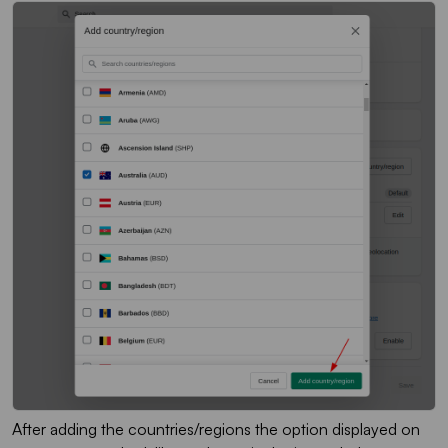
After adding the countries/regions the option displayed on