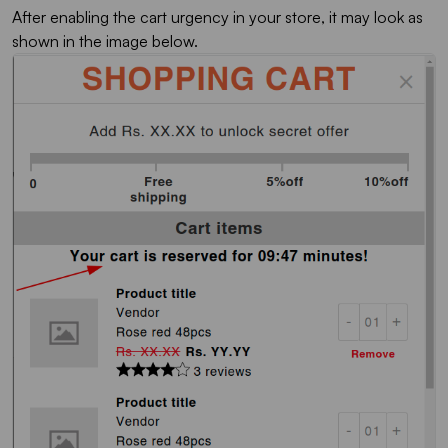
After enabling the cart urgency in your store, it may look as
shown in the image below.