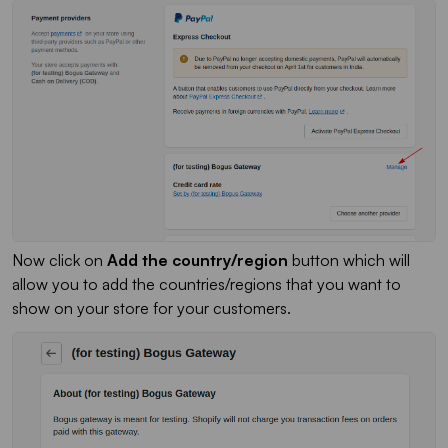
Now click on
Add the country/region
button which will
allow you to add the countries/regions that you want to
show on your store for your customers.