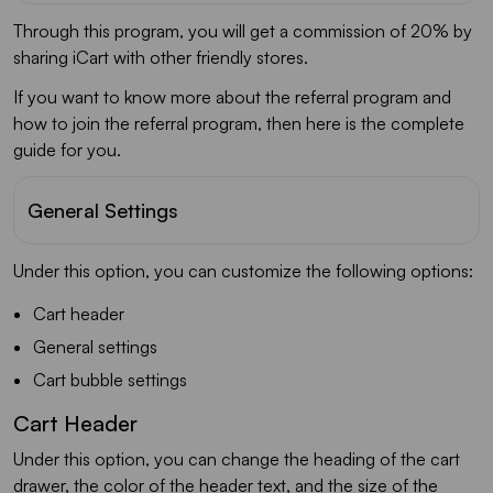
Through this program, you will get a commission of 20% by
sharing iCart with other friendly stores.
If you want to know more about the referral program and
how to join the referral program, then here is the complete
guide for you.
General Settings
Under this option, you can customize the following options:
Cart header
General settings
Cart bubble settings
Cart Header
Under this option, you can change the heading of the cart
drawer, the color of the header text, and the size of the