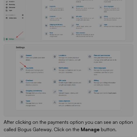
After clicking on the payments option you can see an option
called Bogus Gateway. Click on the
Manage
button.