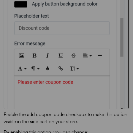
Enable the add coupon code checkbox to make this option
visible in the side cart on your store.
By enabling this option, you can change: