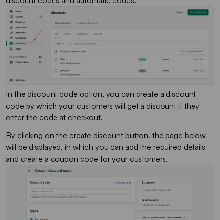
discount codes and automatic codes.
In the discount code option, you can create a discount
code by which your customers will get a discount if they
enter the code at checkout.
By clicking on the create discount button, the page below
will be displayed, in which you can add the required details
and create a coupon code for your customers.