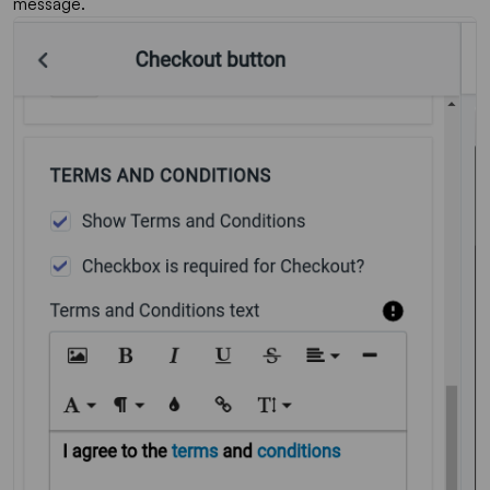
message.