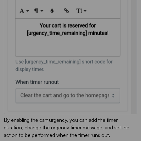
By enabling the cart urgency, you can add the timer
duration, change the urgency timer message, and set the
action to be performed when the timer runs out.